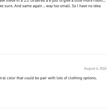
August 6, 2026
tral color that could be pair with lots of clothing options.