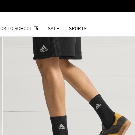
CK TO SCHOOL 🎒
SALE
SPORTS