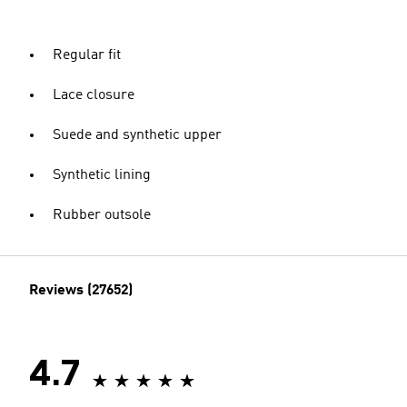
Regular fit
Lace closure
Suede and synthetic upper
Synthetic lining
Rubber outsole
Reviews (27652)
4.7