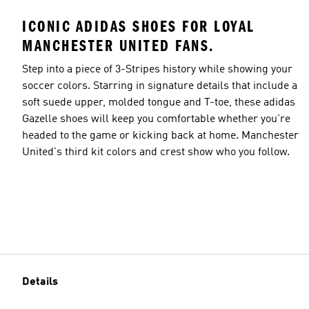
ICONIC ADIDAS SHOES FOR LOYAL
MANCHESTER UNITED FANS.
Step into a piece of 3-Stripes history while showing your
soccer colors. Starring in signature details that include a
soft suede upper, molded tongue and T-toe, these adidas
Gazelle shoes will keep you comfortable whether you're
headed to the game or kicking back at home. Manchester
United's third kit colors and crest show who you follow.
Details