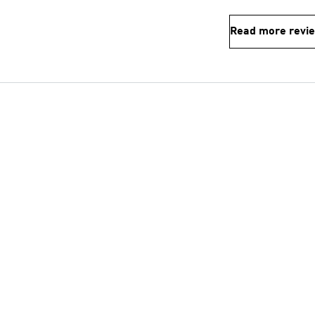
Read more revi