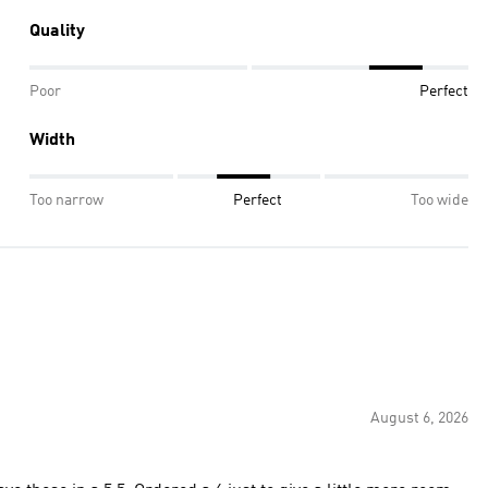
Quality
Poor
Perfect
Width
Too narrow
Perfect
Too wide
August 6, 2026