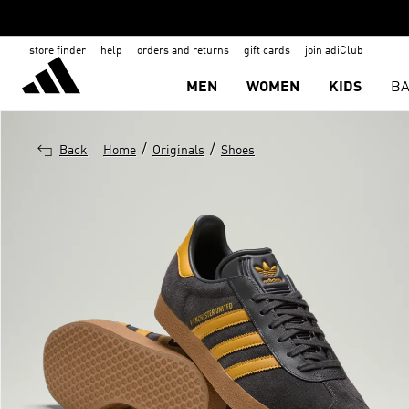
store finder
help
orders and returns
gift cards
join adiClub
MEN
WOMEN
KIDS
BA
/
/
Back
Home
Originals
Shoes