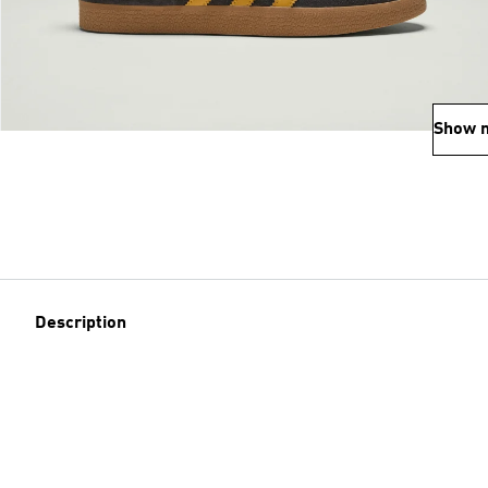
Show 
Description