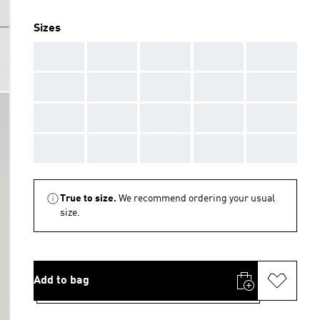
Sizes
AAA
AAA
AAA
AAA
AAA
AAA
AAA
AAA
AAA
AAA
AAA
AAA
AAA
AAA
AAA
AAA
AAA
AAA
AAA
AAA
True to size.
We recommend ordering your usual
size.
Add to bag