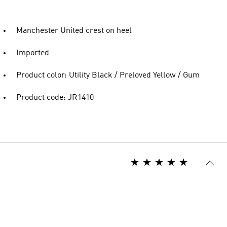
Manchester United crest on heel
Imported
Product color: Utility Black / Preloved Yellow / Gum
Product code: JR1410