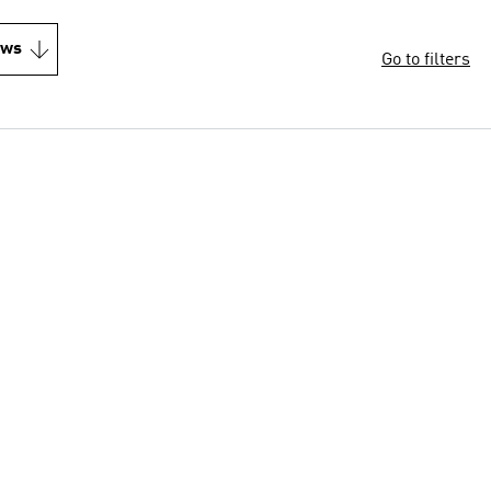
ews
Go to filters