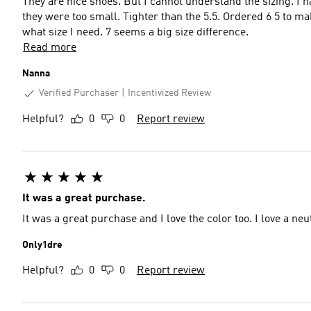
They are nice shoes. But I cannot understand the sizing. I have these in a 5.5. Ordered a 6 just to give a little more room...
they were too small. Tighter than the 5.5. Ordered 6 5 to make sure. And same again .. way too small. So I have no idea
what size I need. 7 seems a big size difference.
Read more
Nanna
Verified Purchaser
Incentivized Review
Helpful?
0
0
Report review
It was a great purchase.
It was a great purchase and I love the color too. I love a neu
Only1dre
Helpful?
0
0
Report review