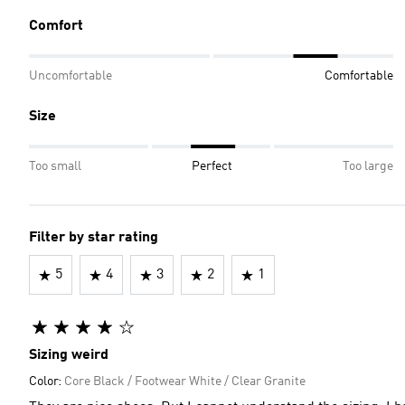
Comfort
Uncomfortable
Comfortable
Size
Too small
Perfect
Too large
Filter by star rating
5
4
3
2
1
Sizing weird
Color:
Core Black / Footwear White / Clear Granite