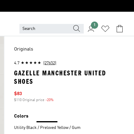
1
Originals
4.7
(27652)
GAZELLE MANCHESTER UNITED
SHOES
Sale price
$83
$110 Original price
-20%
Discount
Colors
Utility Black / Preloved Yellow / Gum