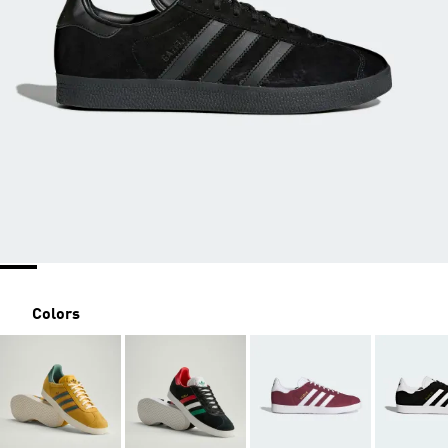
Colors