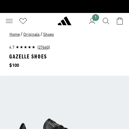
1
/
/
Home
Originals
Shoes
4.7
(27660)
GAZELLE SHOES
Price
$100