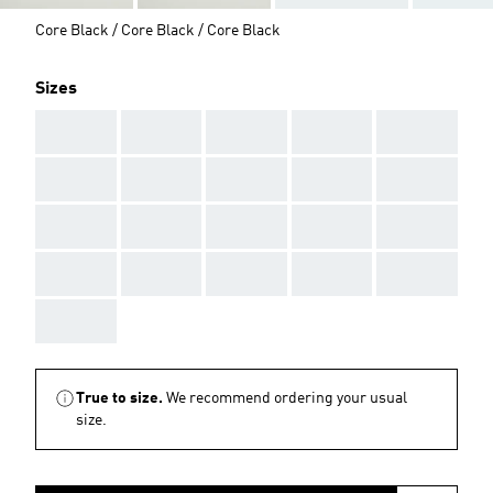
Core Black / Core Black / Core Black
Sizes
AAA
AAA
AAA
AAA
AAA
AAA
AAA
AAA
AAA
AAA
AAA
AAA
AAA
AAA
AAA
AAA
AAA
AAA
AAA
AAA
AAA
True to size.
We recommend ordering your usual
size.