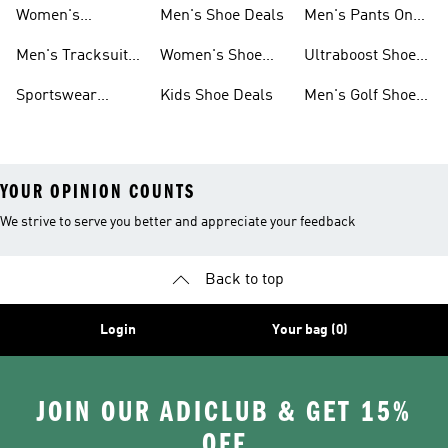
Sweatshirts On
Sale
Women's
Men's Shoe Deals
Men's Pants On
Sale
Tracksuits On
Sale
Men's Tracksuits
Women's Shoe
Ultraboost Shoes
Sale
On Sale
Deals
On Sale
Sportswear
Kids Shoe Deals
Men's Golf Shoes
Clothing On Sale
On Sale
YOUR OPINION COUNTS
We strive to serve you better and appreciate your feedback
Back to top
Login
Your bag (0)
JOIN OUR ADICLUB & GET 15%
OFF