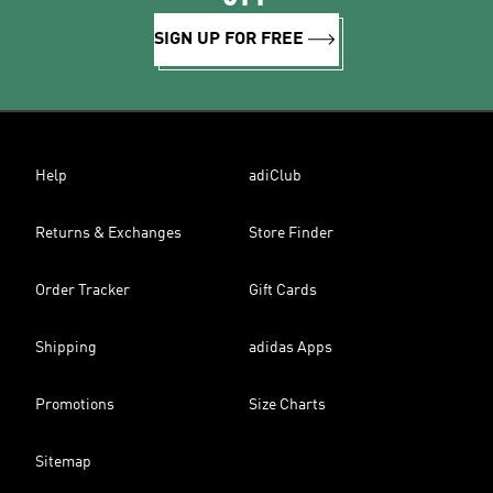
SIGN UP FOR FREE
Help
adiClub
Returns & Exchanges
Store Finder
Order Tracker
Gift Cards
Shipping
adidas Apps
Promotions
Size Charts
Sitemap