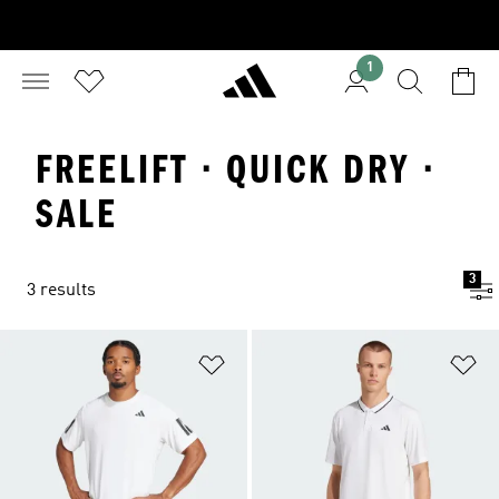
1
FREELIFT · QUICK DRY ·
SALE
3
3 results
Add to Wishlist
Ad