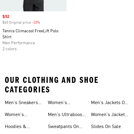
Sale price
$52
$65 Original price
-20%
Discount
Tennis Climacool FreeLift Polo
Shirt
Men Performance
2 colors
OUR CLOTHING AND SHOE
CATEGORIES
Men's Sneakers
Women's
Men's Jackets On
Sale
Ultraboost Shoes
Sale
Women's
Men's Ultraboost
Women's Jackets
Sneakers Sale
Shoes
On Sale
Hoodies &
Sweatpants On
Slides On Sale