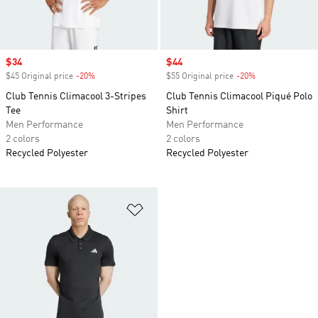
Sale price
$34
Sale price
$44
$45 Original price
-20%
Discount
$55 Original price
-20%
Discount
Club Tennis Climacool 3-Stripes
Club Tennis Climacool Piqué Polo
Tee
Shirt
Men Performance
Men Performance
2 colors
2 colors
Recycled Polyester
Recycled Polyester
Add to Wishlist