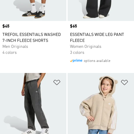
Price
$45
Price
$65
TREFOIL ESSENTIALS WASHED
ESSENTIALS WIDE LEG PANT
7-INCH FLEECE SHORTS
FLEECE
Men Originals
Women Originals
4 colors
3 colors
options available
Add to Wishlist
Ad