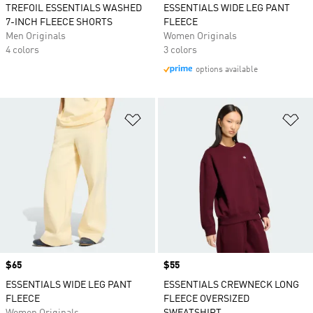
TREFOIL ESSENTIALS WASHED
ESSENTIALS WIDE LEG PANT
7-INCH FLEECE SHORTS
FLEECE
Men Originals
Women Originals
4 colors
3 colors
options available
Add to Wishlist
Ad
Price
$65
Price
$55
ESSENTIALS WIDE LEG PANT
ESSENTIALS CREWNECK LONG
FLEECE
FLEECE OVERSIZED