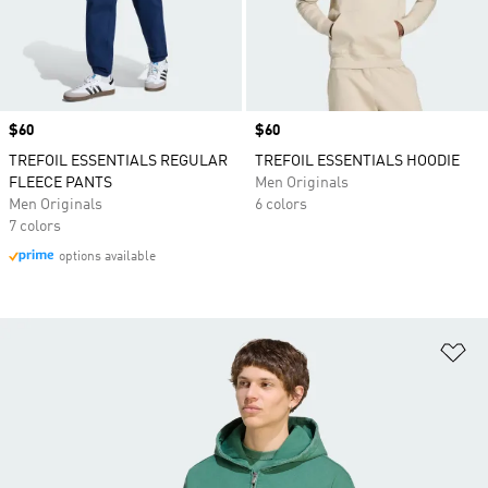
Price
$60
Price
$60
TREFOIL ESSENTIALS REGULAR
TREFOIL ESSENTIALS HOODIE
FLEECE PANTS
Men Originals
Men Originals
6 colors
7 colors
options available
Ad