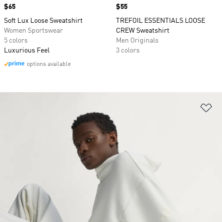
Price
$65
Price
$55
Soft Lux Loose Sweatshirt
TREFOIL ESSENTIALS LOOSE
Women Sportswear
CREW Sweatshirt
5 colors
Men Originals
Luxurious Feel
3 colors
options available
Ad