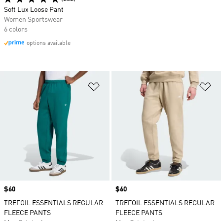
Soft Lux Loose Pant
Women Sportswear
6 colors
options available
Add to Wishlist
Ad
Price
$60
Price
$60
TREFOIL ESSENTIALS REGULAR
TREFOIL ESSENTIALS REGULAR
FLEECE PANTS
FLEECE PANTS