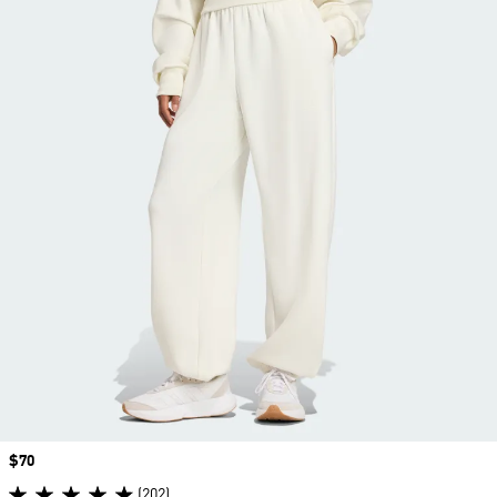
Price
$70
(202)