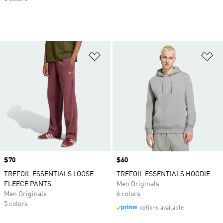
Add to Wishlist
Ad
Price
$70
Price
$60
TREFOIL ESSENTIALS LOOSE
TREFOIL ESSENTIALS HOODIE
FLEECE PANTS
Men Originals
Men Originals
6 colors
5 colors
options available