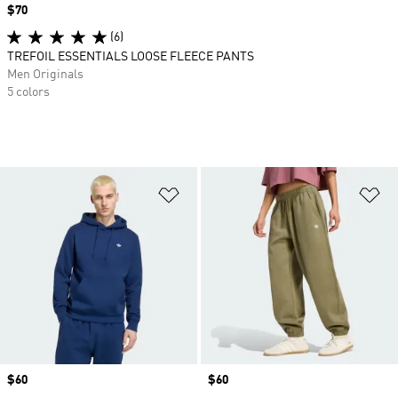
Price
$70
(6)
TREFOIL ESSENTIALS LOOSE FLEECE PANTS
Men Originals
5 colors
Add to Wishlist
Ad
Price
$60
Price
$60