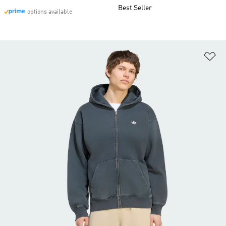
Best Seller
options available
Ad