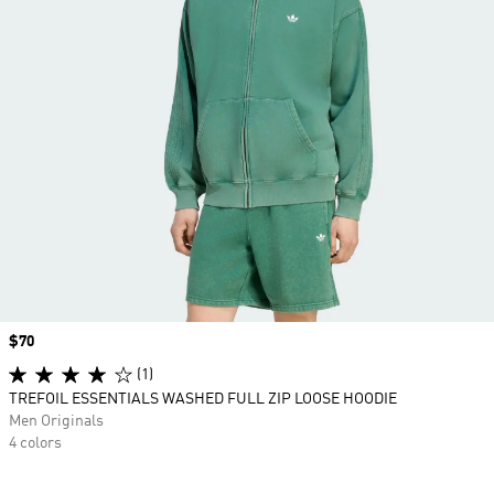
Price
$70
(1)
TREFOIL ESSENTIALS WASHED FULL ZIP LOOSE HOODIE
Men Originals
4 colors