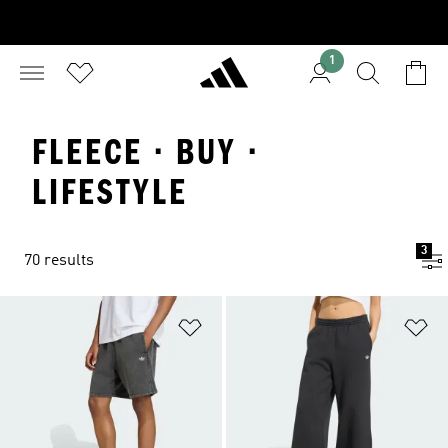
1
FLEECE · BUY ·
LIFESTYLE
3
70 results
Add to Wishlist
Ad