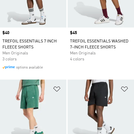
Price
$40
Price
$45
TREFOIL ESSENTIALS 7 INCH
TREFOIL ESSENTIALS WASHED
FLEECE SHORTS
7-INCH FLEECE SHORTS
Men Originals
Men Originals
3 colors
4 colors
options available
Add to Wishlist
Ad