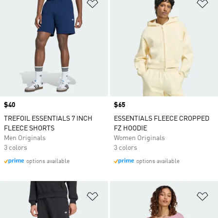
Add to Wishlist
Ad
Price
$40
Price
$65
TREFOIL ESSENTIALS 7 INCH
ESSENTIALS FLEECE CROPPED
FLEECE SHORTS
FZ HOODIE
Men Originals
Women Originals
3 colors
3 colors
options available
options available
Add to Wishlist
Ad