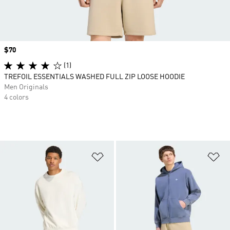
Price
$70
(1)
TREFOIL ESSENTIALS WASHED FULL ZIP LOOSE HOODIE
Men Originals
4 colors
Add to Wishlist
Ad