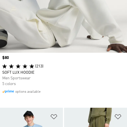
Price
$80
(213)
SOFT LUX HOODIE
Men Sportswear
5 colors
options available
Add to Wishlist
Ad