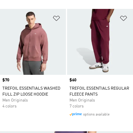
Add to Wishlist
Ad
Price
$70
Price
$60
TREFOIL ESSENTIALS WASHED
TREFOIL ESSENTIALS REGULAR
FULL ZIP LOOSE HOODIE
FLEECE PANTS
Men Originals
Men Originals
4 colors
7 colors
options available