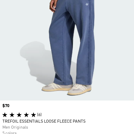
Price
$70
(6)
TREFOIL ESSENTIALS LOOSE FLEECE PANTS
Men Originals
5 colors