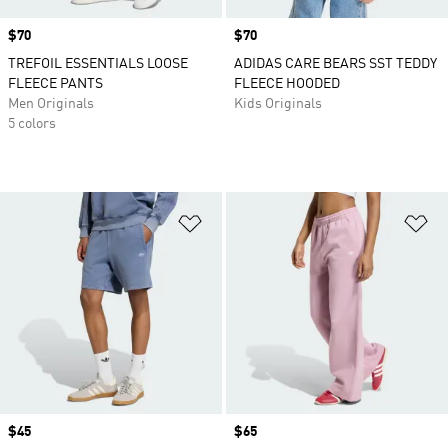
Price
$70
Price
$70
TREFOIL ESSENTIALS LOOSE
ADIDAS CARE BEARS SST TEDDY
FLEECE PANTS
FLEECE HOODED
Men Originals
Kids Originals
5 colors
Add to Wishlist
Ad
Price
$45
Price
$65