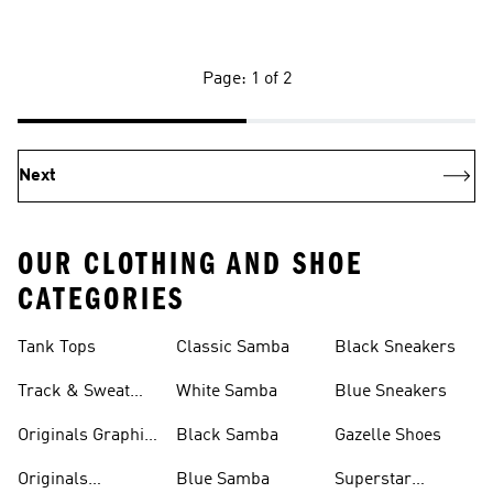
Page: 1 of 2
Next
OUR CLOTHING AND SHOE
CATEGORIES
Tank Tops
Classic Samba
Black Sneakers
Track & Sweat
White Samba
Blue Sneakers
Pants
Originals Graphic
Black Samba
Gazelle Shoes
Shirts
Originals
Blue Samba
Superstar