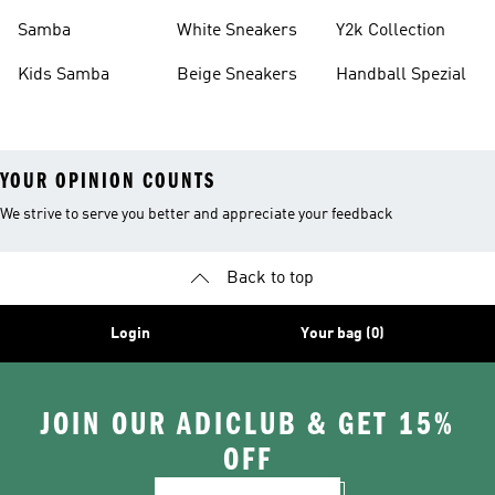
Basketball Shoes
Sneakers
Samba
White Sneakers
Y2k Collection
Kids Samba
Beige Sneakers
Handball Spezial
YOUR OPINION COUNTS
We strive to serve you better and appreciate your feedback
Back to top
Login
Your bag (0)
JOIN OUR ADICLUB & GET 15%
OFF