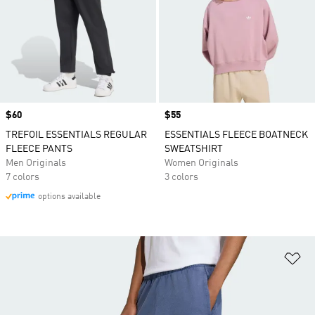
Price
$60
Price
$55
TREFOIL ESSENTIALS REGULAR
ESSENTIALS FLEECE BOATNECK
FLEECE PANTS
SWEATSHIRT
Men Originals
Women Originals
7 colors
3 colors
options available
Ad