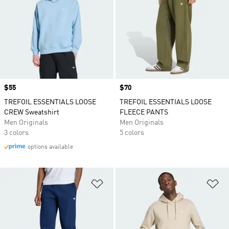
Price
$55
Price
$70
TREFOIL ESSENTIALS LOOSE
TREFOIL ESSENTIALS LOOSE
CREW Sweatshirt
FLEECE PANTS
Men Originals
Men Originals
3 colors
5 colors
options available
Add to Wishlist
Ad