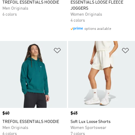
TREFOIL ESSENTIALS HOODIE
ESSENTIALS LOOSE FLEECE
Men Originals
JOGGERS
6 colors
Women Originals
4 colors
options available
Add to Wishlist
Ad
Price
$60
Price
$45
TREFOIL ESSENTIALS HOODIE
Soft Lux Loose Shorts
Men Originals
Women Sportswear
6 colors
7 colors