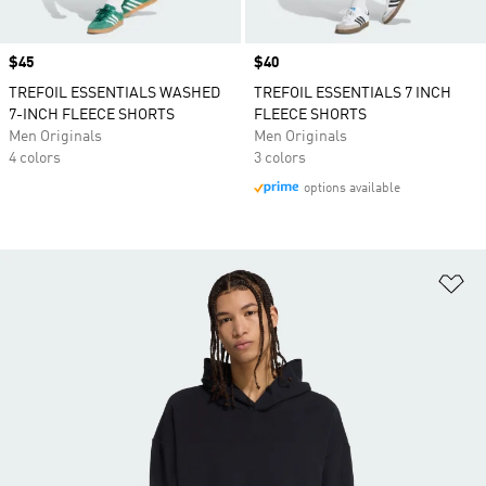
Price
$45
Price
$40
TREFOIL ESSENTIALS WASHED
TREFOIL ESSENTIALS 7 INCH
7-INCH FLEECE SHORTS
FLEECE SHORTS
Men Originals
Men Originals
4 colors
3 colors
options available
Ad