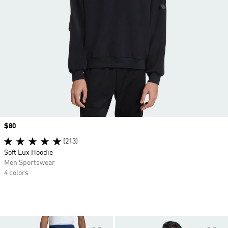
Price
$80
(213)
Soft Lux Hoodie
Men Sportswear
4 colors