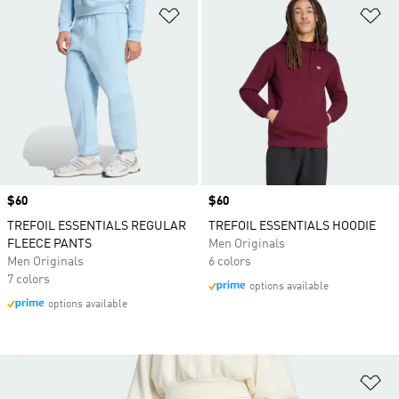
Add to Wishlist
Ad
Price
$60
Price
$60
TREFOIL ESSENTIALS REGULAR
TREFOIL ESSENTIALS HOODIE
FLEECE PANTS
Men Originals
Men Originals
6 colors
7 colors
options available
options available
Ad