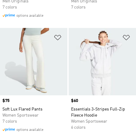
Men Originals
Men Originals
7 colors
7 colors
options available
Add to Wishlist
Ad
Price
$75
Price
$60
Soft Lux Flared Pants
Essentials 3-Stripes Full-Zip
Women Sportswear
Fleece Hoodie
7 colors
Women Sportswear
6 colors
options available