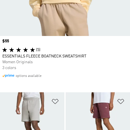
Price
$55
(5)
ESSENTIALS FLEECE BOATNECK SWEATSHIRT
Women Originals
3 colors
options available
Add to Wishlist
Ad