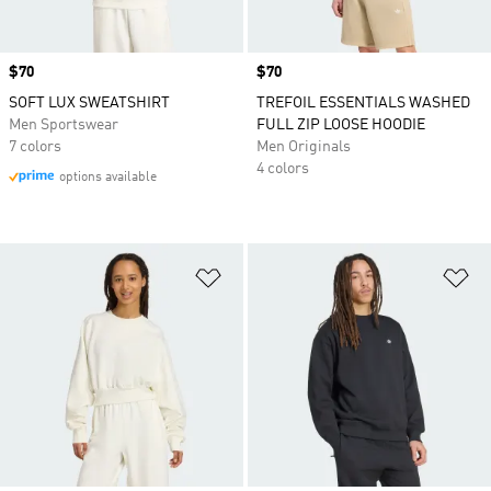
Price
$70
Price
$70
SOFT LUX SWEATSHIRT
TREFOIL ESSENTIALS WASHED
Men Sportswear
FULL ZIP LOOSE HOODIE
7 colors
Men Originals
4 colors
options available
Add to Wishlist
Ad