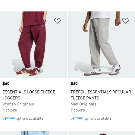
Add to Wishlist
Ad
Price
$60
Price
$60
ESSENTIALS LOOSE FLEECE
TREFOIL ESSENTIALS REGULAR
JOGGERS
FLEECE PANTS
Women Originals
Men Originals
4 colors
7 colors
options available
options available