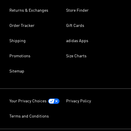
Returns & Exchanges
Store Finder
Order Tracker
Gift Cards
Shipping
adidas Apps
Promotions
Size Charts
Sitemap
Your Privacy Choices
Privacy Policy
Terms and Conditions