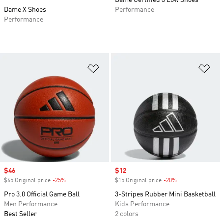
Dame Certified 3 Low Shoes
Dame X Shoes
Performance
Performance
Add to Wishlist
Ad
Sale price
$46
Sale price
$12
$65 Original price
-25%
Discount
$15 Original price
-20%
Discount
Pro 3.0 Official Game Ball
3-Stripes Rubber Mini Basketball
Men Performance
Kids Performance
Best Seller
2 colors