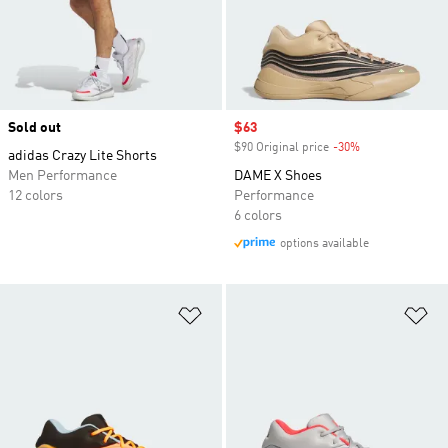
Sold out
Sale price
$63
$90 Original price
-30%
Discount
adidas Crazy Lite Shorts
Men Performance
DAME X Shoes
12 colors
Performance
6 colors
options available
Add to Wishlist
Ad