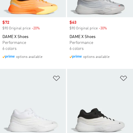
Sale price
$72
Sale price
$63
$90 Original price
-20%
Discount
$90 Original price
-30%
Discount
DAME X Shoes
DAME X Shoes
Performance
Performance
6 colors
6 colors
options available
options available
Add to Wishlist
Ad