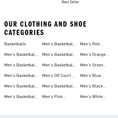
Best Seller
OUR CLOTHING AND SHOE
CATEGORIES
Basketballs
Men's Basketball
Men's Red
Shorts
Basketball Shoes
Men's Basketball
Men's Basketball
Men's Orange
Clothing
Pants
Basketball Shoes
Men's Basketball
Men's Basketball
Men's Green
Hoodies
Socks
Basketball Shoes
Men's Basketball
Men's Off Court
Men's Blue
Sweatshirts
Jerseys
Basketball Shoes
Basketball Shoes
Men's Basketball
Men's Basketball
Men's Black
T Shirts
Court Shoes
Basketball Shoes
Men's Basketball
Men's Pink
Men's White
Tank Tops
Basketball Shoes
Basketball Shoes