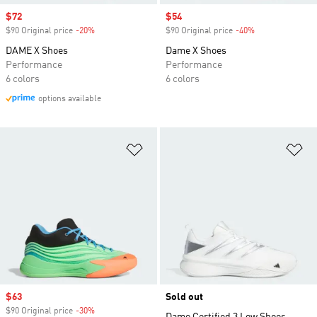
Sale price
$72
Sale price
$54
$90 Original price
-20%
Discount
$90 Original price
-40%
Discount
DAME X Shoes
Dame X Shoes
Performance
Performance
6 colors
6 colors
options available
Add to Wishlist
Ad
Sale price
$63
Sold out
$90 Original price
-30%
Discount