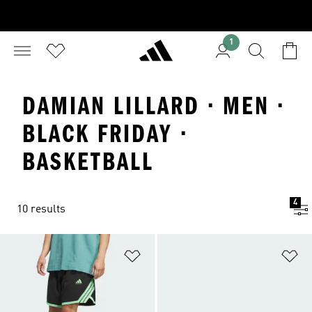
1
DAMIAN LILLARD · MEN ·
BLACK FRIDAY ·
BASKETBALL
4
10 results
Add to Wishlist
Ad