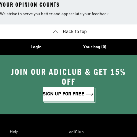
YOUR OPINION COUNTS
We strive to serve you better and appreciate your feedback
Back to top
Login
Your bag (0)
JOIN OUR ADICLUB & GET 15%
OFF
SIGN UP FOR FREE
Help
adiClub