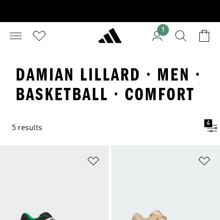
1
DAMIAN LILLARD · MEN ·
BASKETBALL · COMFORT
4
5 results
Add to Wishlist
Ad