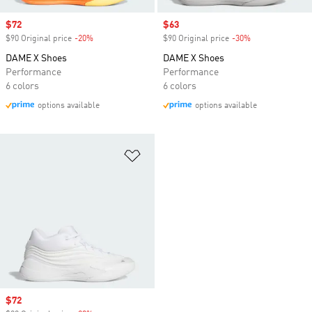
Sale price
$72
Sale price
$63
$90 Original price
-20%
Discount
$90 Original price
-30%
Discount
DAME X Shoes
DAME X Shoes
Performance
Performance
6 colors
6 colors
options available
options available
Add to Wishlist
Sale price
$72