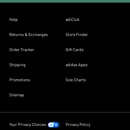
Help
adiClub
Returns & Exchanges
Store Finder
Order Tracker
Gift Cards
Shipping
adidas Apps
Promotions
Size Charts
Sitemap
Your Privacy Choices
Privacy Policy