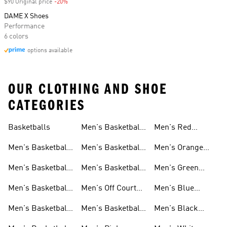
$90 Original price
-20%
Discount
DAME X Shoes
Performance
6 colors
options available
OUR CLOTHING AND SHOE
CATEGORIES
Basketballs
Men's Basketball
Men's Red
Shorts
Basketball Shoes
Men's Basketball
Men's Basketball
Men's Orange
Clothing
Pants
Basketball Shoes
Men's Basketball
Men's Basketball
Men's Green
Hoodies
Socks
Basketball Shoes
Men's Basketball
Men's Off Court
Men's Blue
Sweatshirts
Jerseys
Basketball Shoes
Basketball Shoes
Men's Basketball
Men's Basketball
Men's Black
T Shirts
Court Shoes
Basketball Shoes