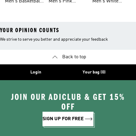
Men's Basketball
Men's Pink
Men's White
Tank Tops
Basketball Shoes
Basketball Shoes
YOUR OPINION COUNTS
We strive to serve you better and appreciate your feedback
Back to top
Login
Your bag (0)
JOIN OUR ADICLUB & GET 15%
OFF
SIGN UP FOR FREE