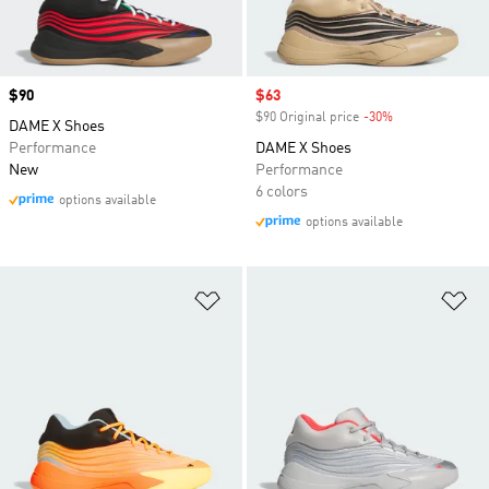
Price
$90
Sale price
$63
$90 Original price
-30%
Discount
DAME X Shoes
Performance
DAME X Shoes
New
Performance
6 colors
options available
options available
Add to Wishlist
Ad