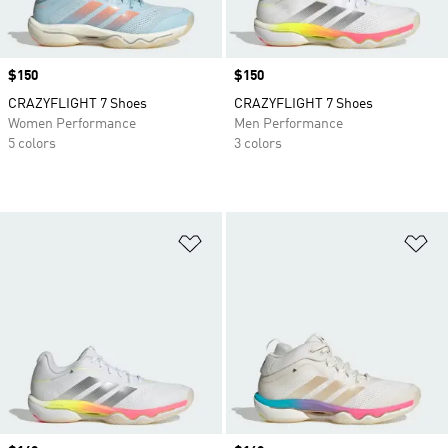
Price
$150
Price
$150
CRAZYFLIGHT 7 Shoes
CRAZYFLIGHT 7 Shoes
Women Performance
Men Performance
5 colors
3 colors
Add to Wishlist
Ad