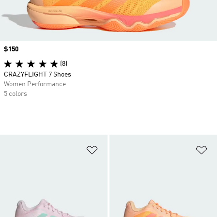
Price
$150
(8)
CRAZYFLIGHT 7 Shoes
Women Performance
5 colors
Add to Wishlist
Ad