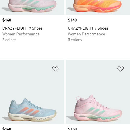
Price
$140
Price
$140
CRAZYFLIGHT 7 Shoes
CRAZYFLIGHT 7 Shoes
Women Performance
Women Performance
5 colors
5 colors
Add to Wishlist
Ad
Price
$140
Price
$150