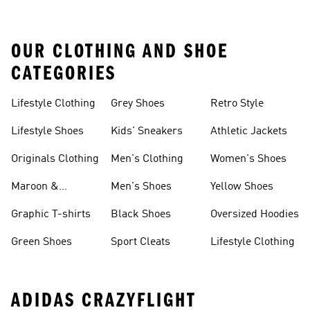
OUR CLOTHING AND SHOE
CATEGORIES
Lifestyle Clothing
Grey Shoes
Retro Style
Lifestyle Shoes
Kids' Sneakers
Athletic Jackets
Originals Clothing
Men's Clothing
Women's Shoes
Maroon &
Men's Shoes
Yellow Shoes
Burgundy Shoes
Graphic T-shirts
Black Shoes
Oversized Hoodies
Green Shoes
Sport Cleats
Lifestyle Clothing
ADIDAS CRAZYFLIGHT