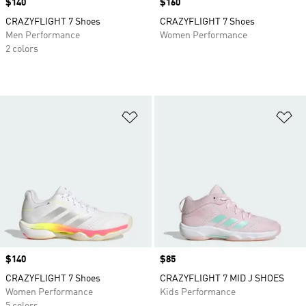
Price
$140
Price
$160
CRAZYFLIGHT 7 Shoes
CRAZYFLIGHT 7 Shoes
Men Performance
Women Performance
2 colors
Add to Wishlist
Ad
Price
$140
Price
$85
CRAZYFLIGHT 7 Shoes
CRAZYFLIGHT 7 MID J SHOES
Women Performance
Kids Performance