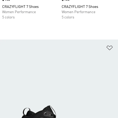
CRAZYFLIGHT 7 Shoes
CRAZYFLIGHT 7 Shoes
Women Performance
Women Performance
5 colors
5 colors
Ad