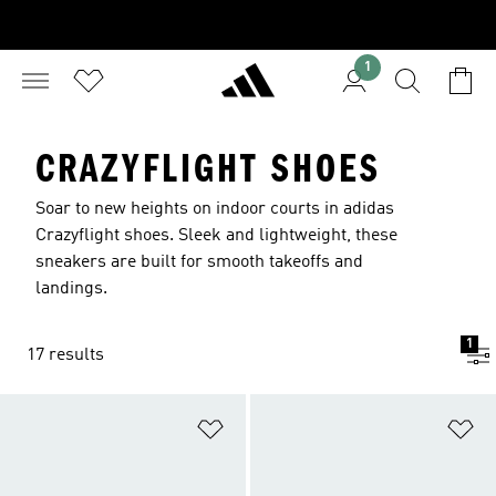
1
CRAZYFLIGHT SHOES
Soar to new heights on indoor courts in adidas
Crazyflight shoes. Sleek and lightweight, these
sneakers are built for smooth takeoffs and
landings.
1
17 results
Add to Wishlist
Ad