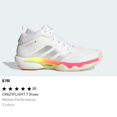
Price
$150
(8)
CRAZYFLIGHT 7 Shoes
Women Performance
5 colors