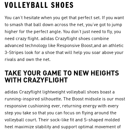
VOLLEYBALL SHOES
You can’t hesitate when you get that perfect set. If you want
to smash that ball down across the net, you’ve got to jump
higher for the perfect angle. You don’t just need to fly, you
need crazy flight. adidas Crazyflight shoes combine
advanced technology like Responsive Boost,and an athletic
3-Stripes look for a shoe that will help you soar above your
rivals and own the net.
TAKE YOUR GAME TO NEW HEIGHTS
WITH CRAZYFLIGHT
adidas Crazyflight lightweight volleyball shoes boast a
running-inspired silhouette. The Boost midsole is our most
responsive cushioning ever, returning energy with every
step you take so that you can focus on flying around the
volleyball court. Their sock-like fit and S-shaped molded
heel maximize stability and support optimal movement of