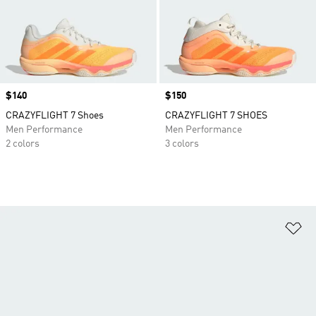
Price
$140
Price
$150
CRAZYFLIGHT 7 Shoes
CRAZYFLIGHT 7 SHOES
Men Performance
Men Performance
2 colors
3 colors
Ad