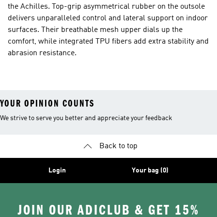
the Achilles. Top-grip asymmetrical rubber on the outsole
delivers unparalleled control and lateral support on indoor
surfaces. Their breathable mesh upper dials up the
comfort, while integrated TPU fibers add extra stability and
abrasion resistance.
YOUR OPINION COUNTS
We strive to serve you better and appreciate your feedback
Back to top
Login
Your bag (0)
JOIN OUR ADICLUB & GET 15%