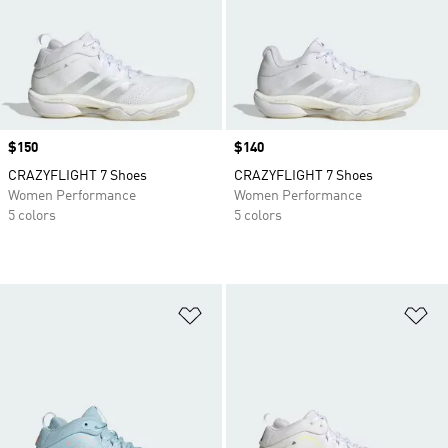
Price
$150
Price
$140
CRAZYFLIGHT 7 Shoes
CRAZYFLIGHT 7 Shoes
Women Performance
Women Performance
5 colors
5 colors
Add to Wishlist
Ad