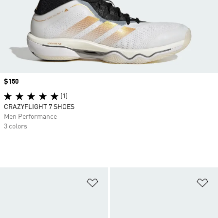
Price
$150
(1)
CRAZYFLIGHT 7 SHOES
Men Performance
3 colors
Add to Wishlist
Ad