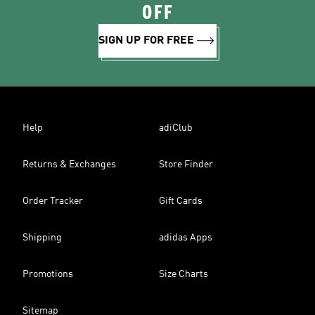
OFF
SIGN UP FOR FREE
Help
adiClub
Returns & Exchanges
Store Finder
Order Tracker
Gift Cards
Shipping
adidas Apps
Promotions
Size Charts
Sitemap