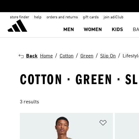
store finder
help
orders and returns
gift cards
join adiClub
MEN
WOMEN
KIDS
BA
Back
Home
Cotton
Green
Slip On
Lifestyl
COTTON · GREEN · SL
3 results
Add to Wishlis