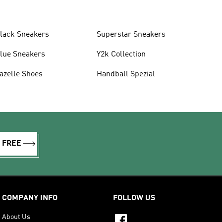
lack Sneakers
Superstar Sneakers
lue Sneakers
Y2k Collection
azelle Shoes
Handball Spezial
R FREE
COMPANY INFO
FOLLOW US
About Us