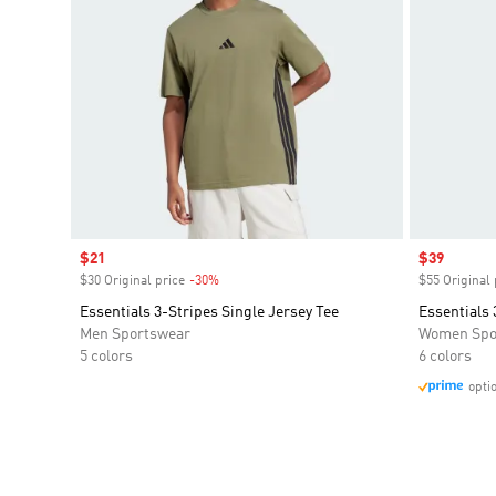
Sale price
$21
Sale price
$39
$30 Original price
-30%
Discount
$55 Original 
Essentials 3-Stripes Single Jersey Tee
Essentials 
Men Sportswear
Women Spo
5 colors
6 colors
opti