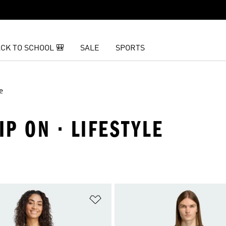
CK TO SCHOOL 🎒
SALE
SPORTS
e
IP ON · LIFESTYLE
t
Add to Wishlist