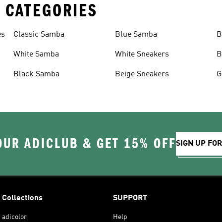
 CATEGORIES
es
Classic Samba
Blue Samba
B
White Samba
White Sneakers
B
Black Samba
Beige Sneakers
G
OUR ADICLUB & GET 15% OFF
SIGN UP FO
Collections
SUPPORT
adicolor
Help