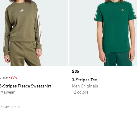
Price
$35
price
-25%
Discount
3-Stripes Tee
3-Stripes Fleece Sweatshirt
Men Originals
rtswear
12 colors
ons available