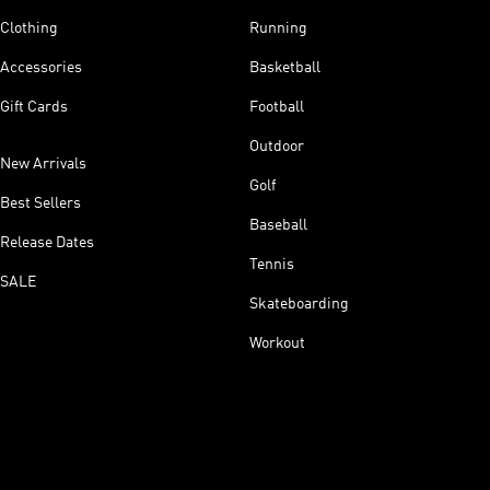
Clothing
Running
Accessories
Basketball
Gift Cards
Football
Outdoor
New Arrivals
Golf
Best Sellers
Baseball
Release Dates
Tennis
SALE
Skateboarding
Workout