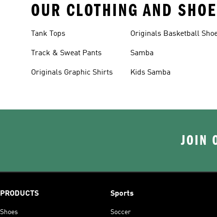
OUR CLOTHING AND SHOE
Tank Tops
Originals Basketball Sho
Track & Sweat Pants
Samba
Originals Graphic Shirts
Kids Samba
JOIN 
PRODUCTS
Sports
Shoes
Soccer