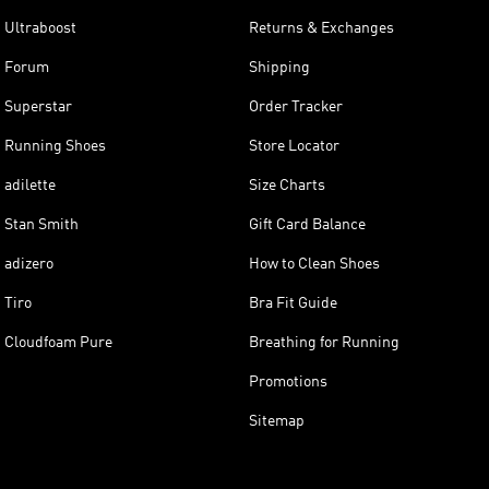
Ultraboost
Returns & Exchanges
Forum
Shipping
Superstar
Order Tracker
Running Shoes
Store Locator
adilette
Size Charts
Stan Smith
Gift Card Balance
adizero
How to Clean Shoes
Tiro
Bra Fit Guide
Cloudfoam Pure
Breathing for Running
Promotions
Sitemap