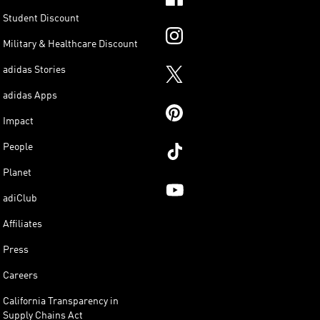
Student Discount
Military & Healthcare Discount
adidas Stories
adidas Apps
Impact
People
Planet
adiClub
Affiliates
Press
Careers
California Transparency in
Supply Chains Act