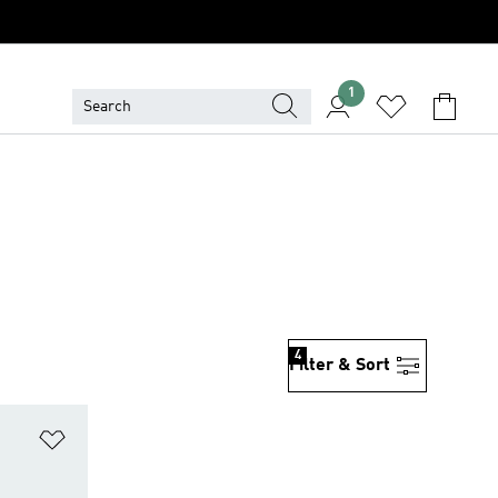
1
4
Filter & Sort
Add to Wishlist