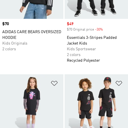
Price
$70
Sale price
$49
$70 Original price
-30%
Discount
ADIDAS CARE BEARS OVERSIZED
HOODIE
Essentials 3-Stripes Padded
Kids Originals
Jacket Kids
2 colors
Kids Sportswear
2 colors
Recycled Polyester
Add to Wishlist
Ad