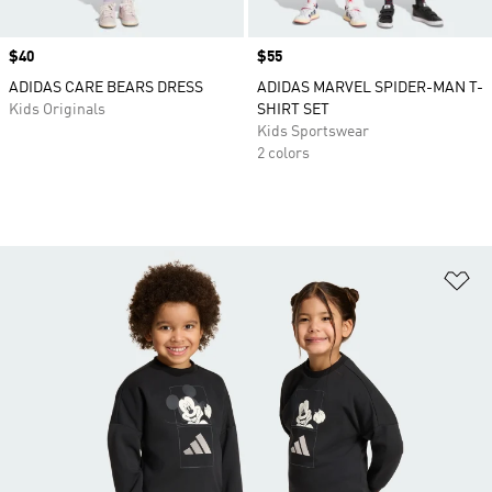
Price
$40
Price
$55
ADIDAS CARE BEARS DRESS
ADIDAS MARVEL SPIDER-MAN T-
Kids Originals
SHIRT SET
Kids Sportswear
2 colors
Ad