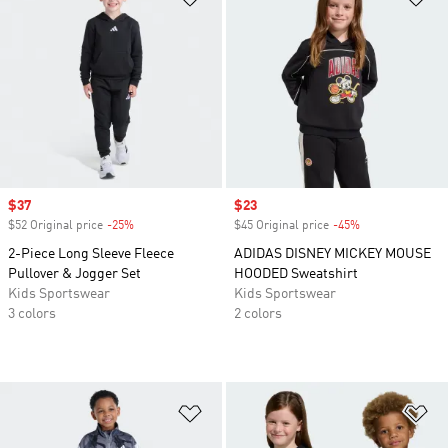
Sale price
$37
Sale price
$23
$52 Original price
-25%
Discount
$45 Original price
-45%
Discount
2-Piece Long Sleeve Fleece
ADIDAS DISNEY MICKEY MOUSE
Pullover & Jogger Set
HOODED Sweatshirt
Kids Sportswear
Kids Sportswear
3 colors
2 colors
Add to Wishlist
Ad