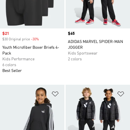
Sale price
$21
Price
$65
$30 Original price
-30%
Discount
ADIDAS MARVEL SPIDER-MAN
Youth Microfiber Boxer Briefs 4-
JOGGER
Pack
Kids Sportswear
Kids Performance
2 colors
6 colors
Best Seller
Add to Wishlist
Ad