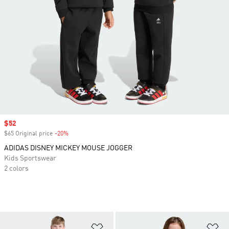
Sale price
$52
$65 Original price
-20%
Discount
ADIDAS DISNEY MICKEY MOUSE JOGGER
Kids Sportswear
2 colors
Add to Wishlist
Ad