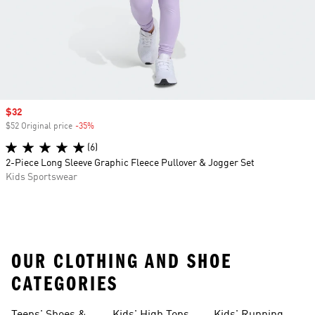
Sale price
$32
$52 Original price
-35%
Discount
(6)
2-Piece Long Sleeve Graphic Fleece Pullover & Jogger Set
Kids Sportswear
OUR CLOTHING AND SHOE
CATEGORIES