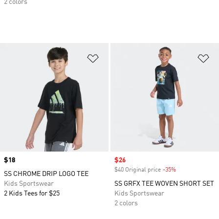
2 colors
Add to Wishlist
Ad
Price
$18
Sale price
$26
$40 Original price
-35%
Discount
SS CHROME DRIP LOGO TEE
Kids Sportswear
SS GRFX TEE WOVEN SHORT SET
2 Kids Tees for $25
Kids Sportswear
2 colors