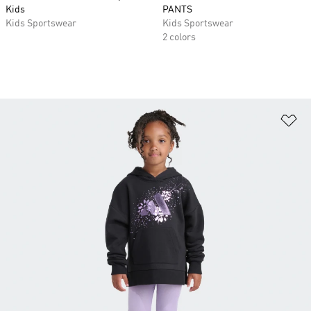
Kids
PANTS
Kids Sportswear
Kids Sportswear
2 colors
Ad