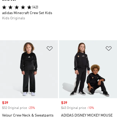
(42)
adidas Minecraft Crew Set Kids
Kids Originals
Add to Wishlist
Ad
Sale price
$39
Sale price
$39
$52 Original price
-25%
Discount
$45 Original price
-10%
Discount
Velour Crew Neck & Sweatpants
ADIDAS DISNEY MICKEY MOUSE