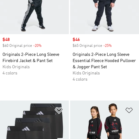
Sale price
$48
Sale price
$46
$60 Original price
-20%
Discount
$65 Original price
-25%
Discount
Originals 2-Piece Long Sleeve
Originals 2-Piece Long Sleeve
Firebird Jacket & Pant Set
Essential Fleece Hooded Pullover
Kids Originals
& Jogger Pant Set
4 colors
Kids Originals
4 colors
Add to Wishlist
Ad