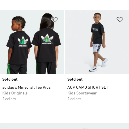
Add to Wishlist
Ad
Sold out
Sold out
adidas x Minecraft Tee Kids
AOP CAMO SHORT SET
Kids Originals
Kids Sportswear
2 colors
2 colors