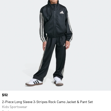
Price
$52
2-Piece Long Sleeve 3-Stripes Rock Camo Jacket & Pant Set
Kids Sportswear