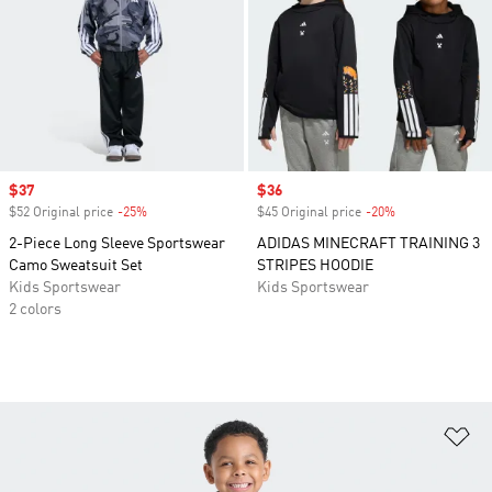
Sale price
$37
Sale price
$36
$52 Original price
-25%
Discount
$45 Original price
-20%
Discount
2-Piece Long Sleeve Sportswear
ADIDAS MINECRAFT TRAINING 3
Camo Sweatsuit Set
STRIPES HOODIE
Kids Sportswear
Kids Sportswear
2 colors
Ad