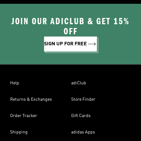
JOIN OUR ADICLUB & GET 15%
OFF
SIGN UP FOR FREE
Help
adiClub
Returns & Exchanges
Store Finder
Order Tracker
Gift Cards
Shipping
adidas Apps