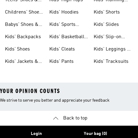
Teens' Shoes &
Kids' High Tops
Kids' Running
Clothing
Shoes
Childrens' Shoes
Kids' Hoodies
Kids' Shorts
& Clothing
Babys' Shoes &
Kids' Sports
Kids' Slides
Clothing
Jerseys
Kids' Backpacks
Kids' Basketball
Kids' Slip-on
Shoes
Shoes
Kids' Shoes
Kids' Cleats
Kids' Leggings &
Tights
Kids' Jackets &
Kids' Pants
Kids' Tracksuits
Coats
YOUR OPINION COUNTS
We strive to serve you better and appreciate your feedback
Back to top
Login
Your bag (0)