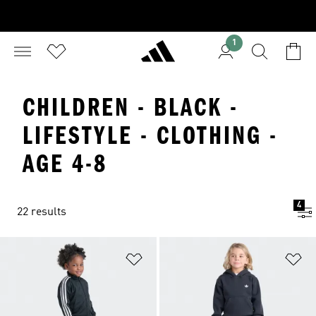
1
CHILDREN - BLACK -
LIFESTYLE - CLOTHING -
AGE 4-8
4
22 results
Add to Wishlist
Ad