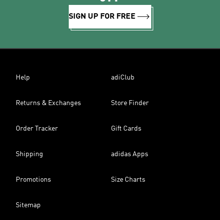
SIGN UP FOR FREE
Help
adiClub
Returns & Exchanges
Store Finder
Order Tracker
Gift Cards
Shipping
adidas Apps
Promotions
Size Charts
Sitemap