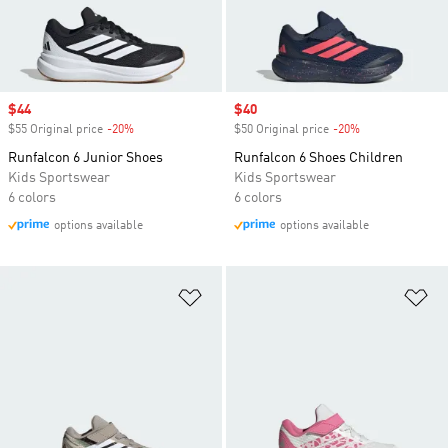
Sale price
$44
Sale price
$40
$55 Original price
-20%
Discount
$50 Original price
-20%
Discount
Runfalcon 6 Junior Shoes
Runfalcon 6 Shoes Children
Kids Sportswear
Kids Sportswear
6 colors
6 colors
options available
options available
Add to Wishlist
Ad