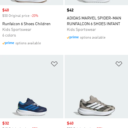
Sale price
$40
Price
$42
$50 Original price
-20%
Discount
ADIDAS MARVEL SPIDER-MAN
Runfalcon 6 Shoes Children
RUNFALCON 6 SHOES INFANT
Kids Sportswear
Kids Sportswear
6 colors
options available
options available
Add to Wishlist
Ad
Sale price
$32
Sale price
$40