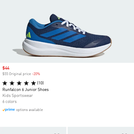
Sale price
$44
$55 Original price
-20%
Discount
(10)
Runfalcon 6 Junior Shoes
Kids Sportswear
6 colors
options available