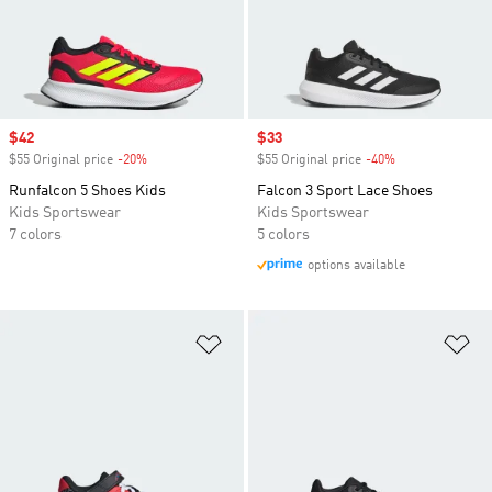
Sale price
$42
Sale price
$33
$55 Original price
-20%
Discount
$55 Original price
-40%
Discount
Runfalcon 5 Shoes Kids
Falcon 3 Sport Lace Shoes
Kids Sportswear
Kids Sportswear
7 colors
5 colors
options available
Add to Wishlist
Ad