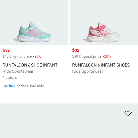
Sale price
$32
Sale price
$32
$40 Original price
-20%
Discount
$40 Original price
-20%
Discount
RUNFALCON 6 SHOE INFANT
RUNFALCON 6 INFANT SHOES
Kids Sportswear
Kids Sportswear
4 colors
options available
Ad