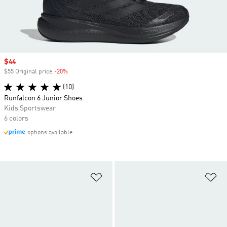
Sale price
$44
$55 Original price
-20%
Discount
(10)
Runfalcon 6 Junior Shoes
Kids Sportswear
6 colors
options available
Add to Wishlist
Ad