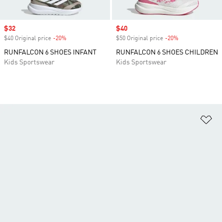
Sale price
$32
Sale price
$40
$40 Original price
-20%
Discount
$50 Original price
-20%
Discount
RUNFALCON 6 SHOES INFANT
RUNFALCON 6 SHOES CHILDREN
Kids Sportswear
Kids Sportswear
Ad