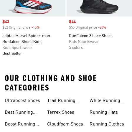
Sale price
$42
Sale price
$44
$52 Original price
-15%
Discount
$55 Original price
-20%
Discount
adidas Marvel Spider-man
RunFalcon 3 Lace Shoes
Runfalcon Shoes Kids
Kids Sportswear
Kids Sportswear
5 colors
Best Seller
OUR CLOTHING AND SHOE
CATEGORIES
Ultraboost Shoes
Trail Running
White Running
Shoes
Shoes
Best Running
Terrex Shoes
Running Hats
Shoes
Boost Running
Cloudfoam Shoes
Running Clothes
Shoes