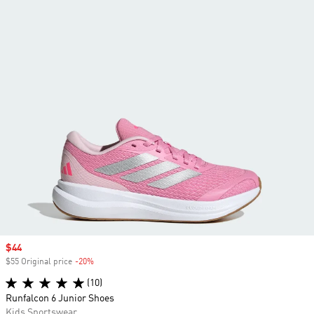
Sale price
$44
$55 Original price
-20%
Discount
(10)
Runfalcon 6 Junior Shoes
Kids Sportswear