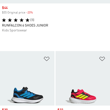
Sale price
$44
$55 Original price
-20%
Discount
(1)
RUNFALCON 6 SHOES JUNIOR
Kids Sportswear
Add to Wishlist
Ad