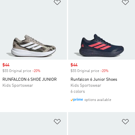
Add to Wishlist
Ad
Sale price
$44
Sale price
$44
$55 Original price
-20%
Discount
$55 Original price
-20%
Discount
RUNFALCON 6 SHOE JUNIOR
Runfalcon 6 Junior Shoes
Kids Sportswear
Kids Sportswear
6 colors
options available
Add to Wishlist
Ad