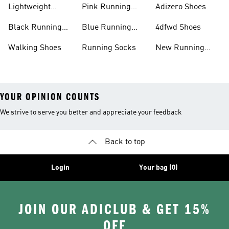
Lightweight
Pink Running
Adizero Shoes
Running Shoes
Shoes
Black Running
Blue Running
4dfwd Shoes
Shoes
Shoes
Walking Shoes
Running Socks
New Running
Shoes
YOUR OPINION COUNTS
We strive to serve you better and appreciate your feedback
Back to top
Login
Your bag (0)
JOIN OUR ADICLUB & GET 15%
OFF