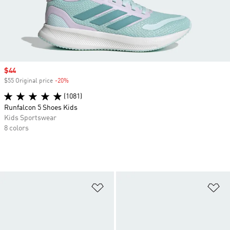
Sale price
$44
$55 Original price
-20%
Discount
(1081)
Runfalcon 5 Shoes Kids
Kids Sportswear
8 colors
Add to Wishlist
Ad