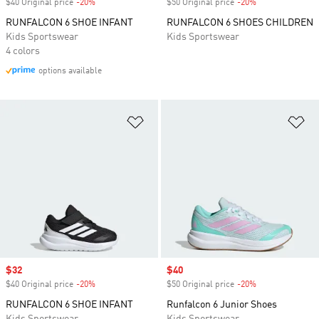
$40 Original price
-20%
Discount
$50 Original price
-20%
Discount
RUNFALCON 6 SHOE INFANT
RUNFALCON 6 SHOES CHILDREN
Kids Sportswear
Kids Sportswear
4 colors
options available
Add to Wishlist
Ad
Sale price
$32
Sale price
$40
$40 Original price
-20%
Discount
$50 Original price
-20%
Discount
RUNFALCON 6 SHOE INFANT
Runfalcon 6 Junior Shoes