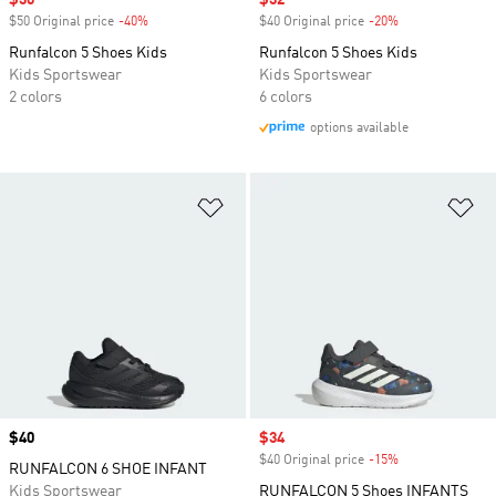
Sale price
$30
Sale price
$32
$50 Original price
-40%
Discount
$40 Original price
-20%
Discount
Runfalcon 5 Shoes Kids
Runfalcon 5 Shoes Kids
Kids Sportswear
Kids Sportswear
2 colors
6 colors
options available
Add to Wishlist
Ad
Price
$40
Sale price
$34
$40 Original price
-15%
Discount
RUNFALCON 6 SHOE INFANT
Kids Sportswear
RUNFALCON 5 Shoes INFANTS