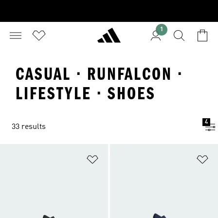
1
CASUAL · RUNFALCON ·
LIFESTYLE · SHOES
4
33 results
Add to Wishlist
Ad