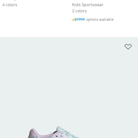
4 colors
Kids Sportswear
2 colors
options available
Ad