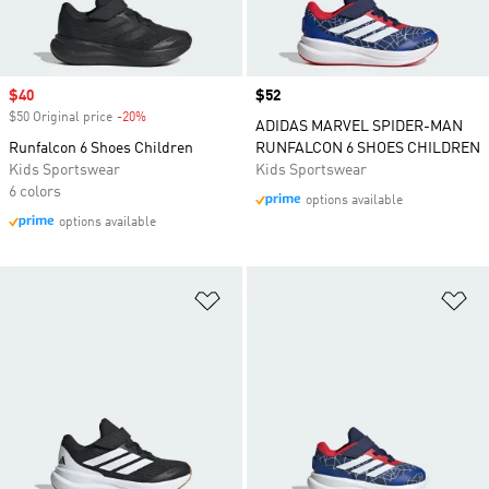
Sale price
$40
Price
$52
$50 Original price
-20%
Discount
ADIDAS MARVEL SPIDER-MAN
Runfalcon 6 Shoes Children
RUNFALCON 6 SHOES CHILDREN
Kids Sportswear
Kids Sportswear
6 colors
options available
options available
Add to Wishlist
Ad