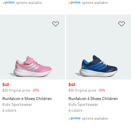
options available
options available
Add to Wishlist
Ad
Sale price
$40
Sale price
$40
$50 Original price
-20%
Discount
$50 Original price
-20%
Discount
Runfalcon 6 Shoes Children
Runfalcon 6 Shoes Children
Kids Sportswear
Kids Sportswear
6 colors
6 colors
options available