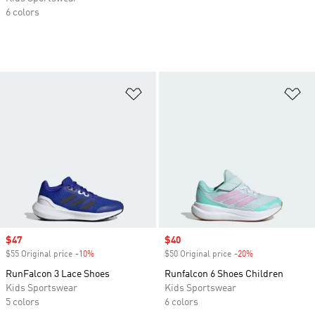
6 colors
Add to Wishlist
Ad
Sale price
$47
Sale price
$40
$55 Original price
-10%
Discount
$50 Original price
-20%
Discount
RunFalcon 3 Lace Shoes
Runfalcon 6 Shoes Children
Kids Sportswear
Kids Sportswear
5 colors
6 colors