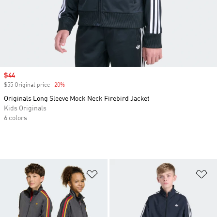
Sale price
$44
$55 Original price
-20%
Discount
Originals Long Sleeve Mock Neck Firebird Jacket
Kids Originals
6 colors
Add to Wishlist
Ad