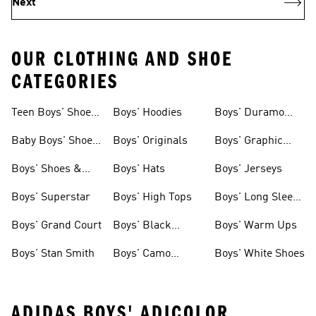
Next
OUR CLOTHING AND SHOE
CATEGORIES
Teen Boys' Shoes
Boys' Hoodies
Boys' Duramo
& Clothing
Shoes
Baby Boys' Shoes
Boys' Originals
Boys' Graphic
& Clothing
Tees
Boys' Shoes &
Boys' Hats
Boys' Jerseys
Clothing
Boys' Superstar
Boys' High Tops
Boys' Long Sleeve
Shirts
Boys' Grand Court
Boys' Black
Boys' Warm Ups
Shoes
Boys' Stan Smith
Boys' Camo
Boys' White Shoes
Clothes
ADIDAS BOYS' ADICOLOR