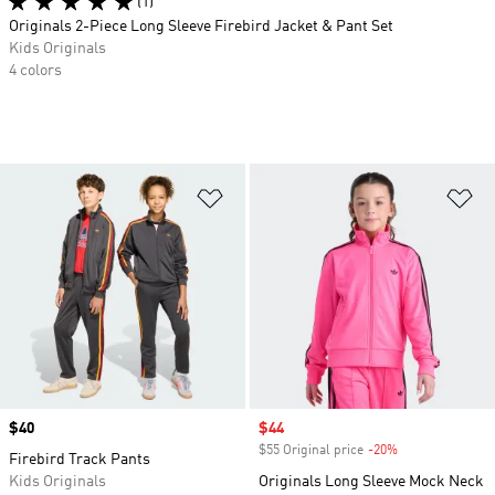
(1)
Originals 2-Piece Long Sleeve Firebird Jacket & Pant Set
Kids Originals
4 colors
Add to Wishlist
Ad
Price
$40
Sale price
$44
$55 Original price
-20%
Discount
Firebird Track Pants
Kids Originals
Originals Long Sleeve Mock Neck