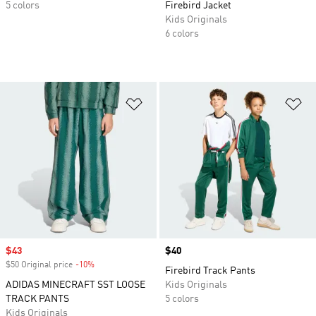
5 colors
Firebird Jacket
Kids Originals
6 colors
Add to Wishlist
Ad
Sale price
$43
Price
$40
$50 Original price
-10%
Discount
Firebird Track Pants
ADIDAS MINECRAFT SST LOOSE
Kids Originals
TRACK PANTS
5 colors
Kids Originals