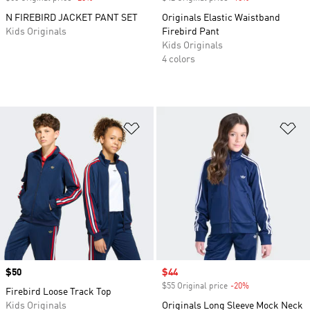
N FIREBIRD JACKET PANT SET
Originals Elastic Waistband
Kids Originals
Firebird Pant
Kids Originals
4 colors
Add to Wishlist
Ad
Price
$50
Sale price
$44
$55 Original price
-20%
Discount
Firebird Loose Track Top
Kids Originals
Originals Long Sleeve Mock Neck