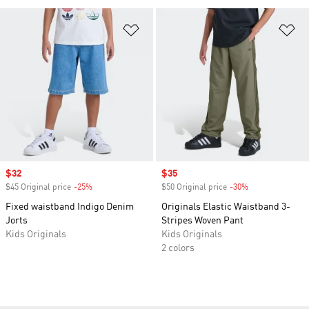
Add to Wishlist
Ad
Sale price
$32
Sale price
$35
$45 Original price
-25%
Discount
$50 Original price
-30%
Discount
Fixed waistband Indigo Denim
Originals Elastic Waistband 3-
Jorts
Stripes Woven Pant
Kids Originals
Kids Originals
2 colors