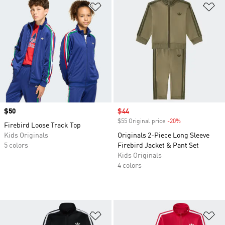
Add to Wishlist
Ad
Price
$50
Sale price
$44
$55 Original price
-20%
Discount
Firebird Loose Track Top
Kids Originals
Originals 2-Piece Long Sleeve
5 colors
Firebird Jacket & Pant Set
Kids Originals
4 colors
Add to Wishlist
Ad