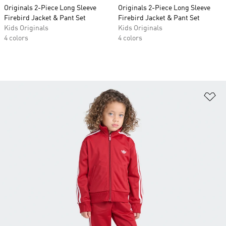
Originals 2-Piece Long Sleeve
Originals 2-Piece Long Sleeve
Firebird Jacket & Pant Set
Firebird Jacket & Pant Set
Kids Originals
Kids Originals
4 colors
4 colors
Ad