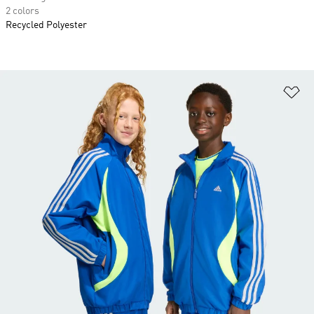
2 colors
Recycled Polyester
Ad