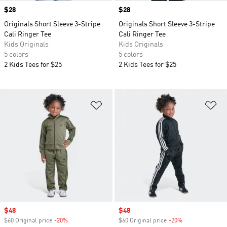
Price
$28
Price
$28
Originals Short Sleeve 3-Stripe
Originals Short Sleeve 3-Stripe
Cali Ringer Tee
Cali Ringer Tee
Kids Originals
Kids Originals
5 colors
5 colors
2 Kids Tees for $25
2 Kids Tees for $25
Add to Wishlist
Ad
Sale price
$48
Sale price
$48
$60 Original price
-20%
Discount
$60 Original price
-20%
Discount