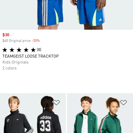
Sale price
$30
$60 Original price
-50%
Discount
(8)
TEAMGEIST LOOSE TRACKTOP
Kids Originals
2 colors
Add to Wishlist
Ad