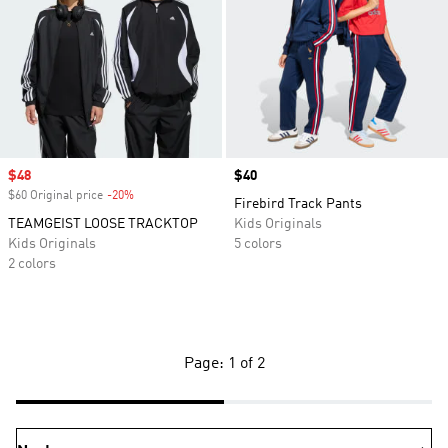
Sale price
$48
Price
$40
$60 Original price
-20%
Discount
Firebird Track Pants
TEAMGEIST LOOSE TRACKTOP
Kids Originals
Kids Originals
5 colors
2 colors
Page: 1 of 2