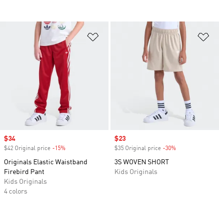
Add to Wishlist
Ad
Sale price
$34
Sale price
$23
$42 Original price
-15%
Discount
$35 Original price
-30%
Discount
Originals Elastic Waistband
3S WOVEN SHORT
Firebird Pant
Kids Originals
Kids Originals
4 colors