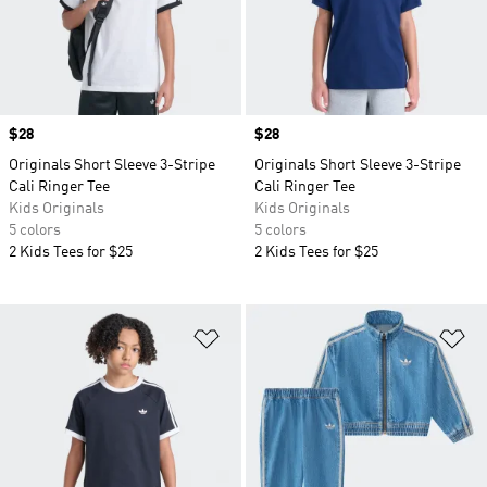
Price
$28
Price
$28
Originals Short Sleeve 3-Stripe
Originals Short Sleeve 3-Stripe
Cali Ringer Tee
Cali Ringer Tee
Kids Originals
Kids Originals
5 colors
5 colors
2 Kids Tees for $25
2 Kids Tees for $25
Add to Wishlist
Ad