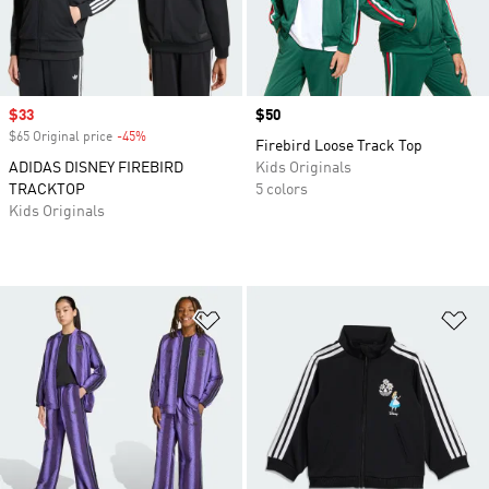
Sale price
$33
Price
$50
$65 Original price
-45%
Discount
Firebird Loose Track Top
ADIDAS DISNEY FIREBIRD
Kids Originals
TRACKTOP
5 colors
Kids Originals
Add to Wishlist
Ad