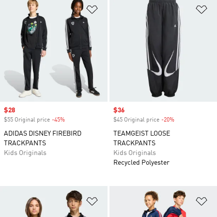
Add to Wishlist
Ad
Sale price
$28
Sale price
$36
$55 Original price
-45%
Discount
$45 Original price
-20%
Discount
ADIDAS DISNEY FIREBIRD
TEAMGEIST LOOSE
TRACKPANTS
TRACKPANTS
Kids Originals
Kids Originals
Recycled Polyester
Add to Wishlist
Ad