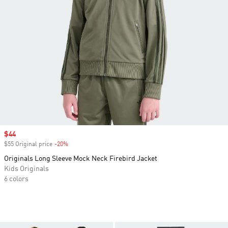
Sale price
$44
$55 Original price
-20%
Discount
Originals Long Sleeve Mock Neck Firebird Jacket
Kids Originals
6 colors