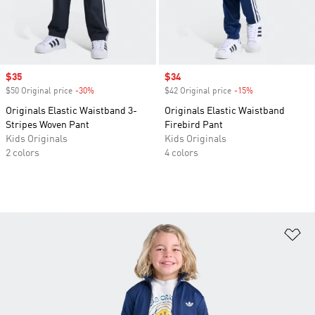
Sale price
$35
Sale price
$34
$50 Original price
-30%
Discount
$42 Original price
-15%
Discount
Originals Elastic Waistband 3-
Originals Elastic Waistband
Stripes Woven Pant
Firebird Pant
Kids Originals
Kids Originals
2 colors
4 colors
Ad