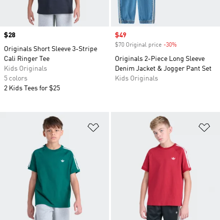
Price
$28
Sale price
$49
$70 Original price
-30%
Discount
Originals Short Sleeve 3-Stripe
Cali Ringer Tee
Originals 2-Piece Long Sleeve
Kids Originals
Denim Jacket & Jogger Pant Set
5 colors
Kids Originals
2 Kids Tees for $25
Add to Wishlist
Ad