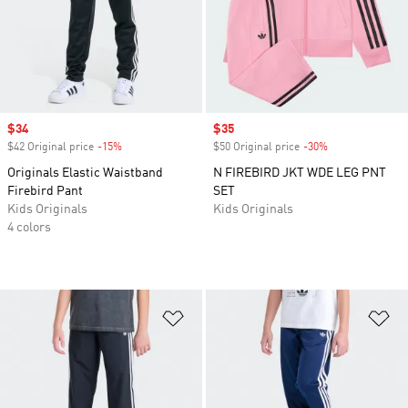
Sale price
$34
Sale price
$35
$42 Original price
-15%
Discount
$50 Original price
-30%
Discount
Originals Elastic Waistband
N FIREBIRD JKT WDE LEG PNT
Firebird Pant
SET
Kids Originals
Kids Originals
4 colors
Add to Wishlist
Ad