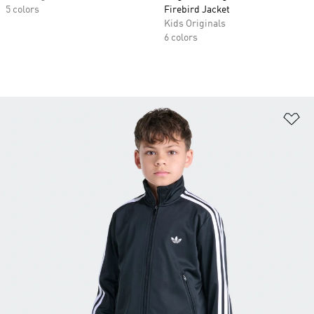
5 colors
Firebird Jacket
Kids Originals
6 colors
Ad