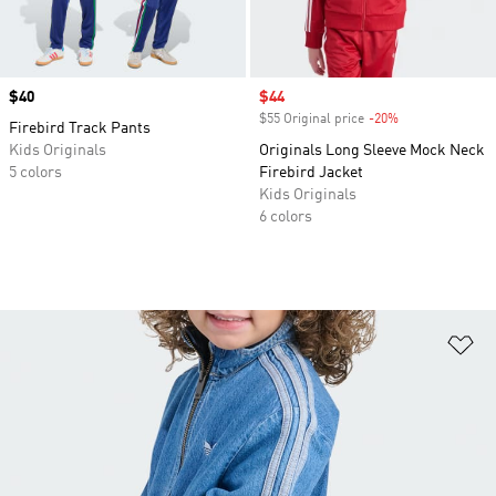
Price
$40
Sale price
$44
$55 Original price
-20%
Discount
Firebird Track Pants
Kids Originals
Originals Long Sleeve Mock Neck
5 colors
Firebird Jacket
Kids Originals
6 colors
Ad