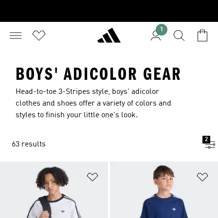
1
BOYS' ADICOLOR GEAR
Head-to-toe 3-Stripes style, boys' adicolor
clothes and shoes offer a variety of colors and
styles to finish your little one's look.
2
63 results
Add to Wishlist
Ad