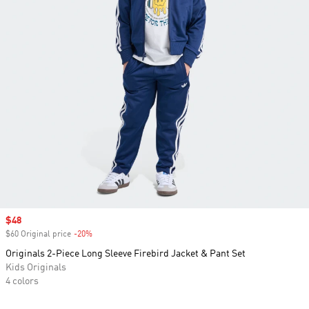
Sale price
$48
$60 Original price
-20%
Discount
Originals 2-Piece Long Sleeve Firebird Jacket & Pant Set
Kids Originals
4 colors