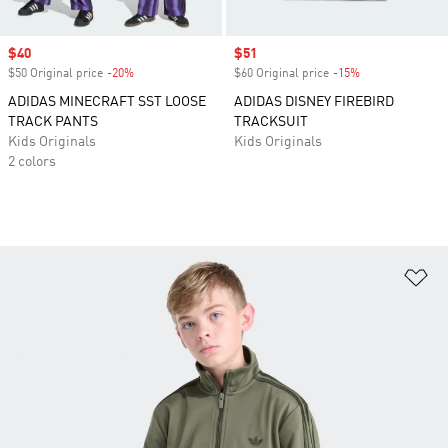
Sale price
$40
Sale price
$51
$50 Original price
-20%
Discount
$60 Original price
-15%
Discount
ADIDAS MINECRAFT SST LOOSE
ADIDAS DISNEY FIREBIRD
TRACK PANTS
TRACKSUIT
Kids Originals
Kids Originals
2 colors
Ad