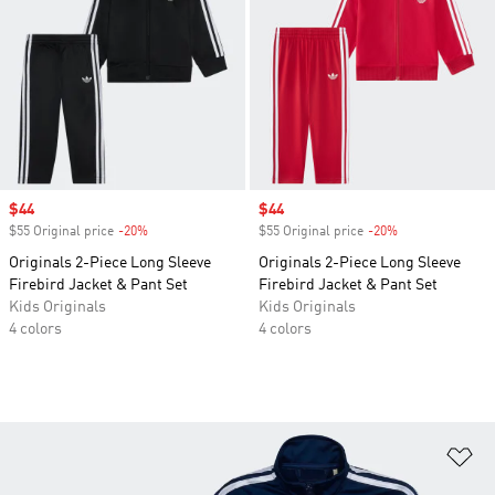
Sale price
$44
Sale price
$44
$55 Original price
-20%
Discount
$55 Original price
-20%
Discount
Originals 2-Piece Long Sleeve
Originals 2-Piece Long Sleeve
Firebird Jacket & Pant Set
Firebird Jacket & Pant Set
Kids Originals
Kids Originals
4 colors
4 colors
Ad