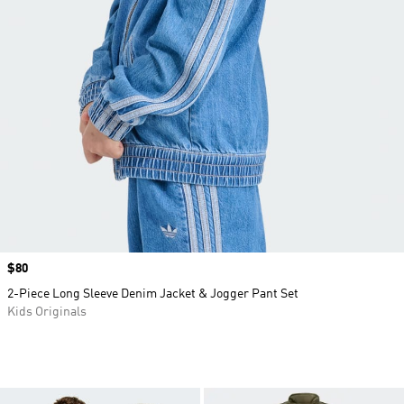
Price
$80
2-Piece Long Sleeve Denim Jacket & Jogger Pant Set
Kids Originals