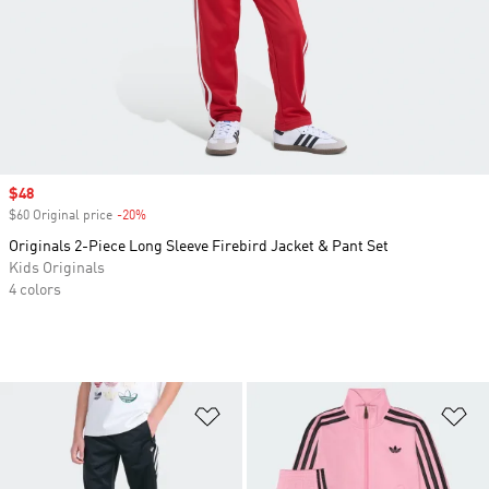
Sale price
$48
$60 Original price
-20%
Discount
Originals 2-Piece Long Sleeve Firebird Jacket & Pant Set
Kids Originals
4 colors
Add to Wishlist
Ad