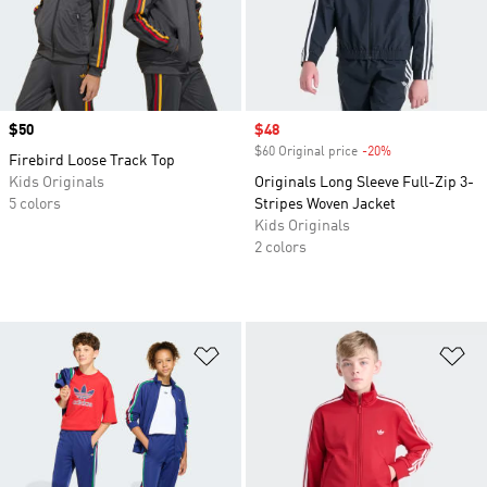
Price
$50
Sale price
$48
$60 Original price
-20%
Discount
Firebird Loose Track Top
Kids Originals
Originals Long Sleeve Full-Zip 3-
5 colors
Stripes Woven Jacket
Kids Originals
2 colors
Add to Wishlist
Ad