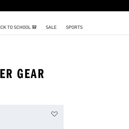
CK TO SCHOOL 🎒
SALE
SPORTS
ER GEAR
t
Add to Wishlist