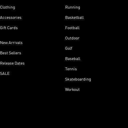
Clothing
Running
Accessories
Basketball
Gift Cards
Football
Outdoor
New Arrivals
Golf
Best Sellers
Baseball
Release Dates
Tennis
SALE
Skateboarding
Workout