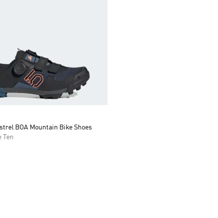
estrel BOA Mountain Bike Shoes
 Ten