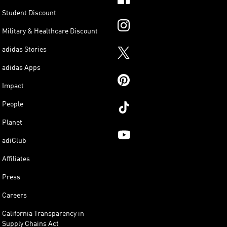
Student Discount
Military & Healthcare Discount
adidas Stories
adidas Apps
Impact
People
Planet
adiClub
Affiliates
Press
Careers
California Transparency in
Supply Chains Act