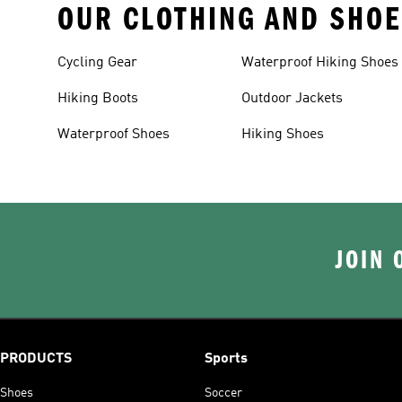
OUR CLOTHING AND SHOE
Cycling Gear
Waterproof Hiking Shoes
Hiking Boots
Outdoor Jackets
Waterproof Shoes
Hiking Shoes
JOIN 
PRODUCTS
Sports
Shoes
Soccer