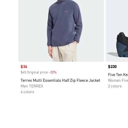
Sale price
$36
Price
$230
$45 Original price
-20%
Discount
Five Ten K
Terrex Multi Essentials Half Zip Fleece Jacket
Women Five
Men TERREX
2 colors
4 colors