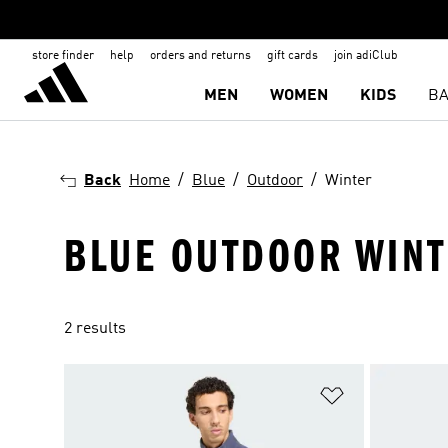
store finder
help
orders and returns
gift cards
join adiClub
MEN
WOMEN
KIDS
BA
Back
Home
Blue
Outdoor
Winter
BLUE OUTDOOR WINT
2 results
Add to Wishlis