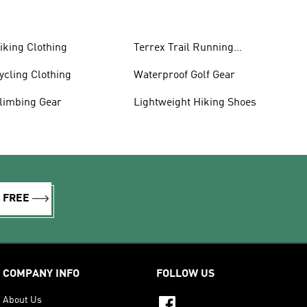
iking Clothing
Terrex Trail Running
Shoes
ycling Clothing
Waterproof Golf Gear
limbing Gear
Lightweight Hiking Shoes
R FREE
COMPANY INFO
FOLLOW US
About Us