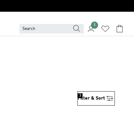
1
3
Filter & Sort