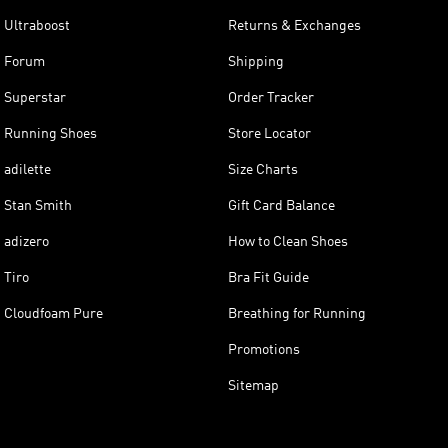
Ultraboost
Returns & Exchanges
Forum
Shipping
Superstar
Order Tracker
Running Shoes
Store Locator
adilette
Size Charts
Stan Smith
Gift Card Balance
adizero
How to Clean Shoes
Tiro
Bra Fit Guide
Cloudfoam Pure
Breathing for Running
Promotions
Sitemap