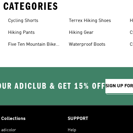
 CATEGORIES
Cycling Shorts
Terrex Hiking Shoes
H
Hiking Pants
Hiking Gear
C
Five Ten Mountain Bike
Waterproof Boots
C
Shoes
OUR ADICLUB & GET 15% OFF
SIGN UP FO
Collections
SUPPORT
adicolor
Help