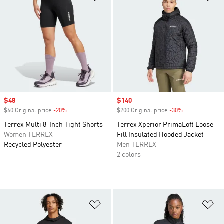
Sale price
$48
Sale price
$140
$60 Original price
-20%
Discount
$200 Original price
-30%
Discount
Terrex Multi 8-Inch Tight Shorts
Terrex Xperior PrimaLoft Loose
Women TERREX
Fill Insulated Hooded Jacket
Recycled Polyester
Men TERREX
2 colors
Add to Wishlist
Ad