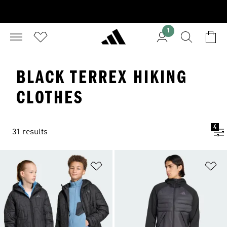
1
BLACK TERREX HIKING
CLOTHES
4
31 results
Add to Wishlist
Ad