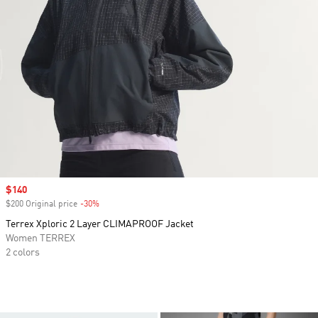
Sale price
$140
$200 Original price
-30%
Discount
Terrex Xploric 2 Layer CLIMAPROOF Jacket
Women TERREX
2 colors