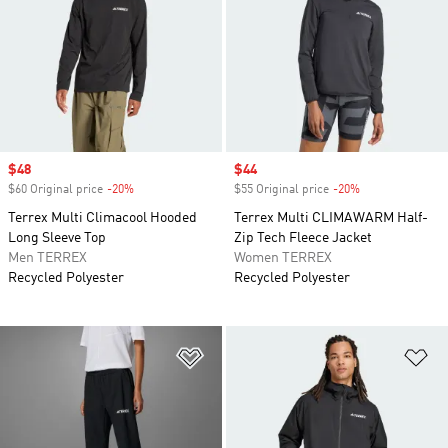
Sale price
$48
Sale price
$44
$60 Original price
-20%
Discount
$55 Original price
-20%
Discount
Terrex Multi Climacool Hooded
Terrex Multi CLIMAWARM Half-
Long Sleeve Top
Zip Tech Fleece Jacket
Men TERREX
Women TERREX
Recycled Polyester
Recycled Polyester
Add to Wishlist
Ad