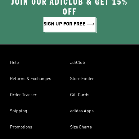
JOIN OUR ADICLUB & GET 15%
OFF
SIGN UP FOR FREE
Help
adiClub
Returns & Exchanges
Store Finder
Order Tracker
Gift Cards
Shipping
adidas Apps
Promotions
Size Charts