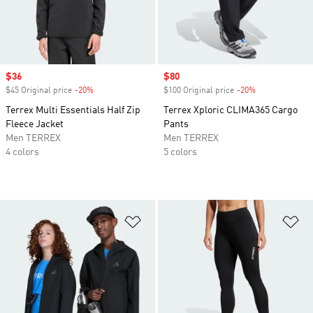
Sale price
$36
Sale price
$80
$45 Original price
-20%
Discount
$100 Original price
-20%
Discount
Terrex Multi Essentials Half Zip
Terrex Xploric CLIMA365 Cargo
Fleece Jacket
Pants
Men TERREX
Men TERREX
4 colors
5 colors
Add to Wishlist
Ad