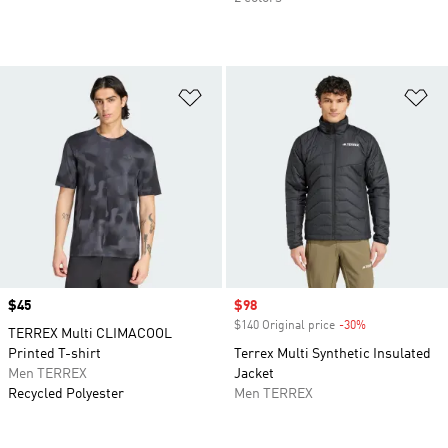
Add to Wishlist
Ad
Price
$45
Sale price
$98
$140 Original price
-30%
Discount
TERREX Multi CLIMACOOL
Printed T-shirt
Terrex Multi Synthetic Insulated
Men TERREX
Jacket
Recycled Polyester
Men TERREX