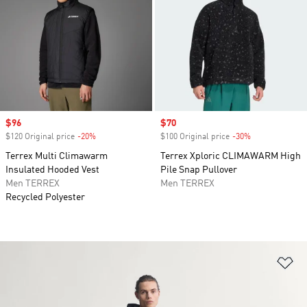
Sale price
$96
Sale price
$70
$120 Original price
-20%
Discount
$100 Original price
-30%
Discount
Terrex Multi Climawarm
Terrex Xploric CLIMAWARM High
Insulated Hooded Vest
Pile Snap Pullover
Men TERREX
Men TERREX
Recycled Polyester
Ad