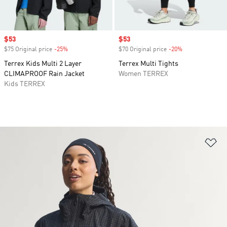
Sale price
$53
Sale price
$53
$75 Original price
-25%
Discount
$70 Original price
-20%
Discount
Terrex Kids Multi 2 Layer
Terrex Multi Tights
CLIMAPROOF Rain Jacket
Women TERREX
Kids TERREX
Ad