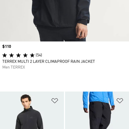
Price
$110
(54)
TERREX MULTI 2 LAYER CLIMAPROOF RAIN JACKET
Men TERREX
Add to Wishlist
Ad