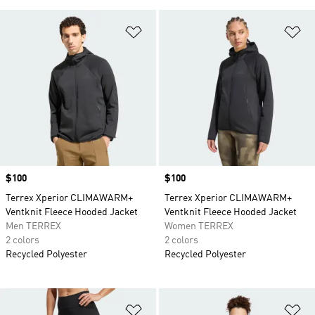
Add to Wishlist
Ad
Price
$100
Price
$100
Terrex Xperior CLIMAWARM+
Terrex Xperior CLIMAWARM+
Ventknit Fleece Hooded Jacket
Ventknit Fleece Hooded Jacket
Men TERREX
Women TERREX
2 colors
2 colors
Recycled Polyester
Recycled Polyester
Add to Wishlist
Ad