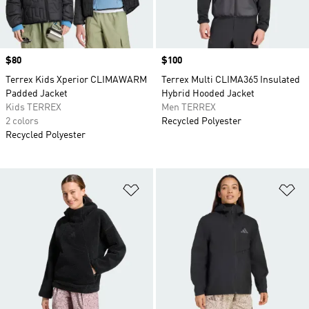
Price
$80
Price
$100
Terrex Kids Xperior CLIMAWARM
Terrex Multi CLIMA365 Insulated
Padded Jacket
Hybrid Hooded Jacket
Kids TERREX
Men TERREX
2 colors
Recycled Polyester
Recycled Polyester
Add to Wishlist
Ad