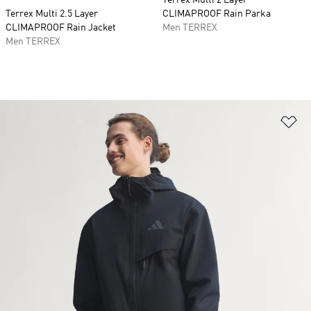
Terrex Multi 2 Layer
Terrex Multi 2.5 Layer
CLIMAPROOF Rain Parka
CLIMAPROOF Rain Jacket
Men TERREX
Men TERREX
Ad