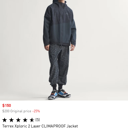
Sale price
$150
$200 Original price
-25%
Discount
(5)
Terrex Xploric 2 Layer CLIMAPROOF Jacket