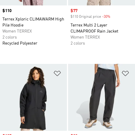
Price
$110
Sale price
$77
$110 Original price
-30%
Discount
Terrex Xploric CLIMAWARM High
Pile Hoodie
Terrex Multi 2 Layer
Women TERREX
CLIMAPROOF Rain Jacket
2 colors
Women TERREX
Recycled Polyester
2 colors
Add to Wishlist
Ad