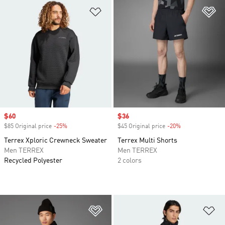
Add to Wishlist
Ad
Sale price
$60
Sale price
$36
$85 Original price
-25%
Discount
$45 Original price
-20%
Discount
Terrex Xploric Crewneck Sweater
Terrex Multi Shorts
Men TERREX
Men TERREX
Recycled Polyester
2 colors
Add to Wishlist
Ad