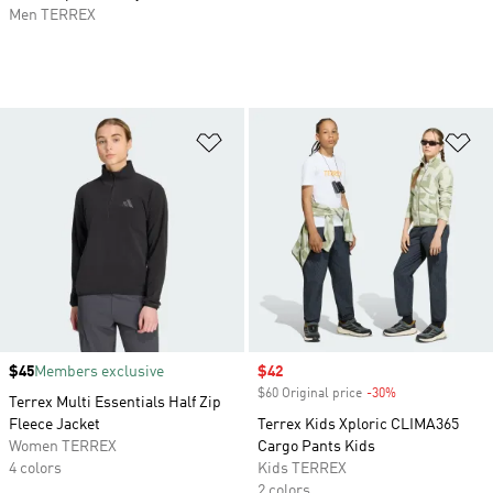
Men TERREX
Add to Wishlist
Ad
Price
$45
Members exclusive
Sale price
$42
$60 Original price
-30%
Discount
Terrex Multi Essentials Half Zip
Fleece Jacket
Terrex Kids Xploric CLIMA365
Women TERREX
Cargo Pants Kids
4 colors
Kids TERREX
2 colors