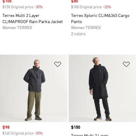
Sale price
$105
Sale price
$80
$150 Original price
-30%
Discount
$100 Original price
-20%
Discount
Terrex Multi 2 Layer
Terrex Xploric CLIMA365 Cargo
CLIMAPROOF Rain Parka Jacket
Pants
Women TERREX
Women TERREX
2 colors
Add to Wishlist
Ad
Sale price
$98
Price
$150
$140 Original price
-30%
Discount