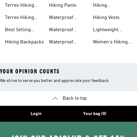
Terrex Hiking
Hiking Pants
Hiking
Boots
Accessories
Terrex Hiking
Waterproof
Hiking Vests
Gear
Hiking Shoes
Best Selling
Waterproof
Lightweight
Hiking Gear
Hiking Boots
Hiking Gear
Hiking Backpacks
Waterproof
Women's Hiking
Hiking Gear
Pants
YOUR OPINION COUNTS
We strive to serve you better and appreciate your feedback
Back to top
Login
Your bag (0)