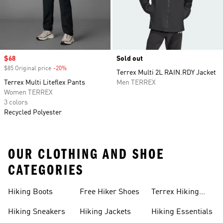
Sale price
$68
Sold out
$85 Original price
-20%
Discount
Terrex Multi 2L RAIN.RDY Jacket
Terrex Multi Liteflex Pants
Men TERREX
Women TERREX
3 colors
Recycled Polyester
OUR CLOTHING AND SHOE
CATEGORIES
Hiking Boots
Free Hiker Shoes
Terrex Hiking
Pants
Hiking Sneakers
Hiking Jackets
Hiking Essentials