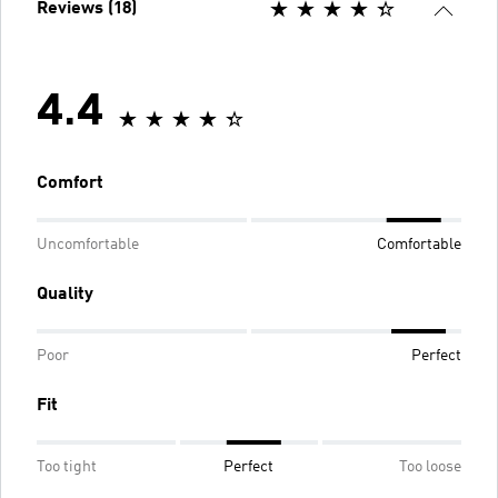
Reviews (18)
4.4
Comfort
Uncomfortable
Comfortable
Quality
Poor
Perfect
Fit
Too tight
Perfect
Too loose