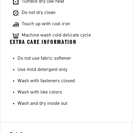
Tumble dry low heat
Do not dry clean
Touch up with cool iron
Machine wash cold delicate cycle
EXTRA CARE INFORMATION
Do not use fabric softener
Use mild detergent only
Wash with fasteners closed
Wash with like colors
Wash and dry inside out