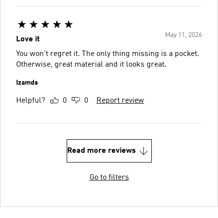
May 11, 2026
Love it
You won't regret it. The only thing missing is a pocket.
Otherwise, great material and it looks great.
Izamds
Helpful?
0
0
Report review
Read more reviews
Go to filters