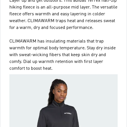
Layer up and get outdoors. This adidas Terrex half-zip
hiking fleece is an all-purpose mid layer. The versatile
fleece offers warmth and easy layering in colder
weather. CLIMAWARM traps heat and releases sweat
for a warm, dry and focused performance.
CLIMAWARM has insulating materials that trap
warmth for optimal body temperature. Stay dry inside
with sweat-wicking fibers that keep skin dry and
comfy. Dial up warmth retention with first layer
comfort to boost heat.