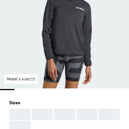
Model's size
Sizes
AAA
AAA
AAA
AAA
AAA
AAA