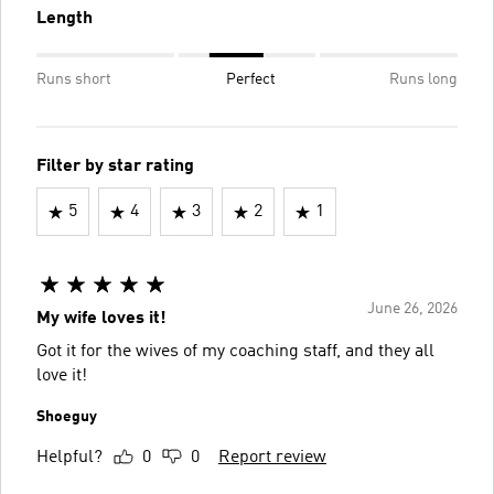
Length
Runs short
Perfect
Runs long
Filter by star rating
5
4
3
2
1
June 26, 2026
My wife loves it!
Got it for the wives of my coaching staff, and they all
love it!
Shoeguy
Helpful?
0
0
Report review