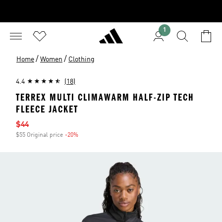
1
/
/
Home
Women
Clothing
4.4
(18)
TERREX MULTI CLIMAWARM HALF-ZIP TECH
FLEECE JACKET
Sale price
$44
$55 Original price
-20%
Discount