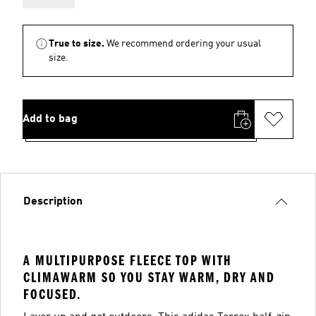
True to size.
We recommend ordering your usual
size.
Add to bag
Description
A MULTIPURPOSE FLEECE TOP WITH
CLIMAWARM SO YOU STAY WARM, DRY AND
FOCUSED.