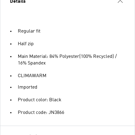
Details
Regular fit
Half zip
Main Material: 84% Polyester(100% Recycled) /
16% Spandex
CLIMAWARM
Imported
Product color: Black
Product code: JN3866