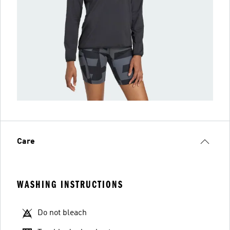
Care
WASHING INSTRUCTIONS
Do not bleach