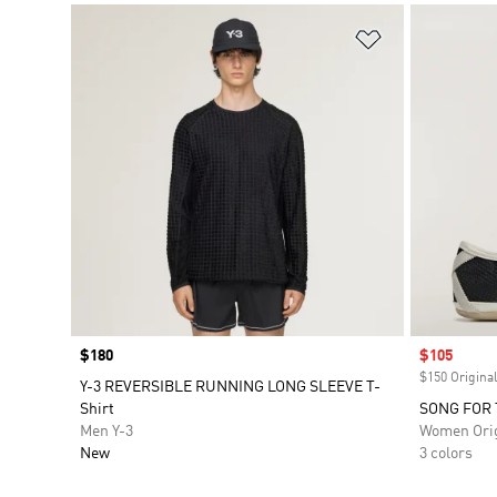
Add to Wishlis
Price
$180
Sale price
$105
$150 Original
Y-3 REVERSIBLE RUNNING LONG SLEEVE T-
Shirt
SONG FOR 
Men Y-3
Women Orig
New
3 colors