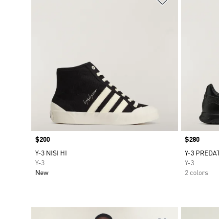
Price
$200
Price
$280
Y-3 NISI HI
Y-3 PREDA
Y-3
Y-3
New
2 colors