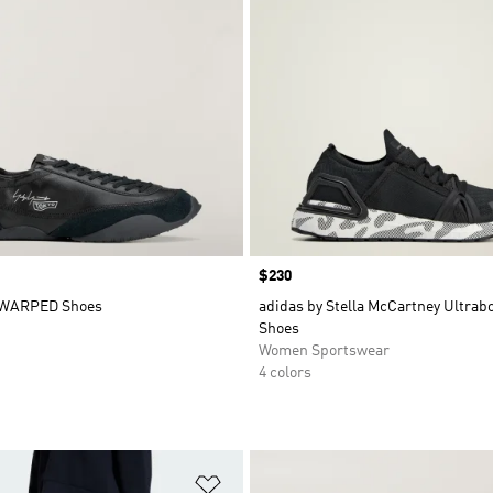
Price
$230
 WARPED Shoes
adidas by Stella McCartney Ultra
Shoes
Women Sportswear
4 colors
t
Add to Wishlist