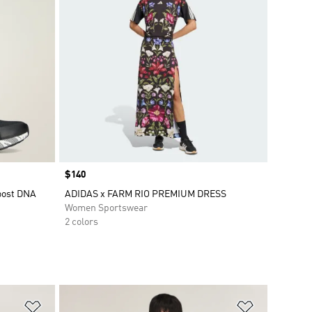
Price
$140
boost DNA
ADIDAS x FARM RIO PREMIUM DRESS
Women Sportswear
2 colors
Add to Wishlist
Add to Wish