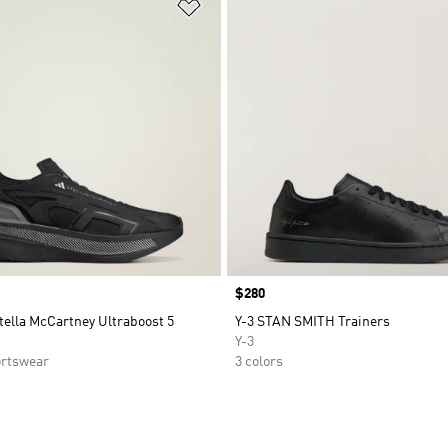
t
Add to Wishlist
Price
$280
tella McCartney Ultraboost 5
Y-3 STAN SMITH Trainers
Y-3
rtswear
3 colors