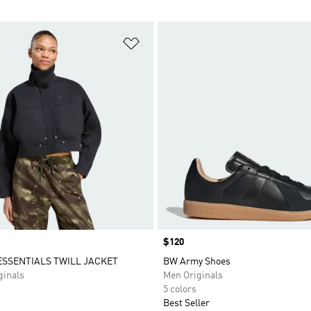
t
Add to Wishlist
Price
$120
SSENTIALS TWILL JACKET
BW Army Shoes
inals
Men Originals
5 colors
Best Seller