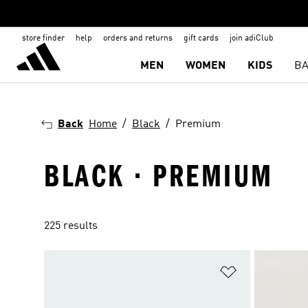
store finder
help
orders and returns
gift cards
join adiClub
MEN
WOMEN
KIDS
BA
Back
Home
Black
Premium
BLACK · PREMIUM
225 results
Add to Wishlis