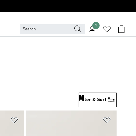
1
2
Filter & Sort
Add to Wishlist
Add to Wish