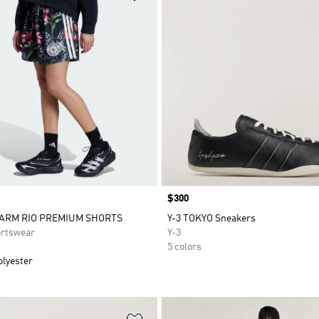
Price
$300
FARM RIO PREMIUM SHORTS
Y-3 TOKYO Sneakers
rtswear
Y-3
5 colors
olyester
t
Add to Wishlist