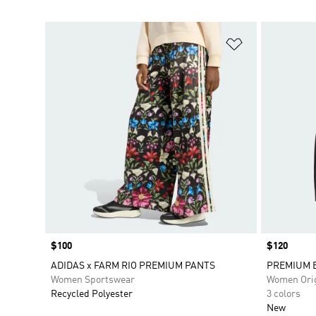
Add to Wishlis
Price
$100
Price
$120
ADIDAS x FARM RIO PREMIUM PANTS
PREMIUM E
Women Sportswear
Women Orig
Recycled Polyester
3 colors
New