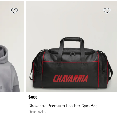
Add to Wishlist
Add to Wish
Price
$800
Chavarria Premium Leather Gym Bag
Originals