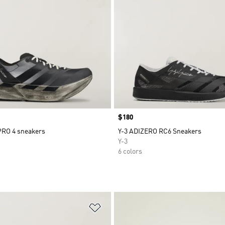
Price
$180
PRO 4 sneakers
Y-3 ADIZERO RC6 Sneakers
Y-3
6 colors
t
Add to Wishlist