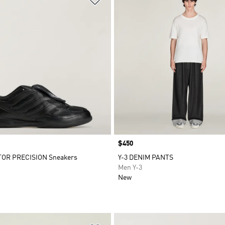
Price
$450
TOR PRECISION Sneakers
Y-3 DENIM PANTS
Men Y-3
New