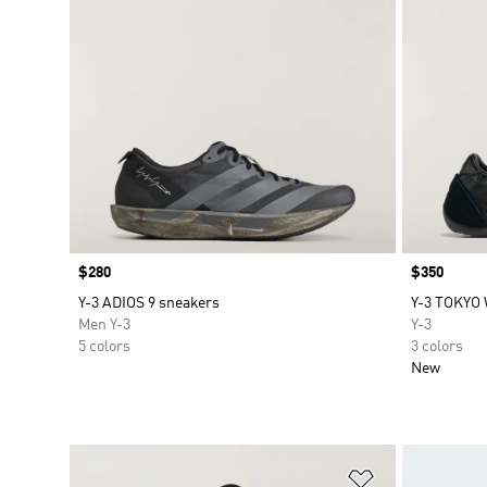
Price
$280
Price
$350
Y-3 ADIOS 9 sneakers
Y-3 TOKYO
Men Y-3
Y-3
5 colors
3 colors
New
Add to Wishlis