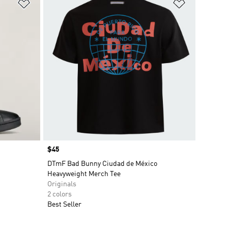
Add to Wishlist
Add to Wish
Price
$45
DTmF Bad Bunny Ciudad de México
Heavyweight Merch Tee
Originals
2 colors
Best Seller