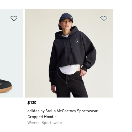
Add to Wishlist
Add to Wish
Price
$120
adidas by Stella McCartney Sportswear
Cropped Hoodie
Women Sportswear