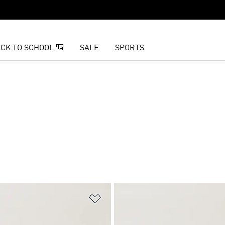
CK TO SCHOOL 🎒
SALE
SPORTS
t
Add to Wishlist