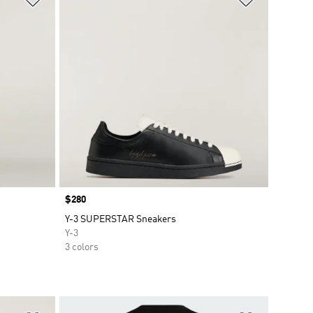
Price
$280
Y-3 SUPERSTAR Sneakers
Y-3
3 colors