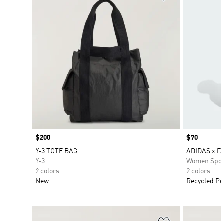
Price
$200
Price
$70
Y-3 TOTE BAG
ADIDAS x 
Y-3
Women Spo
2 colors
2 colors
New
Recycled P
Add to Wishlis