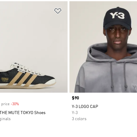
t
Add to Wishlist
Price
$90
 price
-30%
Discount
Y-3 LOGO CAP
THE MUTE TOKYO Shoes
Y-3
inals
3 colors