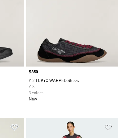
Price
$350
Y-3 TOKYO WARPED Shoes
Y-3
3 colors
New
Add to Wishlist
Add to Wish