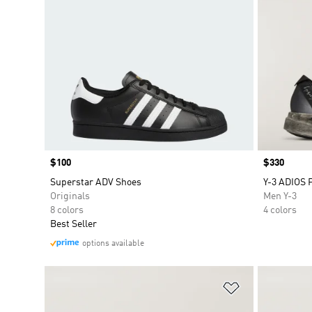
Price
$100
Price
$330
Superstar ADV Shoes
Y-3 ADIOS 
Originals
Men Y-3
8 colors
4 colors
Best Seller
options available
Add to Wishlis