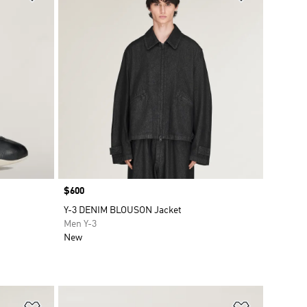
Price
$600
Y-3 DENIM BLOUSON Jacket
Men Y-3
New
Add to Wishlist
Add to Wish