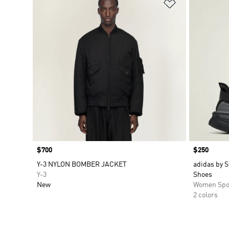
Add to Wishlis
Price
$700
Price
$250
Y-3 NYLON BOMBER JACKET
adidas by S
Y-3
Shoes
New
Women Spo
2 colors