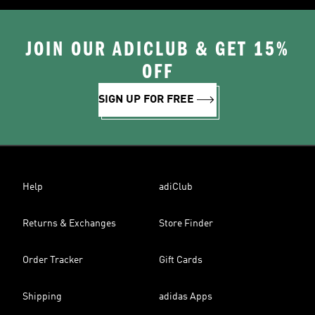
JOIN OUR ADICLUB & GET 15%
OFF
SIGN UP FOR FREE
Help
adiClub
Returns & Exchanges
Store Finder
Order Tracker
Gift Cards
Shipping
adidas Apps