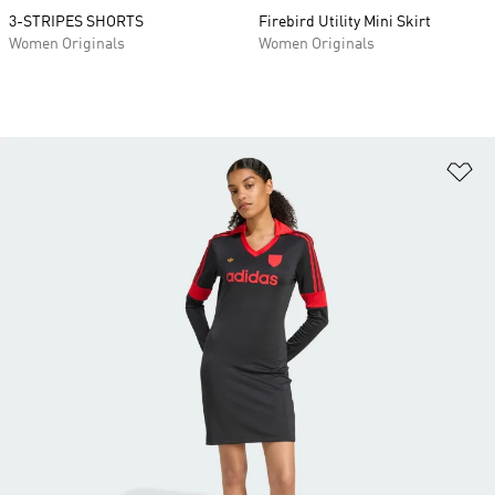
3-STRIPES SHORTS
Firebird Utility Mini Skirt
Women Originals
Women Originals
Ad