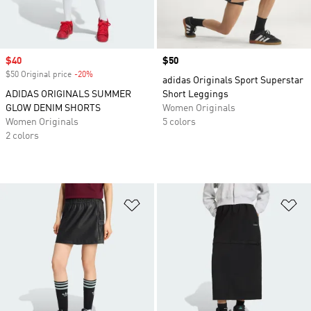
Sale price
$40
Price
$50
$50 Original price
-20%
Discount
adidas Originals Sport Superstar
ADIDAS ORIGINALS SUMMER
Short Leggings
GLOW DENIM SHORTS
Women Originals
Women Originals
5 colors
2 colors
Add to Wishlist
Ad