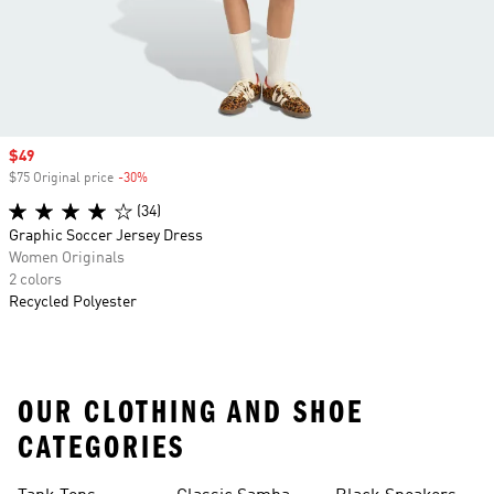
Sale price
$49
$75 Original price
-30%
Discount
(34)
Graphic Soccer Jersey Dress
Women Originals
2 colors
Recycled Polyester
OUR CLOTHING AND SHOE
CATEGORIES