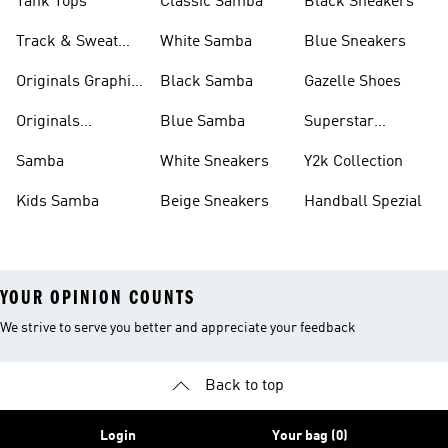
Tank Tops
Classic Samba
Black Sneakers
Track & Sweat
White Samba
Blue Sneakers
Pants
Originals Graphic
Black Samba
Gazelle Shoes
Shirts
Originals
Blue Samba
Superstar
Basketball Shoes
Sneakers
Samba
White Sneakers
Y2k Collection
Kids Samba
Beige Sneakers
Handball Spezial
YOUR OPINION COUNTS
We strive to serve you better and appreciate your feedback
Back to top
Login
Your bag (0)