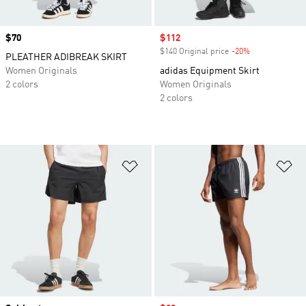
Price
$70
Sale price
$112
$140 Original price
-20%
Discount
PLEATHER ADIBREAK SKIRT
Women Originals
adidas Equipment Skirt
2 colors
Women Originals
2 colors
Add to Wishlist
Ad