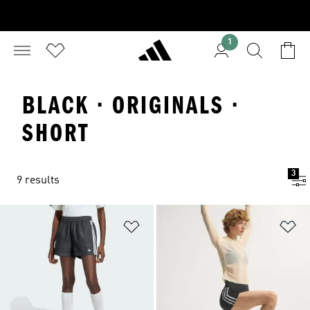
1
BLACK · ORIGINALS ·
SHORT
3
9 results
Add to Wishlist
Ad