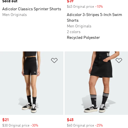
Sold out
Sale price
$39
$45 Original price
-10%
Discount
Adicolor Classics Sprinter Shorts
Men Originals
Adicolor 3-Stripes 5-Inch Swim
Shorts
Men Originals
2 colors
Recycled Polyester
Add to Wishlist
Ad
Sale price
$21
Sale price
$45
$30 Original price
-30%
Discount
$60 Original price
-25%
Discount