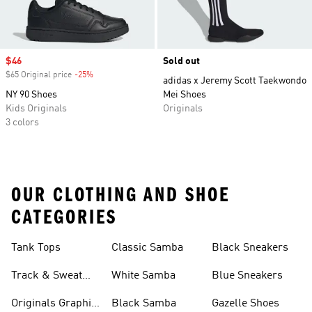
Sale price
$46
Sold out
$65 Original price
-25%
Discount
adidas x Jeremy Scott Taekwondo
NY 90 Shoes
Mei Shoes
Kids Originals
Originals
3 colors
OUR CLOTHING AND SHOE
CATEGORIES
Tank Tops
Classic Samba
Black Sneakers
Track & Sweat
White Samba
Blue Sneakers
Pants
Originals Graphic
Black Samba
Gazelle Shoes