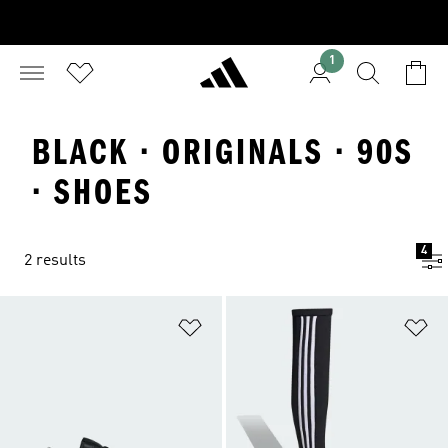
1
BLACK · ORIGINALS · 90S
· SHOES
4
2 results
Add to Wishlist
Ad