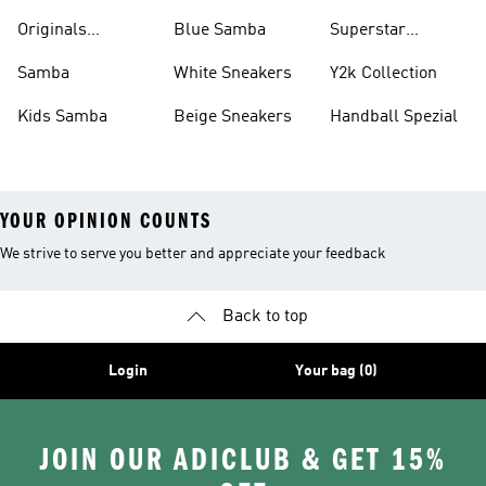
Shirts
Originals
Blue Samba
Superstar
Basketball Shoes
Sneakers
Samba
White Sneakers
Y2k Collection
Kids Samba
Beige Sneakers
Handball Spezial
YOUR OPINION COUNTS
We strive to serve you better and appreciate your feedback
Back to top
Login
Your bag (0)
JOIN OUR ADICLUB & GET 15%