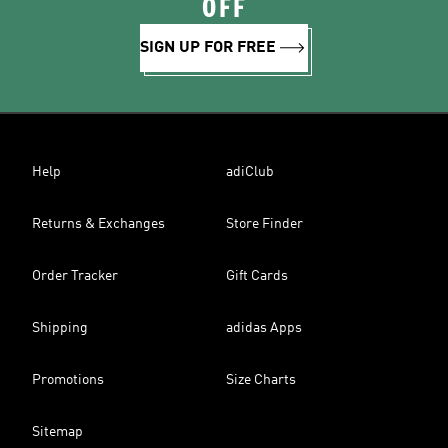
OFF
SIGN UP FOR FREE
Help
adiClub
Returns & Exchanges
Store Finder
Order Tracker
Gift Cards
Shipping
adidas Apps
Promotions
Size Charts
Sitemap