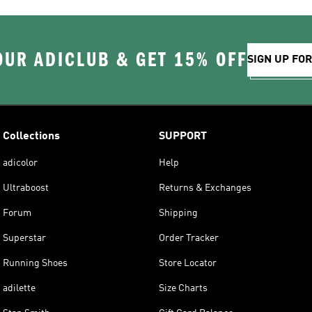
OUR ADICLUB & GET 15% OFF
SIGN UP FO
Collections
SUPPORT
adicolor
Help
Ultraboost
Returns & Exchanges
Forum
Shipping
Superstar
Order Tracker
Running Shoes
Store Locator
adilette
Size Charts