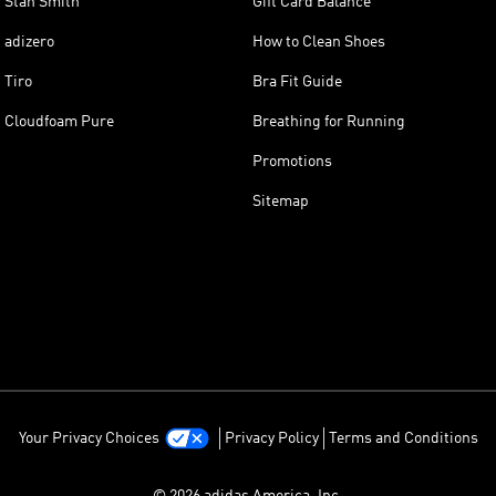
Stan Smith
Gift Card Balance
adizero
How to Clean Shoes
Tiro
Bra Fit Guide
Cloudfoam Pure
Breathing for Running
Promotions
Sitemap
Your Privacy Choices
Privacy Policy
Terms and Conditions