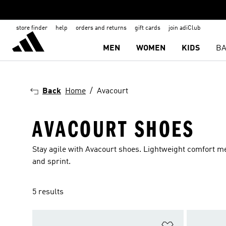
store finder
help
orders and returns
gift cards
join adiClub
MEN
WOMEN
KIDS
BA
Back
Home
Avacourt
AVACOURT SHOES
Stay agile with Avacourt shoes. Lightweight comfort me
and sprint.
5 results
Add to Wishlis