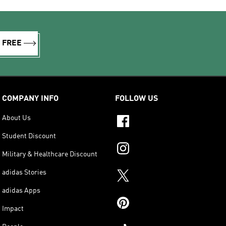
R FREE
COMPANY INFO
FOLLOW US
About Us
Student Discount
Military & Healthcare Discount
adidas Stories
adidas Apps
Impact