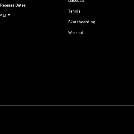
Baseball
Release Dates
Tennis
SALE
Skateboarding
Workout