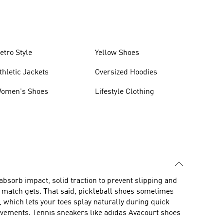
etro Style
Yellow Shoes
thletic Jackets
Oversized Hoodies
omen's Shoes
Lifestyle Clothing
 absorb impact, solid traction to prevent slipping and
e match gets. That said, pickleball shoes sometimes
, which lets your toes splay naturally during quick
movements. Tennis sneakers like adidas Avacourt shoes