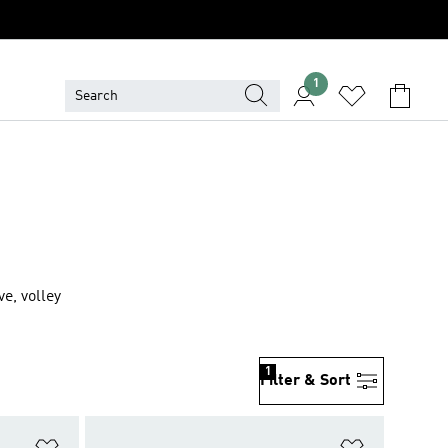
1
e, volley
1
Filter & Sort
Add to Wishlist
Add to Wish