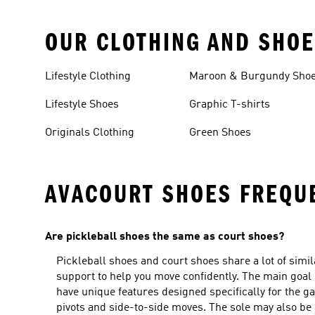
OUR CLOTHING AND SHOE
Lifestyle Clothing
Maroon & Burgundy Sho
Lifestyle Shoes
Graphic T-shirts
Originals Clothing
Green Shoes
AVACOURT SHOES FREQU
Are pickleball shoes the same as court shoes?
Pickleball shoes and court shoes share a lot of simil
support to help you move confidently. The main goal
have unique features designed specifically for the ga
pivots and side-to-side moves. The sole may also be 