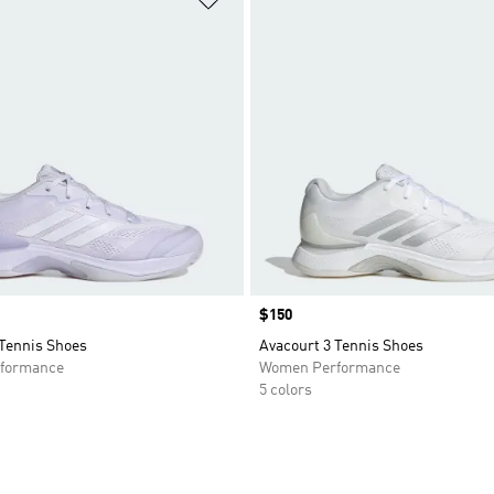
Price
$150
 Tennis Shoes
Avacourt 3 Tennis Shoes
formance
Women Performance
5 colors