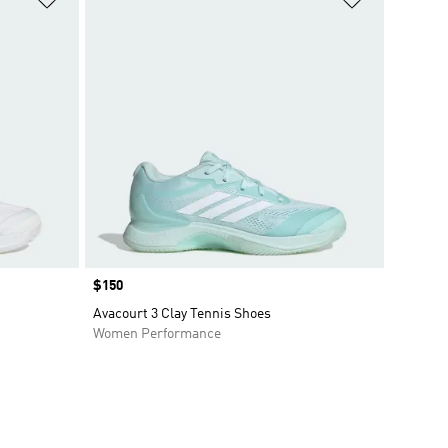
Price
$150
Avacourt 3 Clay Tennis Shoes
Women Performance