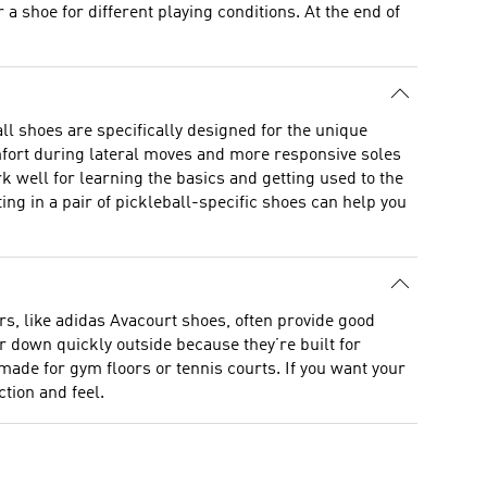
a shoe for different playing conditions. At the end of
ll shoes are specifically designed for the unique
omfort during lateral moves and more responsive soles
rk well for learning the basics and getting used to the
ing in a pair of pickleball-specific shoes can help you
rs, like adidas Avacourt shoes, often provide good
 down quickly outside because they’re built for
made for gym floors or tennis courts. If you want your
tion and feel.