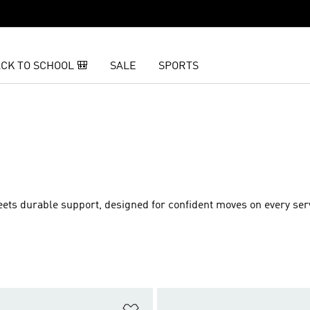
CK TO SCHOOL 🎒
SALE
SPORTS
ets durable support, designed for confident moves on every serv
t
Add to Wishlist