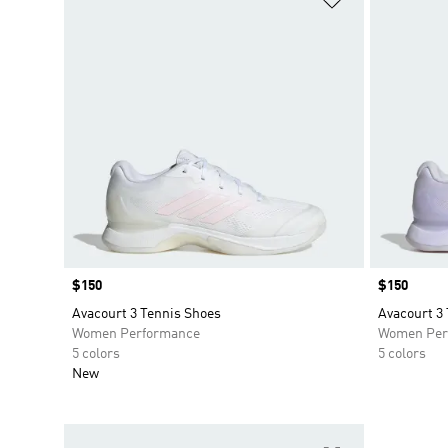
Price
$150
Price
$150
Avacourt 3 Tennis Shoes
Avacourt 3
Women Performance
Women Per
5 colors
5 colors
New