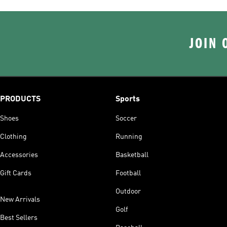
JOIN 
PRODUCTS
Sports
Shoes
Soccer
Clothing
Running
Accessories
Basketball
Gift Cards
Football
Outdoor
New Arrivals
Golf
Best Sellers