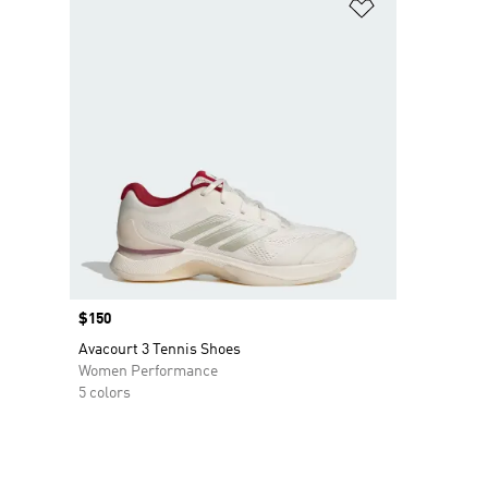
Add to Wishlis
Price
$150
Avacourt 3 Tennis Shoes
Women Performance
5 colors