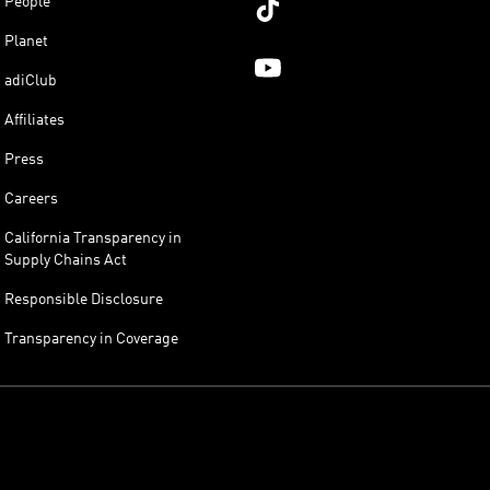
People
Planet
adiClub
Affiliates
Press
Careers
California Transparency in
Supply Chains Act
Responsible Disclosure
Transparency in Coverage