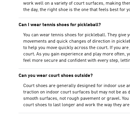
work well on a variety of court surfaces, making them
the day, the right shoe is the one that feels best for y
Can I wear tennis shoes for pickleball?
You can wear tennis shoes for pickleball. They give 
movements and quick changes of direction in pickleb
to help you move quickly across the court. If you are
court. As you gain experience and play more often, you
feel more secure and confident with every step, letti
Can you wear court shoes outside?
Court shoes are generally designed for indoor use an
traction on indoor court surfaces but may not be as
smooth surfaces, not rough pavement or gravel. You m
court shoes to last longer and work the way they are 