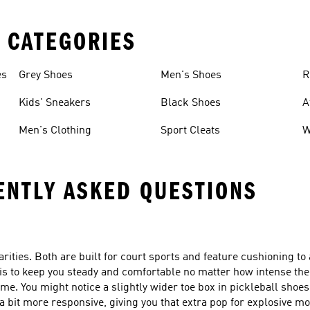
 CATEGORIES
es
Grey Shoes
Men's Shoes
R
Kids' Sneakers
Black Shoes
A
Men's Clothing
Sport Cleats
W
ENTLY ASKED QUESTIONS
arities. Both are built for court sports and feature cushioning to
 is to keep you steady and comfortable no matter how intense th
me. You might notice a slightly wider toe box in pickleball shoes
a bit more responsive, giving you that extra pop for explosive 