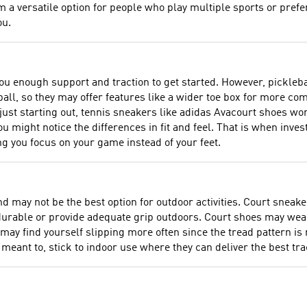
 a versatile option for people who play multiple sports or prefer 
ou.
you enough support and traction to get started. However, pickleba
all, so they may offer features like a wider toe box for more c
 just starting out, tennis sneakers like adidas Avacourt shoes wo
 might notice the differences in fit and feel. That is when invest
ng you focus on your game instead of your feet.
d may not be the best option for outdoor activities. Court sneake
 durable or provide adequate grip outdoors. Court shoes may wear
ay find yourself slipping more often since the tread pattern is 
meant to, stick to indoor use where they can deliver the best trac