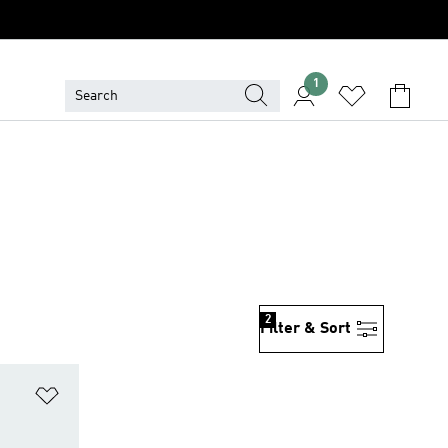
1
2
Filter & Sort
Add to Wishlist