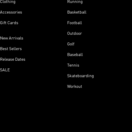
Clothing
Running
Accessories
Basketball
Gift Cards
Football
Outdoor
New Arrivals
Golf
Best Sellers
Baseball
Release Dates
Tennis
SALE
Skateboarding
Workout