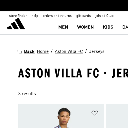
store finder
help
orders and returns
gift cards
join adiClub
MEN
WOMEN
KIDS
BA
Back
Home
Aston Villa FC
Jerseys
ASTON VILLA FC · JE
3 results
Add to Wishlis