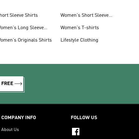
hort Sleeve Shirts
Women's Short Sleeve
Shirts
omen's Long Sleeve
Women's T-shirts
hirts
omen's Originals Shirts
Lifestyle Clothing
R FREE
COMPANY INFO
FOLLOW US
About Us