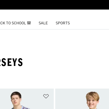
CK TO SCHOOL 🎒
SALE
SPORTS
RSEYS
t
Add to Wishlist