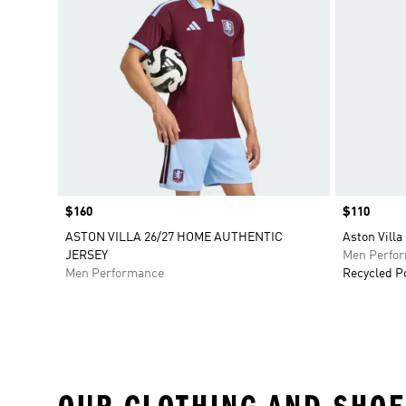
Price
$160
Price
$110
ASTON VILLA 26/27 HOME AUTHENTIC
Aston Villa
JERSEY
Men Perfo
Men Performance
Recycled P