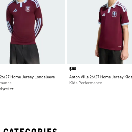
Price
$80
 26/27 Home Jersey Longsleeve
Aston Villa 26/27 Home Jersey Kid
rmance
Kids Performance
olyester