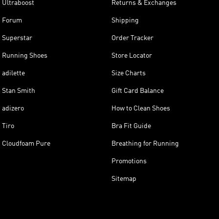
Ultraboost
Returns & Exchanges
Forum
Shipping
Superstar
Order Tracker
Running Shoes
Store Locator
adilette
Size Charts
Stan Smith
Gift Card Balance
adizero
How to Clean Shoes
Tiro
Bra Fit Guide
Cloudfoam Pure
Breathing for Running
Promotions
Sitemap