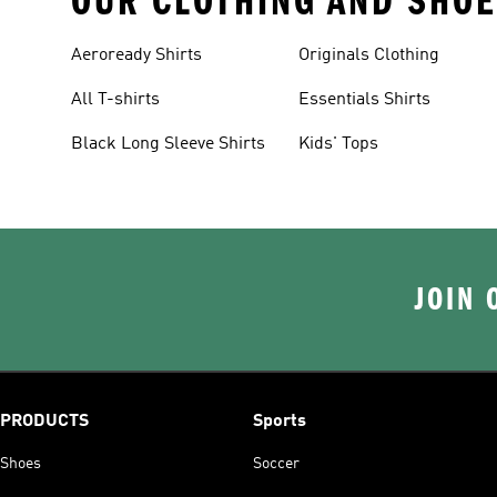
OUR CLOTHING AND SHOE
Aeroready Shirts
Originals Clothing
All T-shirts
Essentials Shirts
Black Long Sleeve Shirts
Kids' Tops
JOIN 
PRODUCTS
Sports
Shoes
Soccer