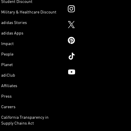
Student Discount
Military & Healthcare Discount
adidas Stories
adidas Apps
Impact
People
Planet
adiClub
Affiliates
Press
Careers
California Transparency in
Supply Chains Act