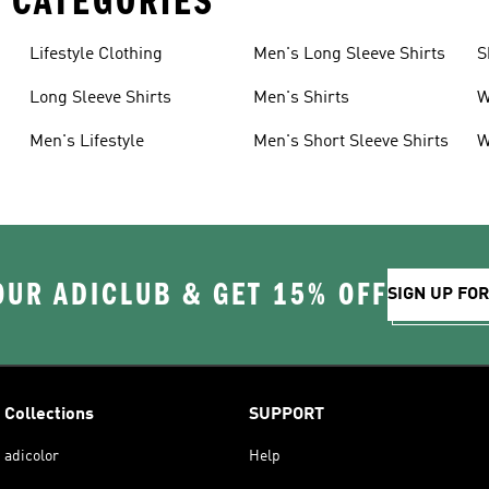
 CATEGORIES
Lifestyle Clothing
Men's Long Sleeve Shirts
S
Long Sleeve Shirts
Men's Shirts
W
S
Men's Lifestyle
Men's Short Sleeve Shirts
W
OUR ADICLUB & GET 15% OFF
SIGN UP FO
Collections
SUPPORT
adicolor
Help