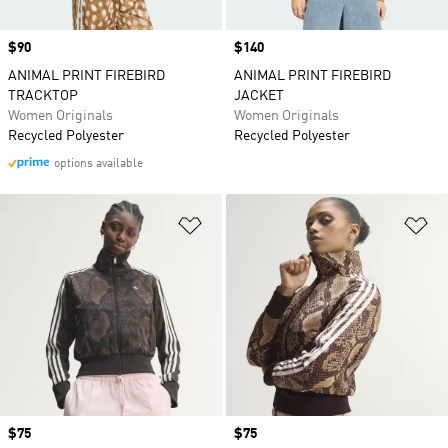
Price
$90
Price
$140
ANIMAL PRINT FIREBIRD
ANIMAL PRINT FIREBIRD
TRACKTOP
JACKET
Women Originals
Women Originals
Recycled Polyester
Recycled Polyester
options available
Add to Wishlist
Ad
Price
$75
Price
$75