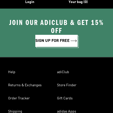
Login
Your bag (0)
JOIN OUR ADICLUB & GET 15%
OFF
SIGN UP FOR FREE
Help
adiClub
Returns & Exchanges
Store Finder
Order Tracker
Gift Cards
Shipping
adidas Apps