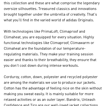
this collection and these are what comprise the legendary
oversize silhouettes. Treasured classics and innovations
brought together under the umbrella of creativity. That's
what you'll find in the varied world of
adidas Originals
.
With technologies like PrimaLoft, Climaproof and
Climaheat, you are equipped for every situation. Highly
functional technologies like Climaproof, Climawarm or
Climaheat are the foundation of our temperature-
regulating materials. They make your training session
easier and thanks to their breathability, they ensure that
you don't cool down during intense workouts.
Corduroy, cotton, down, polyester and recycled polyester
are among the materials we use to produce our jackets.
Cotton has the advantage of feeling nice on the skin without
making you sweat easily. It is mainly suitable for more
relaxed activities or as an outer layer. Bandrix, Unleash
Confidence and Tiro are our well-loved jacket collections.