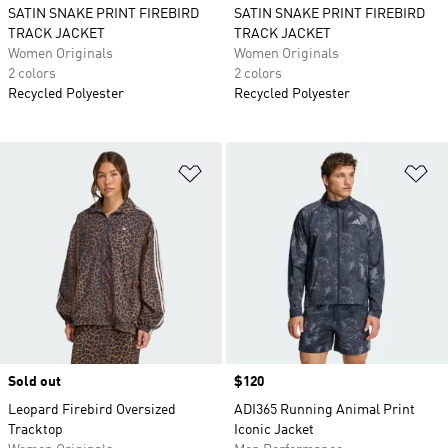
SATIN SNAKE PRINT FIREBIRD
SATIN SNAKE PRINT FIREBIRD
TRACK JACKET
TRACK JACKET
Women Originals
Women Originals
2 colors
2 colors
Recycled Polyester
Recycled Polyester
Add to Wishlist
Ad
Sold out
Price
$120
Leopard Firebird Oversized
ADI365 Running Animal Print
Tracktop
Iconic Jacket