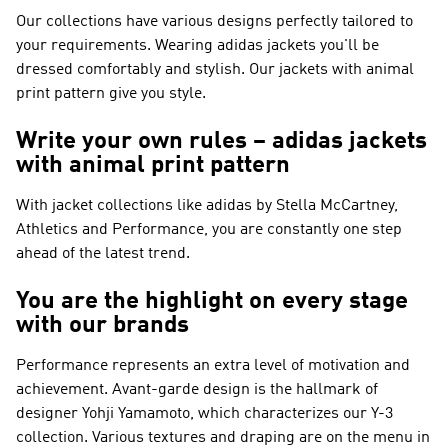
Our collections have various designs perfectly tailored to
your requirements. Wearing adidas jackets you'll be
dressed comfortably and stylish. Our jackets with animal
print pattern give you style.
Write your own rules – adidas jackets
with animal print pattern
With jacket collections like
adidas by Stella McCartney,
Athletics and Performance
, you are constantly one step
ahead of the latest trend.
You are the highlight on every stage
with our brands
Performance
represents an extra level of motivation and
achievement. Avant-garde design is the hallmark of
designer Yohji Yamamoto, which characterizes our
Y-3
collection. Various textures and draping are on the menu in