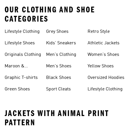
OUR CLOTHING AND SHOE
CATEGORIES
Lifestyle Clothing
Grey Shoes
Retro Style
Lifestyle Shoes
Kids' Sneakers
Athletic Jackets
Originals Clothing
Men's Clothing
Women's Shoes
Maroon &
Men's Shoes
Yellow Shoes
Burgundy Shoes
Graphic T-shirts
Black Shoes
Oversized Hoodies
Green Shoes
Sport Cleats
Lifestyle Clothing
JACKETS WITH ANIMAL PRINT
PATTERN