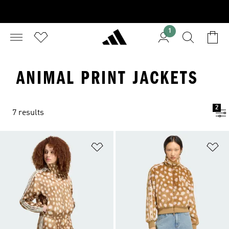
1
ANIMAL PRINT JACKETS
2
7 results
Add to Wishlist
Ad