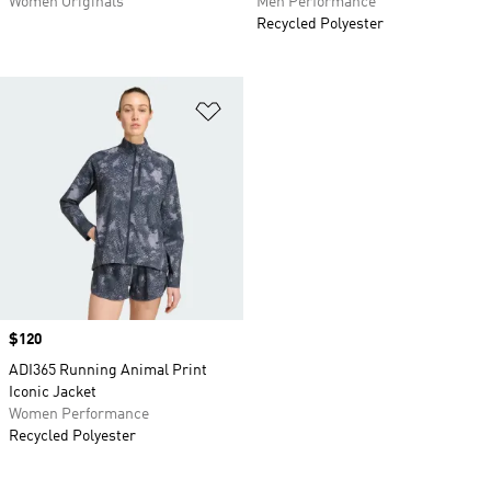
Women Originals
Men Performance
Recycled Polyester
Add to Wishlist
Price
$120
ADI365 Running Animal Print
Iconic Jacket
Women Performance
Recycled Polyester