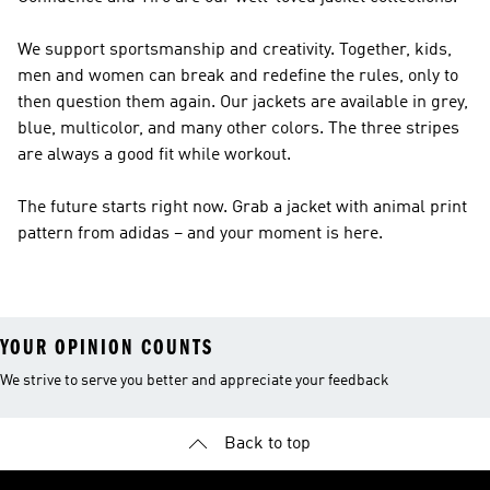
We support sportsmanship and creativity. Together, kids,
men and women can break and redefine the rules, only to
then question them again. Our jackets are available in grey,
blue, multicolor, and many other colors. The three stripes
are always a good fit while workout.
The future starts right now. Grab a jacket with animal print
pattern from adidas – and your moment is here.
YOUR OPINION COUNTS
We strive to serve you better and appreciate your feedback
Back to top