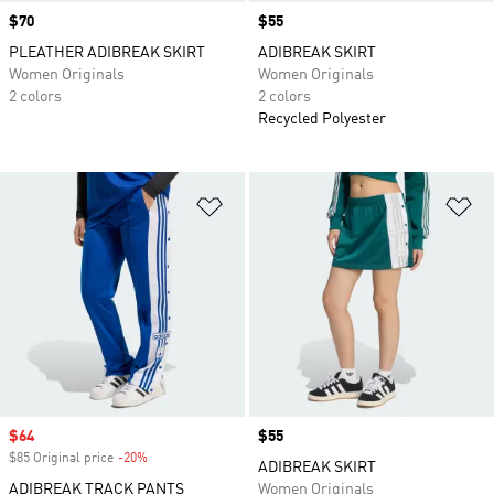
Price
$70
Price
$55
PLEATHER ADIBREAK SKIRT
ADIBREAK SKIRT
Women Originals
Women Originals
2 colors
2 colors
Recycled Polyester
Add to Wishlist
Ad
Sale price
$64
Price
$55
$85 Original price
-20%
Discount
ADIBREAK SKIRT
ADIBREAK TRACK PANTS
Women Originals