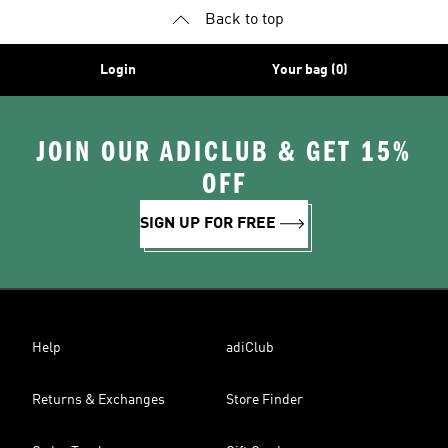
Back to top
Login
Your bag (0)
JOIN OUR ADICLUB & GET 15%
OFF
SIGN UP FOR FREE
Help
adiClub
Returns & Exchanges
Store Finder