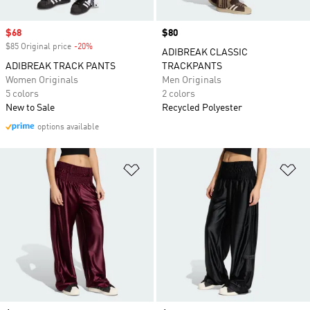
Sale price
$68
Price
$80
$85 Original price
-20%
Discount
ADIBREAK CLASSIC
ADIBREAK TRACK PANTS
TRACKPANTS
Women Originals
Men Originals
5 colors
2 colors
New to Sale
Recycled Polyester
options available
Add to Wishlist
Ad