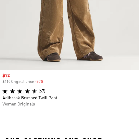
Sale price
$72
$110 Original price
-30%
Discount
(67)
Adibreak Brushed Twill Pant
Women Originals