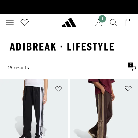
1
ADIBREAK · LIFESTYLE
2
19 results
Add to Wishlist
Ad