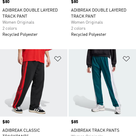
Price
$80
Price
$80
ADIBREAK DOUBLE LAYERED
ADIBREAK DOUBLE LAYERED
TRACK PANT
TRACK PANT
Women Originals
Women Originals
2 colors
2 colors
Recycled Polyester
Recycled Polyester
Add to Wishlist
Ad
Price
$80
Price
$85
ADIBREAK CLASSIC
ADIBREAK TRACK PANTS