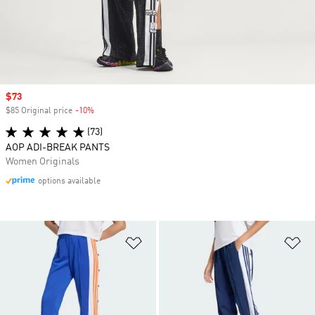
Sale price
$73
$85 Original price
-10%
Discount
(73)
AOP ADI-BREAK PANTS
Women Originals
options available
Add to Wishlist
Ad