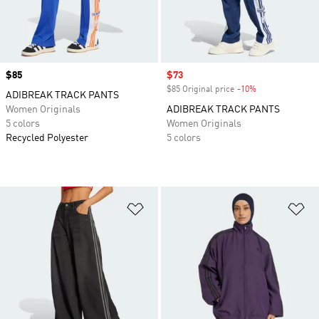
Price
$85
Sale price
$73
$85 Original price
-10%
Discount
ADIBREAK TRACK PANTS
Women Originals
ADIBREAK TRACK PANTS
5 colors
Women Originals
Recycled Polyester
5 colors
Add to Wishlist
Ad