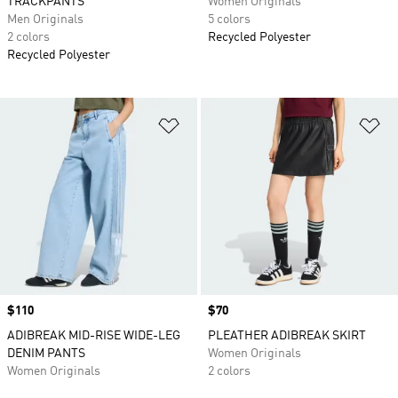
TRACKPANTS
Women Originals
Men Originals
5 colors
2 colors
Recycled Polyester
Recycled Polyester
Add to Wishlist
Ad
Price
$110
Price
$70
ADIBREAK MID-RISE WIDE-LEG
PLEATHER ADIBREAK SKIRT
DENIM PANTS
Women Originals
Women Originals
2 colors