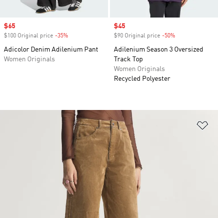
Sale price
$65
Sale price
$45
$100 Original price
-35%
Discount
$90 Original price
-50%
Discount
Adicolor Denim Adilenium Pant
Adilenium Season 3 Oversized
Women Originals
Track Top
Women Originals
Recycled Polyester
Ad