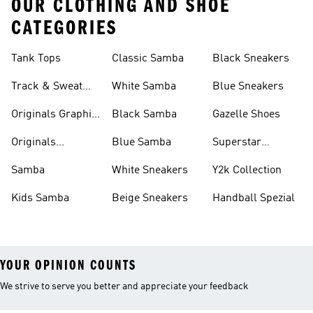
OUR CLOTHING AND SHOE
CATEGORIES
Tank Tops
Classic Samba
Black Sneakers
Track & Sweat
White Samba
Blue Sneakers
Pants
Originals Graphic
Black Samba
Gazelle Shoes
Shirts
Originals
Blue Samba
Superstar
Basketball Shoes
Sneakers
Samba
White Sneakers
Y2k Collection
Kids Samba
Beige Sneakers
Handball Spezial
YOUR OPINION COUNTS
We strive to serve you better and appreciate your feedback