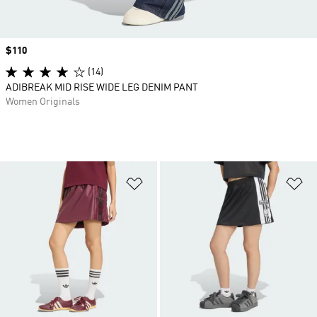
Price
$110
(14)
ADIBREAK MID RISE WIDE LEG DENIM PANT
Women Originals
Add to Wishlist
Ad