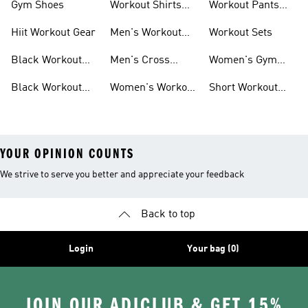
Gym Shoes
Workout Shirts
Workout Pants
For Men
For Women
Hiit Workout Gear
Men's Workout
Workout Sets
Pants
Black Workout
Men's Cross
Women's Gym
Leggings
Training Shoes
Bag
Black Workout
Women's Workout
Short Workout
Shoes
Clothes
Tights And
Leggings
YOUR OPINION COUNTS
We strive to serve you better and appreciate your feedback
Back to top
Login
Your bag (0)
JOIN OUR ADICLUB & GET 15%