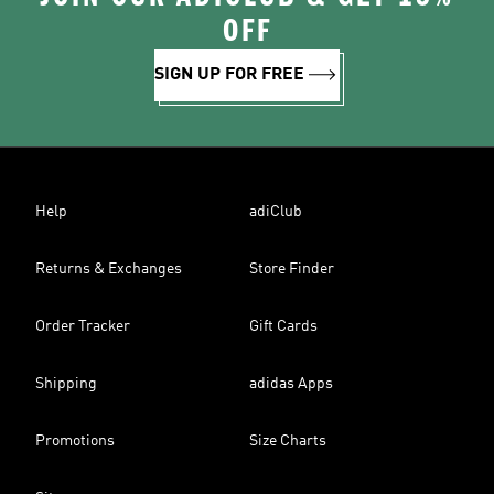
OFF
SIGN UP FOR FREE
Help
adiClub
Returns & Exchanges
Store Finder
Order Tracker
Gift Cards
Shipping
adidas Apps
Promotions
Size Charts