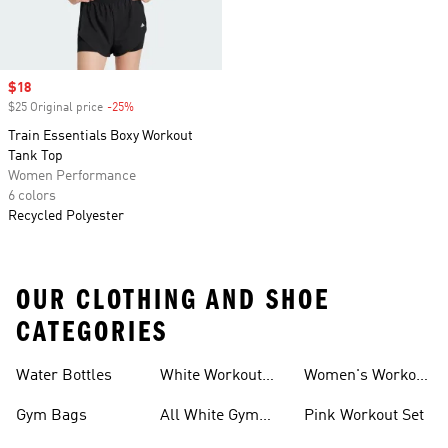
Sale price
$18
$25 Original price
-25%
Discount
Train Essentials Boxy Workout
Tank Top
Women Performance
6 colors
Recycled Polyester
OUR CLOTHING AND SHOE
CATEGORIES
Water Bottles
White Workout
Women's Workout
Outfit
Shorts
Gym Bags
All White Gym
Pink Workout Set
Shoes