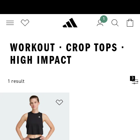
1
WORKOUT · CROP TOPS ·
HIGH IMPACT
3
1 result
Add to Wishlist