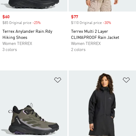
Sale price
$60
Sale price
$77
$85 Original price
-25%
Discount
$110 Original price
-30%
Discount
Terrex Anylander Rain.Rdy
Terrex Multi 2 Layer
Hiking Shoes
CLIMAPROOF Rain Jacket
Women TERREX
Women TERREX
3 colors
2 colors
Add to Wishlist
Ad