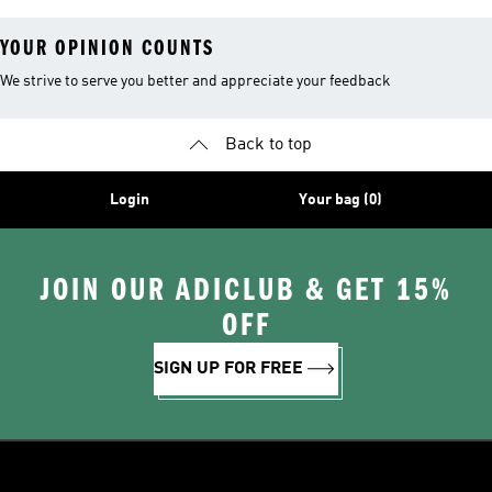
YOUR OPINION COUNTS
We strive to serve you better and appreciate your feedback
Back to top
Login
Your bag (0)
JOIN OUR ADICLUB & GET 15%
OFF
SIGN UP FOR FREE