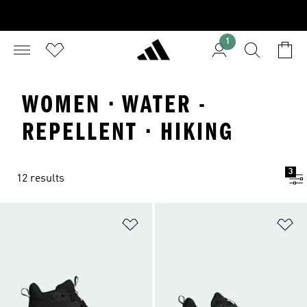
1
WOMEN · WATER -
REPELLENT · HIKING
3
12 results
Add to Wishlist
Ad