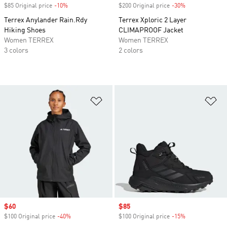
$85 Original price
-10%
Discount
$200 Original price
-30%
Discount
Terrex Anylander Rain.Rdy
Terrex Xploric 2 Layer
Hiking Shoes
CLIMAPROOF Jacket
Women TERREX
Women TERREX
3 colors
2 colors
Add to Wishlist
Ad
Sale price
$60
Sale price
$85
$100 Original price
-40%
Discount
$100 Original price
-15%
Discount