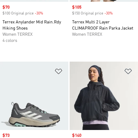
Sale price
$70
Sale price
$105
$100 Original price
-30%
Discount
$150 Original price
-30%
Discount
Terrex Anylander Mid Rain.Rdy
Terrex Multi 2 Layer
Hiking Shoes
CLIMAPROOF Rain Parka Jacket
Women TERREX
Women TERREX
4 colors
Add to Wishlist
Ad
Sale price
$73
Sale price
$140