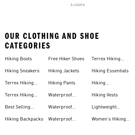
4 colors
OUR CLOTHING AND SHOE
CATEGORIES
Hiking Boots
Free Hiker Shoes
Terrex Hiking
Pants
Hiking Sneakers
Hiking Jackets
Hiking Essentials
Terrex Hiking
Hiking Pants
Hiking
Boots
Accessories
Terrex Hiking
Waterproof
Hiking Vests
Gear
Hiking Shoes
Best Selling
Waterproof
Lightweight
Hiking Gear
Hiking Boots
Hiking Gear
Hiking Backpacks
Waterproof
Women's Hiking
Hiking Gear
Pants