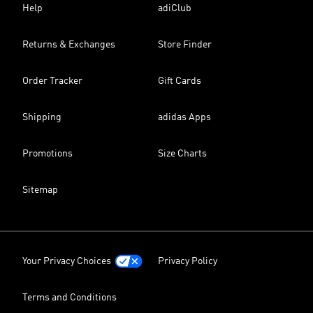
Help
adiClub
Returns & Exchanges
Store Finder
Order Tracker
Gift Cards
Shipping
adidas Apps
Promotions
Size Charts
Sitemap
Your Privacy Choices
Privacy Policy
Terms and Conditions