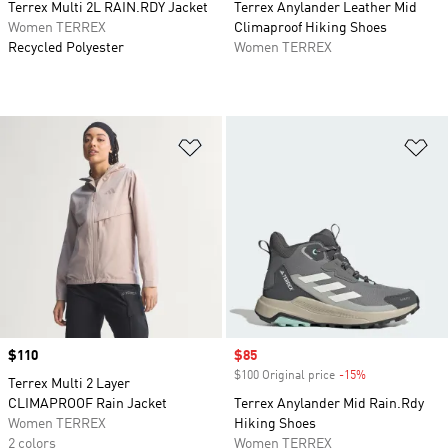
Terrex Multi 2L RAIN.RDY Jacket
Terrex Anylander Leather Mid
Women TERREX
Climaproof Hiking Shoes
Recycled Polyester
Women TERREX
Add to Wishlist
Ad
Price
$110
Sale price
$85
$100 Original price
-15%
Discount
Terrex Multi 2 Layer
CLIMAPROOF Rain Jacket
Terrex Anylander Mid Rain.Rdy
Women TERREX
Hiking Shoes
2 colors
Women TERREX