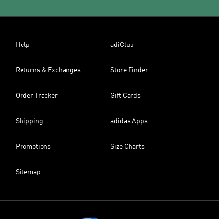
Help
adiClub
Returns & Exchanges
Store Finder
Order Tracker
Gift Cards
Shipping
adidas Apps
Promotions
Size Charts
Sitemap