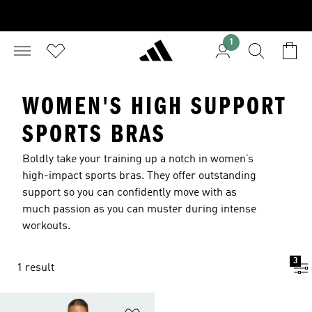
1
WOMEN'S HIGH SUPPORT
SPORTS BRAS
Boldly take your training up a notch in women’s
high-impact sports bras. They offer outstanding
support so you can confidently move with as
much passion as you can muster during intense
workouts.
3
1 result
Add to Wishlist