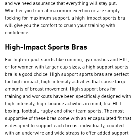
and we need assurance that everything will stay put.
Whether you train at maximum exertion or are simply
looking for maximum support, a high-impact sports bra
will give you the comfort to crush your training with
confidence.
High-Impact Sports Bras
For high-impact sports like running, gymnastics and HIIT,
or for women with larger cup sizes, a high support sports
bra is a good choice. High support sports bras are perfect
for high-impact, high-intensity activities that cause large
amounts of breast movement. High support bras for
training and workouts have been specifically designed with
high-intensity, high-bounce activities in mind, like HIIT,
boxing, football, rugby and other team sports. The most
supportive of these bras come with an encapsulated fit that
is designed to support each breast individually, coupled
with an underwire and wide straps to offer added support