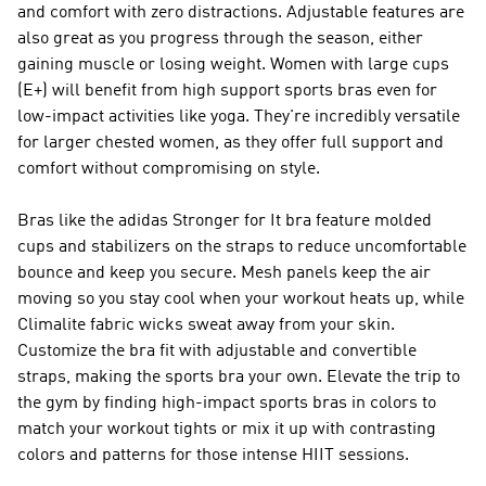
and comfort with zero distractions. Adjustable features are
also great as you progress through the season, either
gaining muscle or losing weight. Women with large cups
(E+) will benefit from high support sports bras even for
low-impact activities like yoga. They're incredibly versatile
for larger chested women, as they offer full support and
comfort without compromising on style.
Bras like the adidas Stronger for It bra feature molded
cups and stabilizers on the straps to reduce uncomfortable
bounce and keep you secure. Mesh panels keep the air
moving so you stay cool when your workout heats up, while
Climalite fabric wicks sweat away from your skin.
Customize the bra fit with adjustable and convertible
straps, making the sports bra your own. Elevate the trip to
the gym by finding high-impact sports bras in colors to
match your workout tights or mix it up with contrasting
colors and patterns for those intense HIIT sessions.