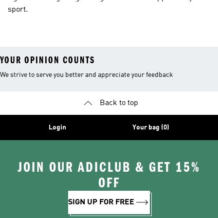
sport.
YOUR OPINION COUNTS
We strive to serve you better and appreciate your feedback
Back to top
Login
Your bag (0)
JOIN OUR ADICLUB & GET 15%
OFF
SIGN UP FOR FREE