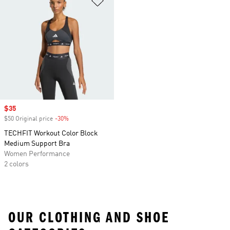
Sale price
$35
$50 Original price
-30%
Discount
TECHFIT Workout Color Block
Medium Support Bra
Women Performance
2 colors
OUR CLOTHING AND SHOE