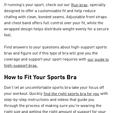
If running’s your sport, check out our
, specially
Run bras
designed to offer a customizable fit and help reduce
chafing with clean, bonded seams. Adjustable front straps
and chest band offers full control over your fit, while the
wrapped design helps distribute weight evenly for a secure
feel.
Find answers to your questions about high-support sports
bras and figure out if this type of bra will give you the
coverage and support your sport requires with
our guide to
high-support bras.
How to Fit Your Sports Bra
Don't let an uncomfortable sports bra take your focus off
your workout. Quickly
with
find the right sports bra for you
step-by-step instructions and videos that guide you
through the process of making sure you're wearing the
right size and getting the right amount of support for your