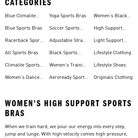
CATEGORIES
Blue Climalite
Yoga Sports Bras
Women's Black
Sports Bras
Sports Bras
Blue Sports Bras
Soccer Sports
High Support
Bras
Sports Bras
Racerback Sports
Adjustable Strap
Light Support
Bras
Sports Bras
Sports Bras
All Sports Bras
Black Sports
Lifestyle Clothing
Bras
Climalite Sports
Women's Training
Lifestyle Shoes
Bras
Bras
Women's Dance
Aeroready Sports
Originals Clothing
Sports Bras
Bras
WOMEN'S HIGH SUPPORT SPORTS
BRAS
When we train hard, we pour our energy into every step,
jump and lunge. With high velocity comes high pressure,