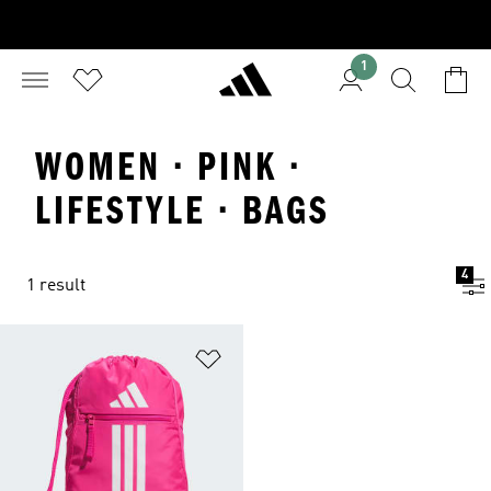
1
WOMEN · PINK ·
LIFESTYLE · BAGS
4
1 result
Add to Wishlist