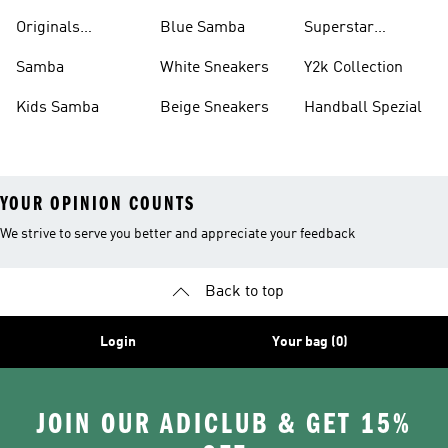
Shirts
Originals
Blue Samba
Superstar
Basketball Shoes
Sneakers
Samba
White Sneakers
Y2k Collection
Kids Samba
Beige Sneakers
Handball Spezial
YOUR OPINION COUNTS
We strive to serve you better and appreciate your feedback
Back to top
Login
Your bag (0)
JOIN OUR ADICLUB & GET 15%