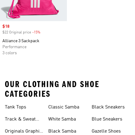
Sale price
$18
$22 Original price
-15%
Discount
Alliance 3 Sackpack
Performance
3 colors
OUR CLOTHING AND SHOE
CATEGORIES
Tank Tops
Classic Samba
Black Sneakers
Track & Sweat
White Samba
Blue Sneakers
Pants
Originals Graphic
Black Samba
Gazelle Shoes