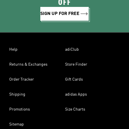
OFF
SIGN UP FOR FREE
Help
adiClub
Returns & Exchanges
Store Finder
Order Tracker
Gift Cards
Shipping
adidas Apps
Promotions
Size Charts
Sitemap