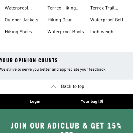
Bike Shoes
Waterproof
Terrex Hiking
Terrex Trail
Hiking Shoes
Shoes
Running Shoes
Outdoor Jackets
Hiking Gear
Waterproof Golf
Gear
Hiking Shoes
Waterproof Boots
Lightweight
Hiking Shoes
YOUR OPINION COUNTS
We strive to serve you better and appreciate your feedback
Back to top
Login
Your bag (0)
JOIN OUR ADICLUB & GET 15%