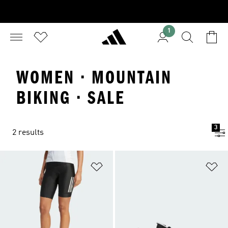
1
WOMEN · MOUNTAIN
BIKING · SALE
3
2 results
Add to Wishlist
Ad