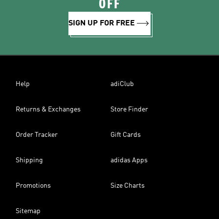
OFF
SIGN UP FOR FREE
Help
adiClub
Returns & Exchanges
Store Finder
Order Tracker
Gift Cards
Shipping
adidas Apps
Promotions
Size Charts
Sitemap