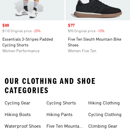
Sale price
$88
Sale price
$77
$110 Original price
-20%
Discount
$90 Original price
-10%
Discount
Essentials 3-Stripes Padded
Five Ten Sleuth Mountain Bike
Cycling Shorts
Shoes
Women Performance
Women Five Ten
OUR CLOTHING AND SHOE
CATEGORIES
Cycling Gear
Cycling Shorts
Hiking Clothing
Hiking Boots
Hiking Pants
Cycling Clothing
Waterproof Shoes
Five Ten Mountain
Climbing Gear