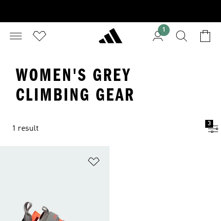
1
WOMEN'S GREY
CLIMBING GEAR
3
1 result
Add to Wishlist