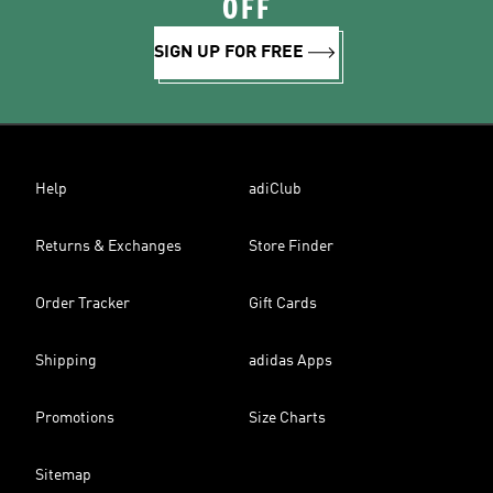
OFF
SIGN UP FOR FREE
Help
adiClub
Returns & Exchanges
Store Finder
Order Tracker
Gift Cards
Shipping
adidas Apps
Promotions
Size Charts
Sitemap