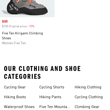
Sale price
$85
$100 Original price
-15%
Discount
Five Ten Kirigami Climbing
Shoes
Women Five Ten
OUR CLOTHING AND SHOE
CATEGORIES
Cycling Gear
Cycling Shorts
Hiking Clothing
Hiking Boots
Hiking Pants
Cycling Clothing
Waterproof Shoes
Five Ten Mountain
Climbing Gear