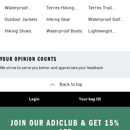
Bike Shoes
Waterproof
Terrex Hiking
Terrex Trail
Hiking Shoes
Shoes
Running Shoes
Outdoor Jackets
Hiking Gear
Waterproof Golf
Gear
Hiking Shoes
Waterproof Boots
Lightweight
Hiking Shoes
YOUR OPINION COUNTS
We strive to serve you better and appreciate your feedback
Back to top
Login
Your bag (0)
JOIN OUR ADICLUB & GET 15%