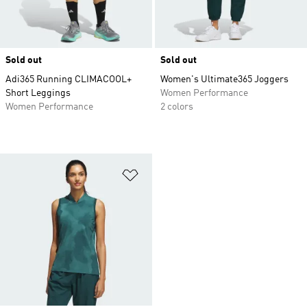
Sold out
Sold out
Adi365 Running CLIMACOOL+
Women's Ultimate365 Joggers
Short Leggings
Women Performance
Women Performance
2 colors
Add to Wishlist