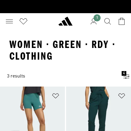
1
WOMEN · GREEN · RDY ·
CLOTHING
4
3 results
Add to Wishlist
Ad