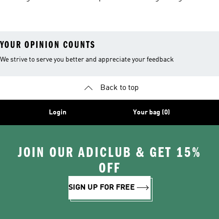
Hiking Shoes
YOUR OPINION COUNTS
We strive to serve you better and appreciate your feedback
Back to top
Login
Your bag (0)
JOIN OUR ADICLUB & GET 15%
OFF
SIGN UP FOR FREE