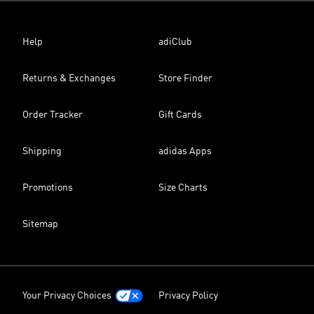
Help
adiClub
Returns & Exchanges
Store Finder
Order Tracker
Gift Cards
Shipping
adidas Apps
Promotions
Size Charts
Sitemap
Your Privacy Choices
Privacy Policy