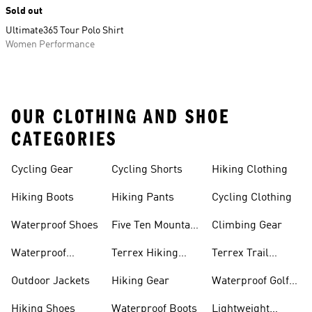
Sold out
Ultimate365 Tour Polo Shirt
Women Performance
OUR CLOTHING AND SHOE
CATEGORIES
Cycling Gear
Cycling Shorts
Hiking Clothing
Hiking Boots
Hiking Pants
Cycling Clothing
Waterproof Shoes
Five Ten Mountain
Climbing Gear
Bike Shoes
Waterproof
Terrex Hiking
Terrex Trail
Hiking Shoes
Shoes
Running Shoes
Outdoor Jackets
Hiking Gear
Waterproof Golf
Gear
Hiking Shoes
Waterproof Boots
Lightweight