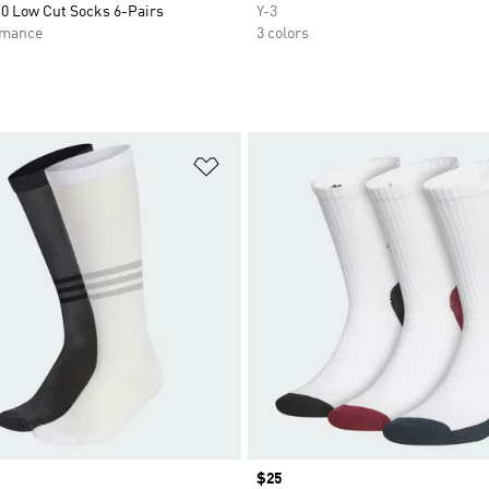
.0 Low Cut Socks 6-Pairs
Y-3
rmance
3 colors
t
Add to Wishlist
Price
$25