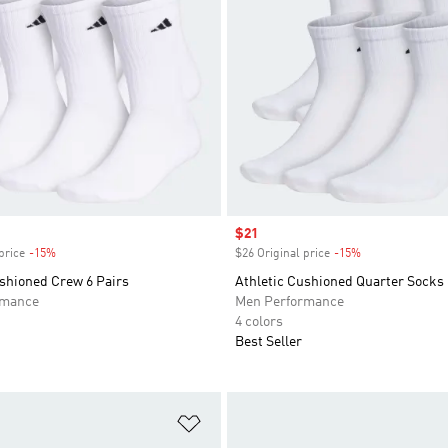
Sale price
$21
price
-15%
Discount
$26 Original price
-15%
Discount
ushioned Crew 6 Pairs
Athletic Cushioned Quarter Socks 
rmance
Men Performance
4 colors
Best Seller
t
Add to Wishlist