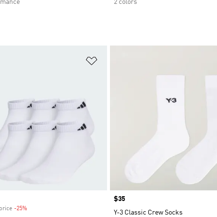
rmance
2 colors
t
Add to Wishlist
Price
$35
price
-25%
Discount
Y-3 Classic Crew Socks