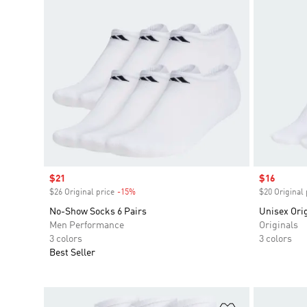
Sale price
$21
Sale price
$16
$26 Original price
-15%
Discount
$20 Original 
No-Show Socks 6 Pairs
Unisex Orig
Men Performance
Originals
3 colors
3 colors
Best Seller
Add to Wishlis