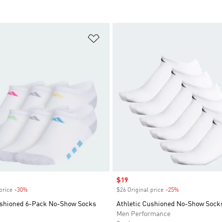
t
Add to Wishlist
Sale price
$19
price
-30%
Discount
$26 Original price
-25%
Discount
ushioned 6-Pack No-Show Socks
Athletic Cushioned No-Show Socks
Men Performance