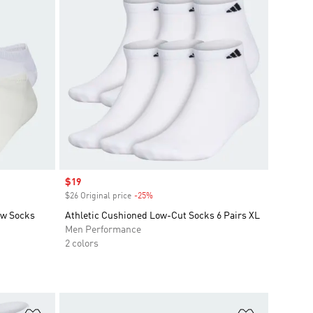
Sale price
$19
$26 Original price
-25%
Discount
ow Socks
Athletic Cushioned Low-Cut Socks 6 Pairs XL
Men Performance
2 colors
Add to Wishlist
Add to Wish