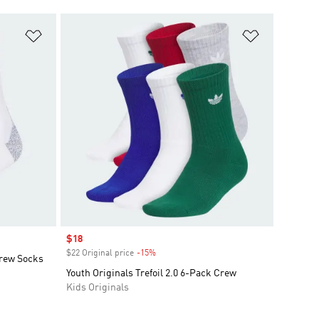
Add to Wishlist
Add to Wish
Sale price
$18
$22 Original price
-15%
Discount
Crew Socks
Youth Originals Trefoil 2.0 6-Pack Crew
Kids Originals