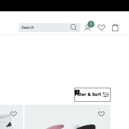
1
3
Filter & Sort
Add to Wishlist
Add to Wish