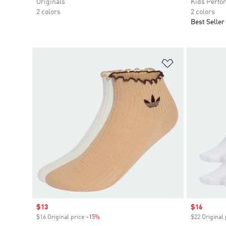
Originals
Kids Perfo
2 colors
2 colors
Best Seller
Add to Wishlis
Sale price
$13
Sale price
$16
$16 Original price
-15%
Discount
$22 Original 