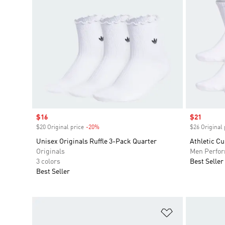
Sale price
$16
Sale price
$21
$20 Original price
-20%
Discount
$26 Original 
Unisex Originals Ruffle 3-Pack Quarter
Athletic C
Originals
Men Perfo
3 colors
Best Seller
Best Seller
Add to Wishlis