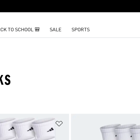
CK TO SCHOOL 🎒
SALE
SPORTS
KS
t
Add to Wishlist