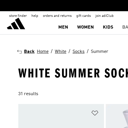
store finder
help
orders and returns
gift cards
join adiClub
MEN
WOMEN
KIDS
BA
Back
Home
White
Socks
Summer
WHITE SUMMER SOC
31 results
Add to Wishlis