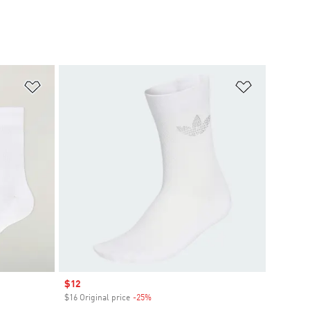
Add to Wishlist
Add to Wish
Sale price
$12
$16 Original price
-25%
Discount