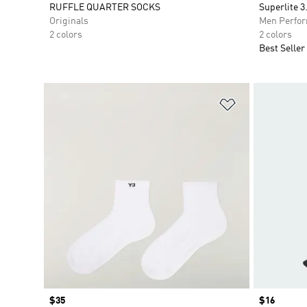
RUFFLE QUARTER SOCKS
Superlite 3
Originals
Men Perfo
2 colors
2 colors
Best Seller
Add to Wishlis
Price
$35
Price
$16