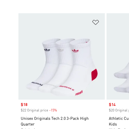
Add to Wishlis
Sale price
$18
Sale price
$14
$22 Original price
-15%
Discount
$20 Original 
Unisex Originals Tech 2.0 3-Pack High
Athletic C
Quarter
Kids