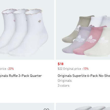
Sale price
$18
price
-20%
Discount
$22 Original price
-15%
Discount
inals Ruffle 3-Pack Quarter
Originals Superlite 6-Pack No-Sh
Originals
3 colors
t
Add to Wishlist