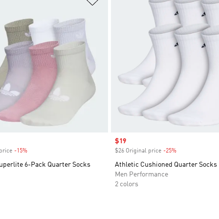
Sale price
$19
price
-15%
Discount
$26 Original price
-25%
Discount
uperlite 6-Pack Quarter Socks
Athletic Cushioned Quarter Socks 
Men Performance
2 colors