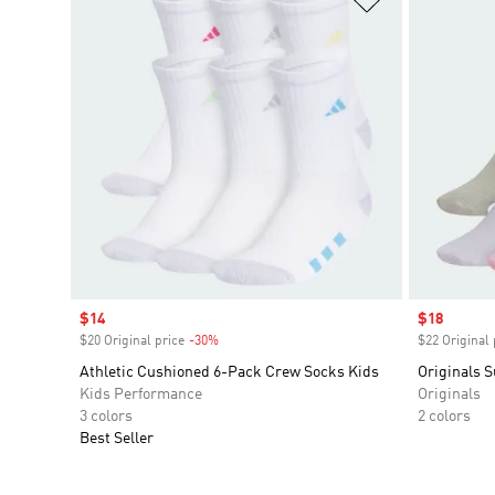
Sale price
$14
Sale price
$18
$20 Original price
-30%
Discount
$22 Original 
Athletic Cushioned 6-Pack Crew Socks Kids
Originals S
Kids Performance
Originals
3 colors
2 colors
Best Seller