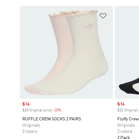
Add to Wishlis
Sale price
$16
Sale price
$16
$20 Original price
-20%
Discount
$22 Original 
RUFFLE CREW SOCKS 2 PAIRS
Fluffy Crew
Originals
Originals
2 colors
2 colors
2 Pack