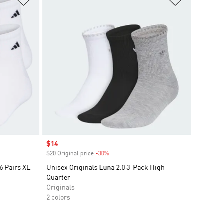
Sale price
$14
$20 Original price
-30%
Discount
6 Pairs XL
Unisex Originals Luna 2.0 3-Pack High
Quarter
Originals
2 colors