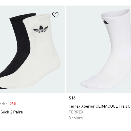
t
Add to Wishlist
Price
$16
price
-25%
Discount
Terrex Xperior CLIMACOOL Trail 
 Sock 2 Pairs
TERREX
3 colors