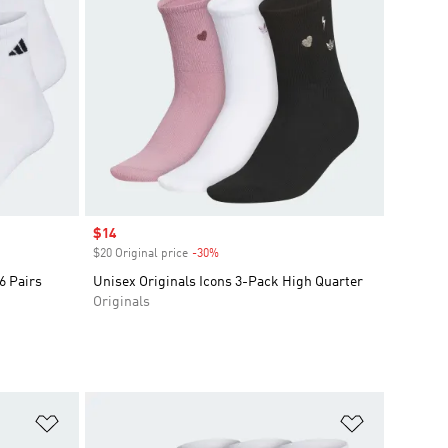
Sale price
$14
$20 Original price
-30%
Discount
6 Pairs
Unisex Originals Icons 3-Pack High Quarter
Originals
Add to Wishlist
Add to Wish