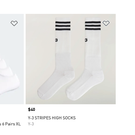
Add to Wishlist
Add to Wish
Price
$40
Y-3 STRIPES HIGH SOCKS
 6 Pairs XL
Y-3