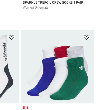
SPARKLE TREFOIL CREW SOCKS 1 PAIR
Women Originals
Add to Wishlist
Add to Wish
Sale price
$16