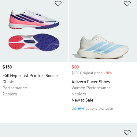
Add to Wishlist
Ad
Price
$150
Sale price
$80
$100 Original price
-20%
Discount
F50 Hyperfast Pro Turf Soccer
Cleats
Adizero Pacer Shoes
Performance
Women Performance
2 colors
6 colors
New to Sale
options available
Ad