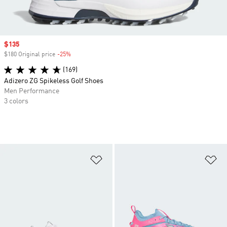
Sale price
$135
$180 Original price
-25%
Discount
(169)
Adizero ZG Spikeless Golf Shoes
Men Performance
3 colors
Add to Wishlist
Ad