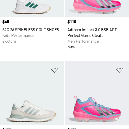
Price
$65
Price
$110
S2G 26 SPIKELESS GOLF SHOES
Adizero Impact 3.0 BSB ART
Kids Performance
Perfect Game Cleats
2 colors
Men Performance
New
Add to Wishlist
Ad