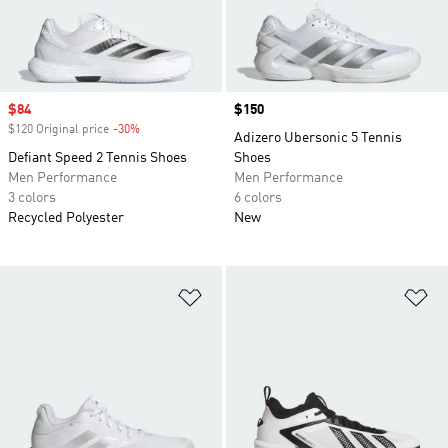
Sale price
$84
Price
$150
$120 Original price
-30%
Discount
Adizero Ubersonic 5 Tennis
Defiant Speed 2 Tennis Shoes
Shoes
Men Performance
Men Performance
3 colors
6 colors
Recycled Polyester
New
Add to Wishlist
Ad