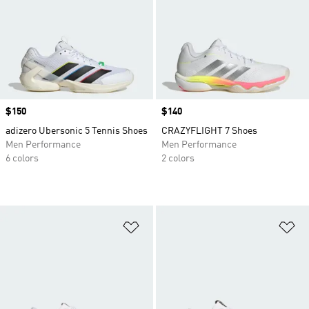
Price
$150
Price
$140
adizero Ubersonic 5 Tennis Shoes
CRAZYFLIGHT 7 Shoes
Men Performance
Men Performance
6 colors
2 colors
Add to Wishlist
Ad