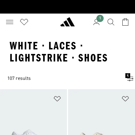
1
WHITE · LACES ·
LIGHTSTRIKE · SHOES
4
107 results
Add to Wishlist
Ad