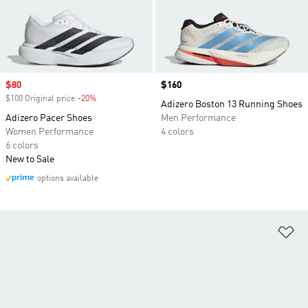
Sale price
$80
Price
$160
$100 Original price
-20%
Discount
Adizero Boston 13 Running Shoes
Adizero Pacer Shoes
Men Performance
Women Performance
4 colors
6 colors
New to Sale
options available
Ad