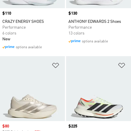
Price
$110
Price
$130
CRAZY ENERGY SHOES
ANTHONY EDWARDS 2 Shoes
Performance
Performance
6 colors
13 colors
New
options available
options available
Add to Wishlist
Ad
Sale price
$80
Price
$225