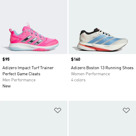
Price
$95
Price
$160
Adizero Impact Turf Trainer
Adizero Boston 13 Running Shoes
Perfect Game Cleats
Women Performance
Men Performance
4 colors
New
Add to Wishlist
Ad