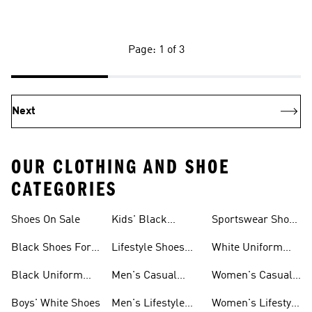
Page: 1 of 3
Next
OUR CLOTHING AND SHOE
CATEGORIES
Shoes On Sale
Kids' Black
Sportswear Shoes
Sneakers
For Men
Black Shoes For
Lifestyle Shoes
White Uniform
Girls
For Women
Shoes
Black Uniform
Men's Casual
Women's Casual
Shoes
Shoes
Sneakers
Boys' White Shoes
Men's Lifestyle
Women's Lifestyle