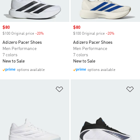
Sale price
$80
Sale price
$80
$100 Original price
-20%
Discount
$100 Original price
-20%
Discount
Adizero Pacer Shoes
Adizero Pacer Shoes
Men Performance
Men Performance
7 colors
7 colors
New to Sale
New to Sale
options available
options available
Add to Wishlist
Ad