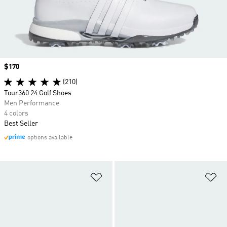
Price
$170
(210)
Tour360 24 Golf Shoes
Men Performance
4 colors
Best Seller
options available
Add to Wishlist
Ad