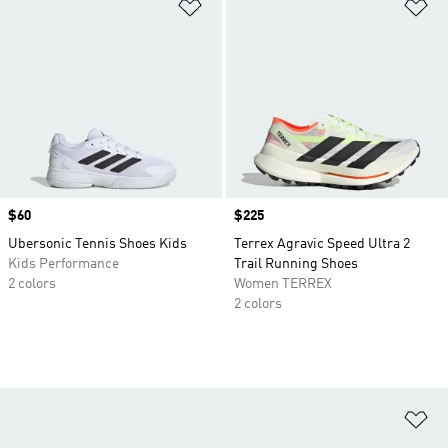
Add to Wishlist
Ad
Price
$60
Price
$225
Ubersonic Tennis Shoes Kids
Terrex Agravic Speed Ultra 2
Kids Performance
Trail Running Shoes
2 colors
Women TERREX
2 colors
Ad