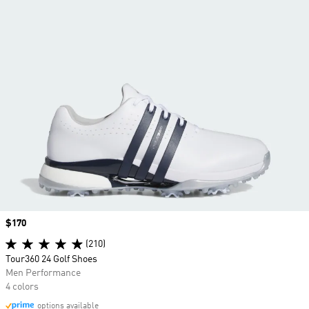
Price
$170
(210)
Tour360 24 Golf Shoes
Men Performance
4 colors
options available