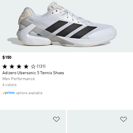
Price
$150
(131)
Adizero Ubersonic 5 Tennis Shoes
Men Performance
6 colors
options available
Add to Wishlist
Ad