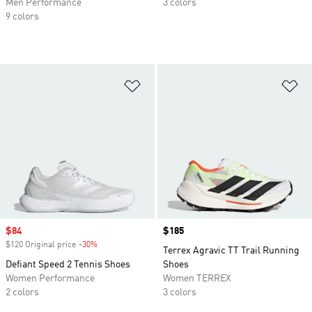
Men Performance
3 colors
9 colors
Add to Wishlist
Ad
Sale price
$84
Price
$185
$120 Original price
-30%
Discount
Terrex Agravic TT Trail Running
Defiant Speed 2 Tennis Shoes
Shoes
Women Performance
Women TERREX
2 colors
3 colors