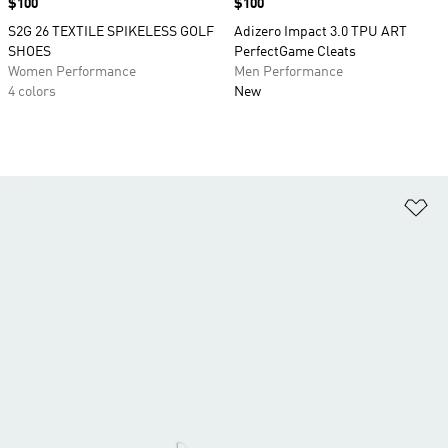
Price
$100
Price
$100
S2G 26 TEXTILE SPIKELESS GOLF
Adizero Impact 3.0 TPU ART
SHOES
PerfectGame Cleats
Women Performance
Men Performance
4 colors
New
Ad