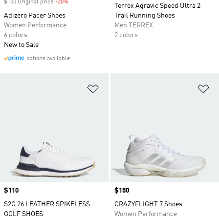
$100 Original price
-20%
Discount
Terrex Agravic Speed Ultra 2
Adizero Pacer Shoes
Trail Running Shoes
Women Performance
Men TERREX
6 colors
2 colors
New to Sale
options available
Add to Wishlist
Ad
Price
$110
Price
$150
S2G 26 LEATHER SPIKELESS
CRAZYFLIGHT 7 Shoes
GOLF SHOES
Women Performance