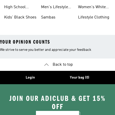
Shoes
Sneakers
High School
Men's Lifestyle
Women's White
Shoes
Sneakers
Shoes
Kids' Black Shoes
Sambas
Lifestyle Clothing
YOUR OPINION COUNTS
We strive to serve you better and appreciate your feedback
Back to top
Login
Your bag (0)
JOIN OUR ADICLUB & GET 15%
OFF