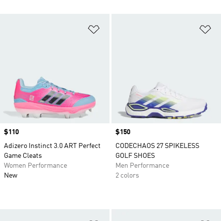
Add to Wishlist
Ad
Price
$110
Price
$150
Adizero Instinct 3.0 ART Perfect
CODECHAOS 27 SPIKELESS
Game Cleats
GOLF SHOES
Women Performance
Men Performance
New
2 colors