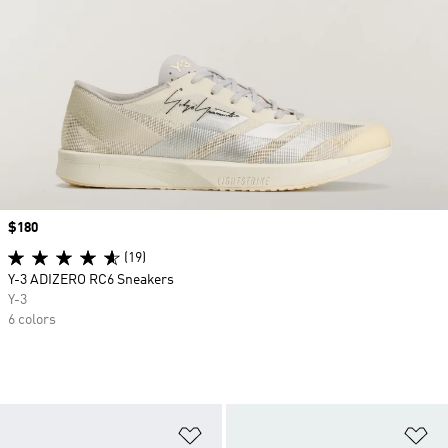
Price
$180
(19)
Y-3 ADIZERO RC6 Sneakers
Y-3
6 colors
Add to Wishlist
Ad