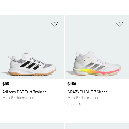
Add to Wishlist
Ad
Price
$85
Price
$150
Adizero DGT Turf Trainer
CRAZYFLIGHT 7 Shoes
Men Performance
Men Performance
3 colors