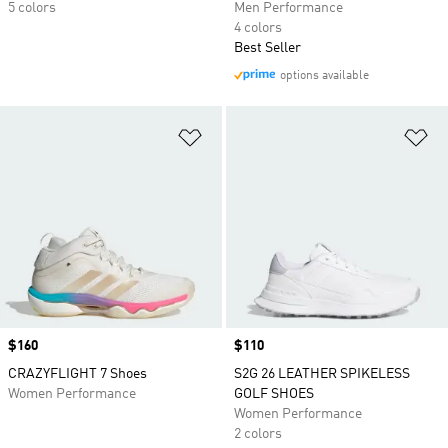
5 colors
Men Performance
4 colors
Best Seller
options available
Add to Wishlist
Ad
Price
$160
Price
$110
CRAZYFLIGHT 7 Shoes
S2G 26 LEATHER SPIKELESS
Women Performance
GOLF SHOES
Women Performance
2 colors