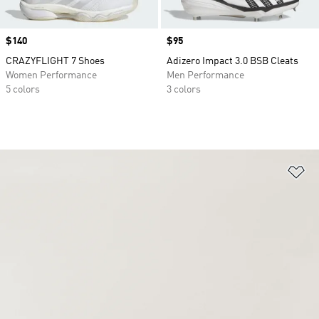
Price
$140
Price
$95
CRAZYFLIGHT 7 Shoes
Adizero Impact 3.0 BSB Cleats
Women Performance
Men Performance
5 colors
3 colors
Ad