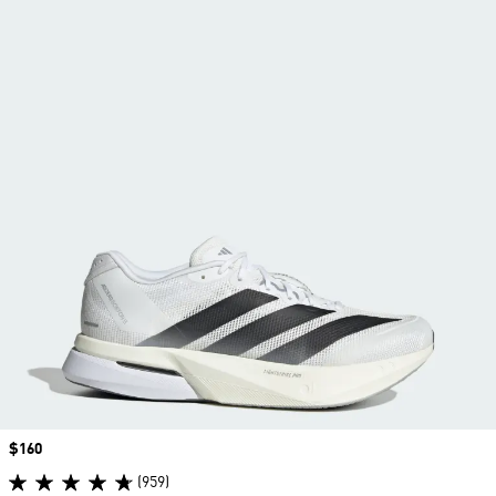
Price
$160
(959)