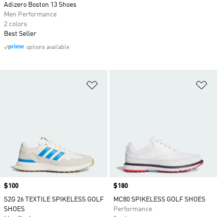
Adizero Boston 13 Shoes
Men Performance
2 colors
Best Seller
options available
Add to Wishlist
Ad
Price
$100
Price
$180
S2G 26 TEXTILE SPIKELESS GOLF
MC80 SPIKELESS GOLF SHOES
SHOES
Performance