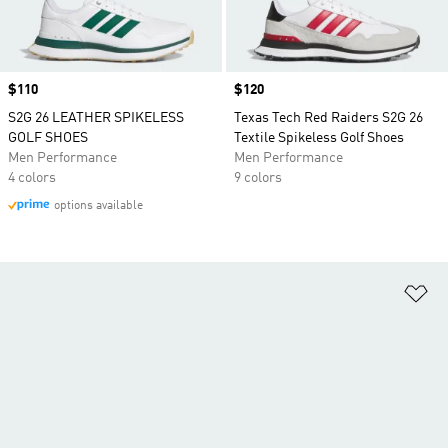
Price
$110
Price
$120
S2G 26 LEATHER SPIKELESS
Texas Tech Red Raiders S2G 26
GOLF SHOES
Textile Spikeless Golf Shoes
Men Performance
Men Performance
4 colors
9 colors
options available
Ad