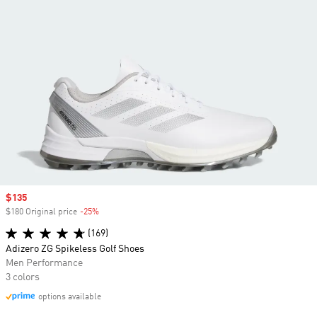
Sale price
$135
$180 Original price
-25%
Discount
(169)
Adizero ZG Spikeless Golf Shoes
Men Performance
3 colors
options available