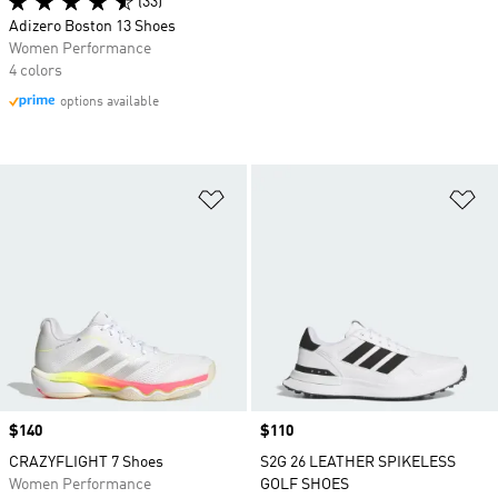
(33)
Adizero Boston 13 Shoes
Women Performance
4 colors
options available
Add to Wishlist
Ad
Price
$140
Price
$110
CRAZYFLIGHT 7 Shoes
S2G 26 LEATHER SPIKELESS
Women Performance
GOLF SHOES