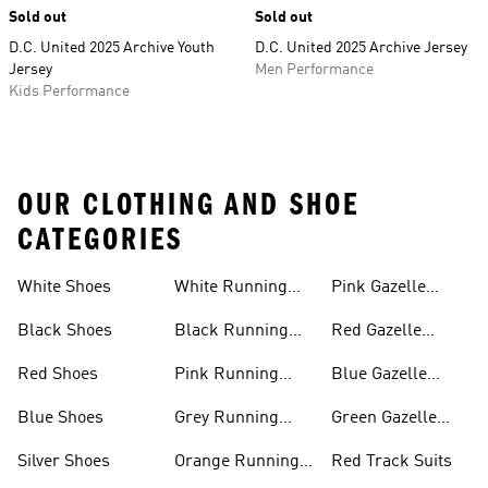
Sold out
Sold out
D.C. United 2025 Archive Youth
D.C. United 2025 Archive Jersey
Jersey
Men Performance
Kids Performance
OUR CLOTHING AND SHOE
CATEGORIES
White Shoes
White Running
Pink Gazelle
Shoes
Shoes
Black Shoes
Black Running
Red Gazelle
Shoes
Shoes
Red Shoes
Pink Running
Blue Gazelle
Shoes
Shoes
Blue Shoes
Grey Running
Green Gazelle
Shoes
Shoes
Silver Shoes
Orange Running
Red Track Suits