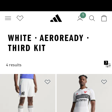
1
WHITE · AEROREADY ·
THIRD KIT
3
4 results
Add to Wishlist
Ad