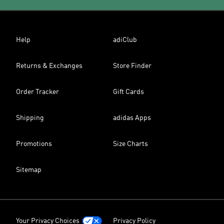
Help
adiClub
Returns & Exchanges
Store Finder
Order Tracker
Gift Cards
Shipping
adidas Apps
Promotions
Size Charts
Sitemap
Your Privacy Choices
Privacy Policy