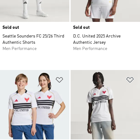
Sold out
Sold out
Seattle Sounders FC 25/26 Third
D.C. United 2025 Archive
Authentic Shorts
Authentic Jersey
Men Performance
Men Performance
Add to Wishlist
Ad