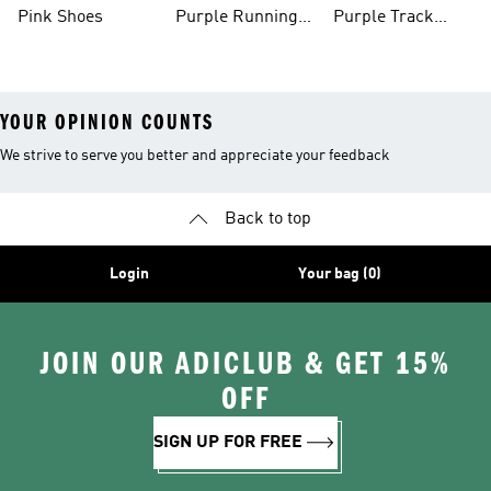
Shoes
Pink Shoes
Purple Running
Purple Track
Shoes
Suits
YOUR OPINION COUNTS
We strive to serve you better and appreciate your feedback
Back to top
Login
Your bag (0)
JOIN OUR ADICLUB & GET 15%
OFF
SIGN UP FOR FREE