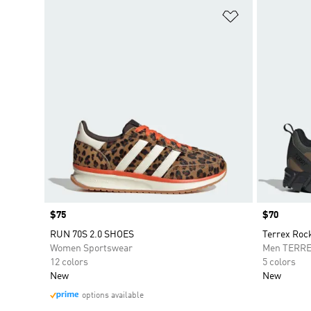
Add to Wishlis
Price
$75
Price
$70
RUN 70S 2.0 SHOES
Terrex Roc
Women Sportswear
Men TERR
12 colors
5 colors
New
New
options available