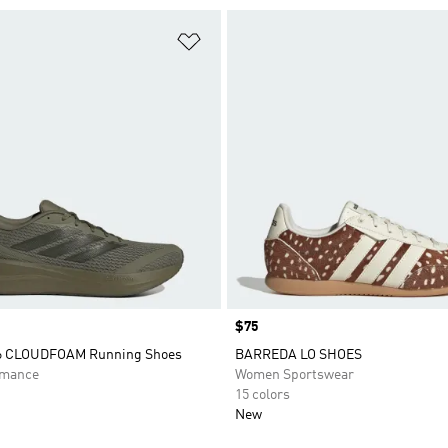
t
Add to Wishlist
Price
$75
 6 CLOUDFOAM Running Shoes
BARREDA LO SHOES
rmance
Women Sportswear
15 colors
New