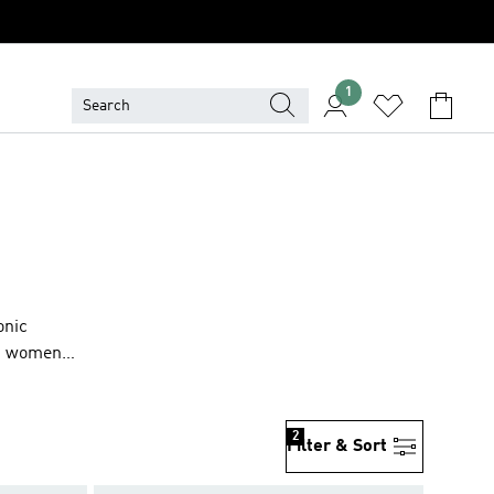
1
onic
en, women
2
Filter & Sort