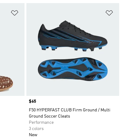
Add to Wishlist
Add to Wish
Price
$65
F50 HYPERFAST CLUB Firm Ground / Multi
Ground Soccer Cleats
Performance
3 colors
New