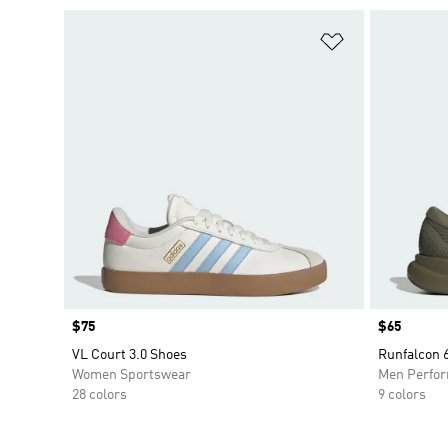
Add to Wishlis
Price
$75
Price
$65
VL Court 3.0 Shoes
Runfalcon
Women Sportswear
Men Perfo
28 colors
9 colors