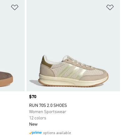
Add to Wishlist
Add to Wish
Price
$70
RUN 70S 2.0 SHOES
Women Sportswear
12 colors
New
options available