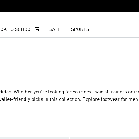
CK TO SCHOOL 🎒
SALE
SPORTS
as. Whether you’re looking for your next pair of trainers or ic
wallet-friendly picks in this collection. Explore footwear for m
 for less.