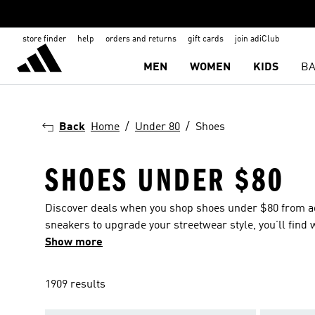
store finder
help
orders and returns
gift cards
join adiClub
MEN
WOMEN
KIDS
BA
Back
Home
Under 80
Shoes
SHOES UNDER $80
Discover deals when you shop shoes under $80 from adid
sneakers to upgrade your streetwear style, you’ll find 
and kids and get the whole family stepping out in style,
Show more
1909 results