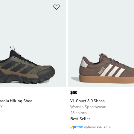
t
Add to Wishlist
Price
$80
kadia Hiking Shoe
VL Court 3.0 Shoes
EX
Women Sportswear
28 colors
Best Seller
options available