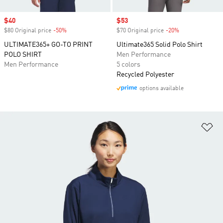
Sale price
$40
Sale price
$53
$80 Original price
-50%
Discount
$70 Original price
-20%
Discount
ULTIMATE365+ GO-TO PRINT
Ultimate365 Solid Polo Shirt
POLO SHIRT
Men Performance
Men Performance
5 colors
Recycled Polyester
options available
Ad