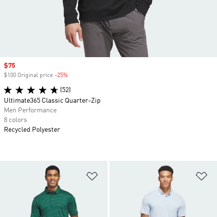
Sale price
$75
$100 Original price
-25%
Discount
(52)
Ultimate365 Classic Quarter-Zip
Men Performance
8 colors
Recycled Polyester
Add to Wishlist
Ad