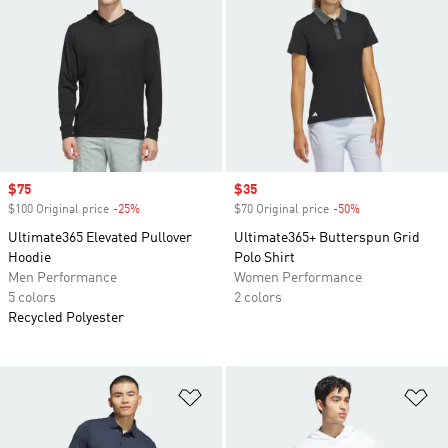
Sale price
$75
Sale price
$35
$100 Original price
-25%
Discount
$70 Original price
-50%
Discount
Ultimate365 Elevated Pullover
Ultimate365+ Butterspun Grid
Hoodie
Polo Shirt
Men Performance
Women Performance
5 colors
2 colors
Recycled Polyester
Add to Wishlist
Ad