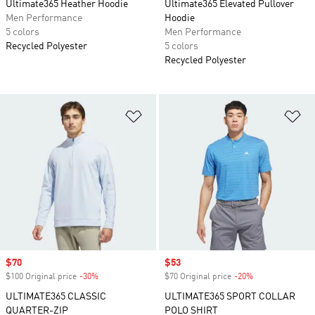
Ultimate365 Heather Hoodie
Ultimate365 Elevated Pullover
Men Performance
Hoodie
5 colors
Men Performance
Recycled Polyester
5 colors
Recycled Polyester
Add to Wishlist
Ad
Sale price
$70
Sale price
$53
$100 Original price
-30%
Discount
$70 Original price
-20%
Discount
ULTIMATE365 CLASSIC
ULTIMATE365 SPORT COLLAR
QUARTER-ZIP
POLO SHIRT