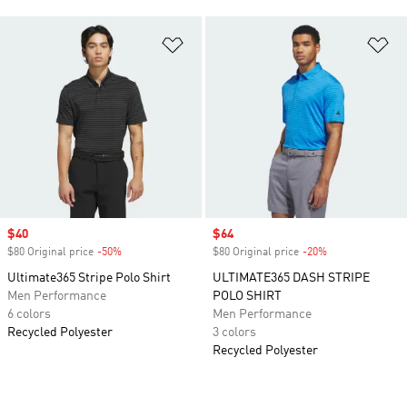
Add to Wishlist
Ad
Sale price
$40
Sale price
$64
$80 Original price
-50%
Discount
$80 Original price
-20%
Discount
Ultimate365 Stripe Polo Shirt
ULTIMATE365 DASH STRIPE
Men Performance
POLO SHIRT
6 colors
Men Performance
Recycled Polyester
3 colors
Recycled Polyester