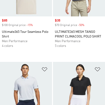
Sale price
$85
Sale price
$35
$100 Original price
-15%
Discount
$70 Original price
-50%
Discount
Ultimate365 Tour Seamless Polo
ULTIMATE365 MESH TANGO
Shirt
PRINT CLIMACOOL POLO SHIRT
Men Performance
Men Performance
4 colors
5 colors
Add to Wishlist
Ad