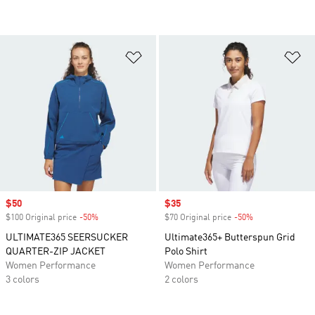
Add to Wishlist
Ad
Sale price
$50
Sale price
$35
$100 Original price
-50%
Discount
$70 Original price
-50%
Discount
ULTIMATE365 SEERSUCKER
Ultimate365+ Butterspun Grid
QUARTER-ZIP JACKET
Polo Shirt
Women Performance
Women Performance
3 colors
2 colors