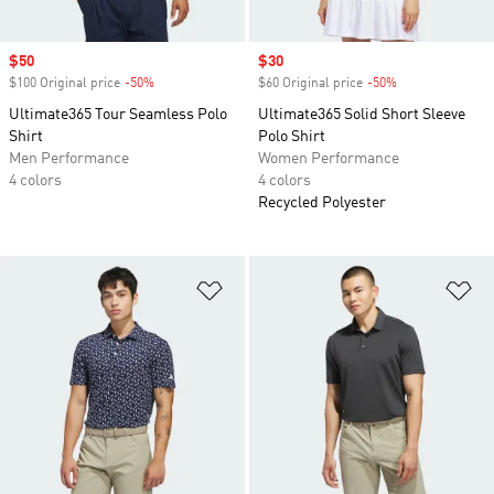
Sale price
$50
Sale price
$30
$100 Original price
-50%
Discount
$60 Original price
-50%
Discount
Ultimate365 Tour Seamless Polo
Ultimate365 Solid Short Sleeve
Shirt
Polo Shirt
Men Performance
Women Performance
4 colors
4 colors
Recycled Polyester
Add to Wishlist
Ad