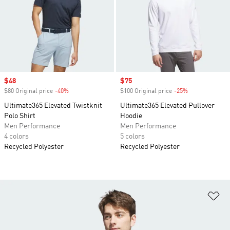
Sale price
$48
Sale price
$75
$80 Original price
-40%
Discount
$100 Original price
-25%
Discount
Ultimate365 Elevated Twistknit
Ultimate365 Elevated Pullover
Polo Shirt
Hoodie
Men Performance
Men Performance
4 colors
5 colors
Recycled Polyester
Recycled Polyester
Ad