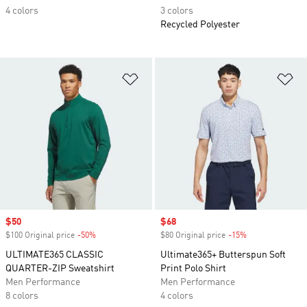
4 colors
3 colors
Recycled Polyester
Add to Wishlist
Ad
Sale price
$50
Sale price
$68
$100 Original price
-50%
Discount
$80 Original price
-15%
Discount
ULTIMATE365 CLASSIC
Ultimate365+ Butterspun Soft
QUARTER-ZIP Sweatshirt
Print Polo Shirt
Men Performance
Men Performance
8 colors
4 colors