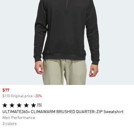
Sale price
$77
$110 Original price
-30%
Discount
(5)
ULTIMATE365+ CLIMAWARM BRUSHED QUARTER-ZIP Sweatshirt
Men Performance
3 colors