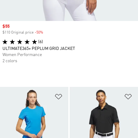
Sale price
$55
$110 Original price
-50%
Discount
(6)
ULTIMATE365+ PEPLUM GRID JACKET
Women Performance
2 colors
Add to Wishlist
Ad