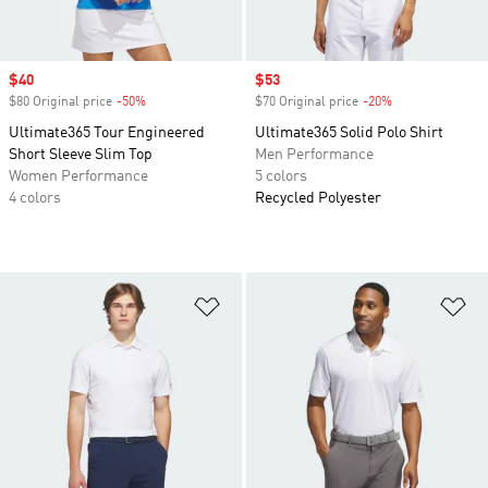
Sale price
$40
Sale price
$53
$80 Original price
-50%
Discount
$70 Original price
-20%
Discount
Ultimate365 Tour Engineered
Ultimate365 Solid Polo Shirt
Short Sleeve Slim Top
Men Performance
Women Performance
5 colors
4 colors
Recycled Polyester
Add to Wishlist
Ad