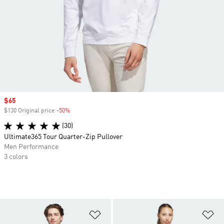
Sale price
$65
$130 Original price
-50%
Discount
(30)
Ultimate365 Tour Quarter-Zip Pullover
Men Performance
3 colors
Add to Wishlist
Ad