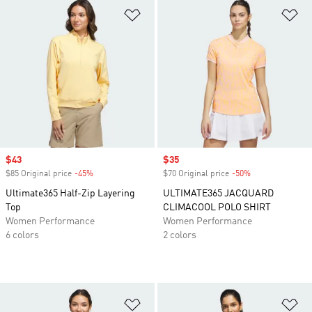
Add to Wishlist
Ad
Sale price
$43
Sale price
$35
$85 Original price
-45%
Discount
$70 Original price
-50%
Discount
Ultimate365 Half-Zip Layering
ULTIMATE365 JACQUARD
Top
CLIMACOOL POLO SHIRT
Women Performance
Women Performance
6 colors
2 colors
Add to Wishlist
Ad