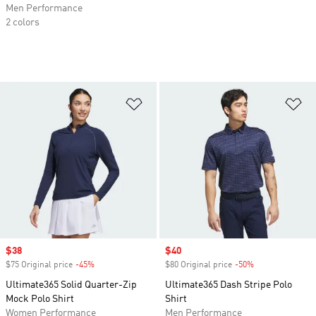
Men Performance
2 colors
Add to Wishlist
Ad
Sale price
$38
Sale price
$40
$75 Original price
-45%
Discount
$80 Original price
-50%
Discount
Ultimate365 Solid Quarter-Zip
Ultimate365 Dash Stripe Polo
Mock Polo Shirt
Shirt
Women Performance
Men Performance