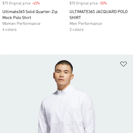
$75 Original price
-45%
Discount
$70 Original price
-50%
Discount
Ultimate365 Solid Quarter-Zip
ULTIMATE365 JACQUARD POLO
Mock Polo Shirt
SHIRT
Women Performance
Men Performance
4 colors
2 colors
Ad