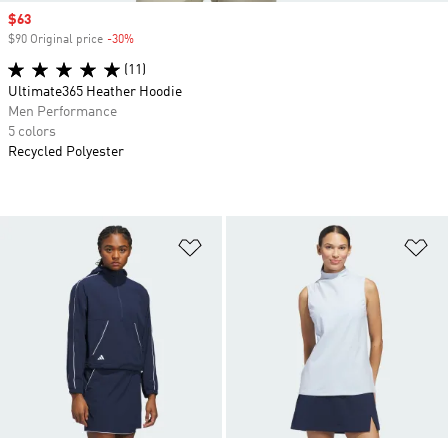
Sale price
$63
$90 Original price
-30%
Discount
(11)
Ultimate365 Heather Hoodie
Men Performance
5 colors
Recycled Polyester
Add to Wishlist
Ad