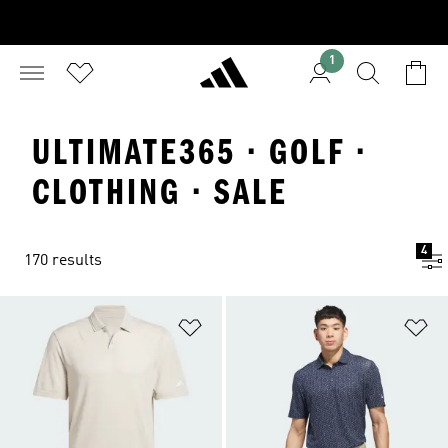
1
ULTIMATE365 · GOLF ·
CLOTHING · SALE
4
170 results
Add to Wishlist
Ad