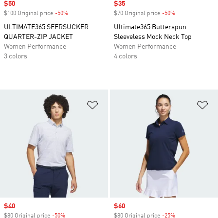
Sale price
$50
Sale price
$35
$100 Original price
-50%
Discount
$70 Original price
-50%
Discount
ULTIMATE365 SEERSUCKER
Ultimate365 Butterspun
QUARTER-ZIP JACKET
Sleeveless Mock Neck Top
Women Performance
Women Performance
3 colors
4 colors
Add to Wishlist
Ad
Sale price
$40
Sale price
$60
$80 Original price
-50%
Discount
$80 Original price
-25%
Discount