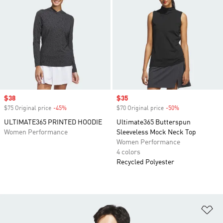
Sale price
$38
Sale price
$35
$75 Original price
-45%
Discount
$70 Original price
-50%
Discount
ULTIMATE365 PRINTED HOODIE
Ultimate365 Butterspun
Women Performance
Sleeveless Mock Neck Top
Women Performance
4 colors
Recycled Polyester
Ad