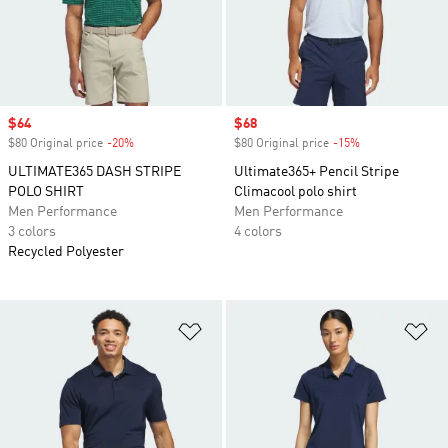
Sale price
$64
Sale price
$68
$80 Original price
-20%
Discount
$80 Original price
-15%
Discount
ULTIMATE365 DASH STRIPE
Ultimate365+ Pencil Stripe
POLO SHIRT
Climacool polo shirt
Men Performance
Men Performance
3 colors
4 colors
Recycled Polyester
Add to Wishlist
Ad