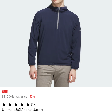
Sale price
$55
$110 Original price
-50%
Discount
(12)
Ultimate365 Anorak Jacket