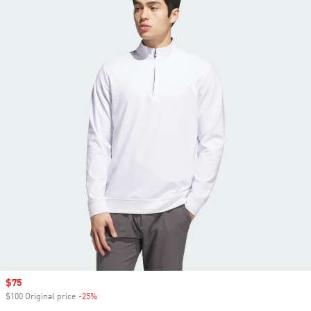
Sale price
$75
$100 Original price
-25%
Discount