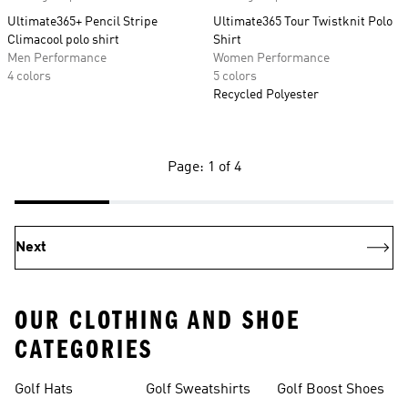
Ultimate365+ Pencil Stripe
Ultimate365 Tour Twistknit Polo
Climacool polo shirt
Shirt
Men Performance
Women Performance
4 colors
5 colors
Recycled Polyester
Page: 1 of 4
Next
OUR CLOTHING AND SHOE
CATEGORIES
Golf Hats
Golf Sweatshirts
Golf Boost Shoes