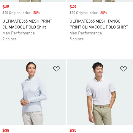
Sale price
$35
Sale price
$49
$70 Original price
-50%
Discount
$70 Original price
-30%
Discount
ULTIMATE365 MESH PRINT
ULTIMATE365 MESH TANGO
CLIMACOOL POLO Shirt
PRINT CLIMACOOL POLO SHIRT
Men Performance
Men Performance
2 colors
5 colors
Add to Wishlist
Ad
Sale price
$38
Sale price
$35