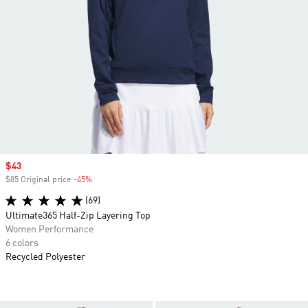
Sale price
$43
$85 Original price
-45%
Discount
(69)
Ultimate365 Half-Zip Layering Top
Women Performance
6 colors
Recycled Polyester