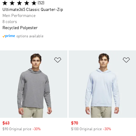
(52)
Ultimate365 Classic Quarter-Zip
Men Performance
8 colors
Recycled Polyester
options available
Add to Wishlist
Ad
Sale price
$63
Sale price
$70
$90 Original price
-30%
Discount
$100 Original price
-30%
Discount