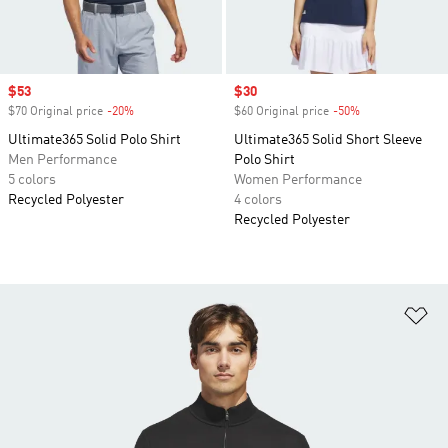
Sale price
$53
Sale price
$30
$70 Original price
-20%
Discount
$60 Original price
-50%
Discount
Ultimate365 Solid Polo Shirt
Ultimate365 Solid Short Sleeve
Men Performance
Polo Shirt
5 colors
Women Performance
Recycled Polyester
4 colors
Recycled Polyester
Ad