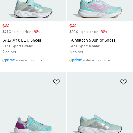
Sale price
$36
Sale price
$40
$45 Original price
-20%
Discount
$50 Original price
-20%
Discount
GALAXY 8 EL C Shoes
Runfalcon 6 Junior Shoes
Kids Sportswear
Kids Sportswear
7 colors
6 colors
options available
options available
Add to Wishlist
Ad