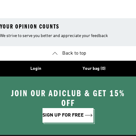
Shoes
Suits
YOUR OPINION COUNTS
We strive to serve you better and appreciate your feedback
Back to top
Login
Your bag (0)
JOIN OUR ADICLUB & GET 15%
OFF
SIGN UP FOR FREE