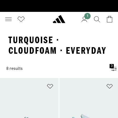
1
TURQUOISE ·
CLOUDFOAM · EVERYDAY
3
8 results
Add to Wishlist
Ad