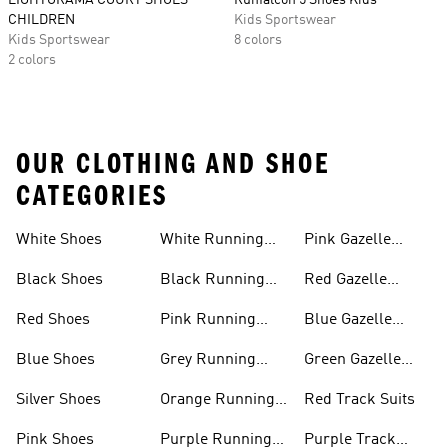
LIGHTORAMA COURT SHOES
Runfalcon 5 Shoes Kids
CHILDREN
Kids Sportswear
Kids Sportswear
8 colors
2 colors
OUR CLOTHING AND SHOE
CATEGORIES
White Shoes
White Running
Pink Gazelle
Shoes
Shoes
Black Shoes
Black Running
Red Gazelle
Shoes
Shoes
Red Shoes
Pink Running
Blue Gazelle
Shoes
Shoes
Blue Shoes
Grey Running
Green Gazelle
Shoes
Shoes
Silver Shoes
Orange Running
Red Track Suits
Shoes
Pink Shoes
Purple Running
Purple Track