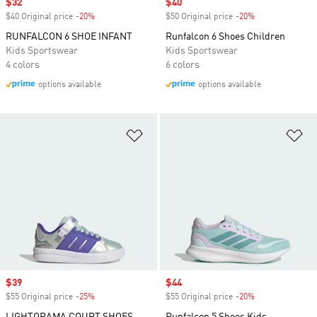
Sale price
$32
Sale price
$40
$40 Original price
-20%
Discount
$50 Original price
-20%
Discount
RUNFALCON 6 SHOE INFANT
Runfalcon 6 Shoes Children
Kids Sportswear
Kids Sportswear
4 colors
6 colors
options available
options available
Add to Wishlist
Ad
Sale price
$39
Sale price
$44
$55 Original price
-25%
Discount
$55 Original price
-20%
Discount