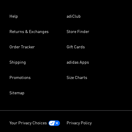
Help
adiClub
Returns & Exchanges
Store Finder
Order Tracker
Gift Cards
Shipping
adidas Apps
Promotions
Size Charts
Sitemap
Your Privacy Choices
Privacy Policy