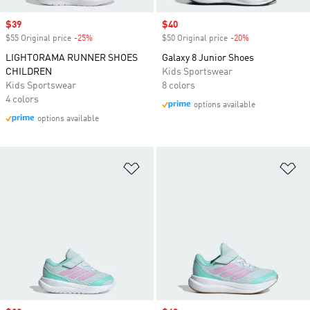
Sale price
$39
Sale price
$40
$55 Original price
-25%
Discount
$50 Original price
-20%
Discount
LIGHTORAMA RUNNER SHOES
Galaxy 8 Junior Shoes
CHILDREN
Kids Sportswear
Kids Sportswear
8 colors
4 colors
options available
options available
Add to Wishlist
Ad