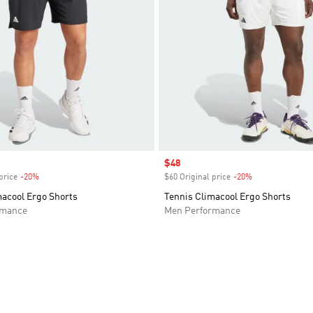
Sale price
$48
price
-20%
Discount
$60 Original price
-20%
Discount
macool Ergo Shorts
Tennis Climacool Ergo Shorts
rmance
Men Performance