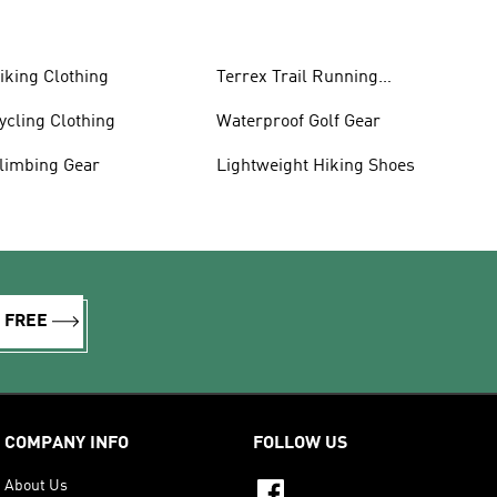
iking Clothing
Terrex Trail Running
Shoes
ycling Clothing
Waterproof Golf Gear
limbing Gear
Lightweight Hiking Shoes
R FREE
COMPANY INFO
FOLLOW US
About Us