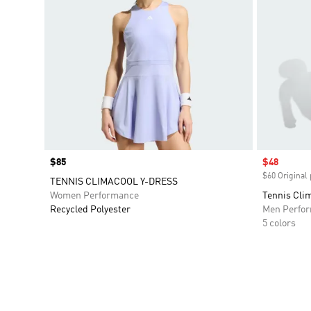
Price
$85
Sale price
$48
$60 Original 
TENNIS CLIMACOOL Y-DRESS
Women Performance
Tennis Cli
Recycled Polyester
Men Perfo
5 colors