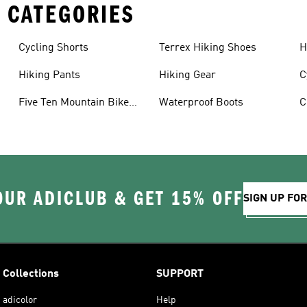
 CATEGORIES
Cycling Shorts
Terrex Hiking Shoes
H
Hiking Pants
Hiking Gear
C
Five Ten Mountain Bike
Waterproof Boots
C
Shoes
OUR ADICLUB & GET 15% OFF
SIGN UP FO
Collections
SUPPORT
adicolor
Help