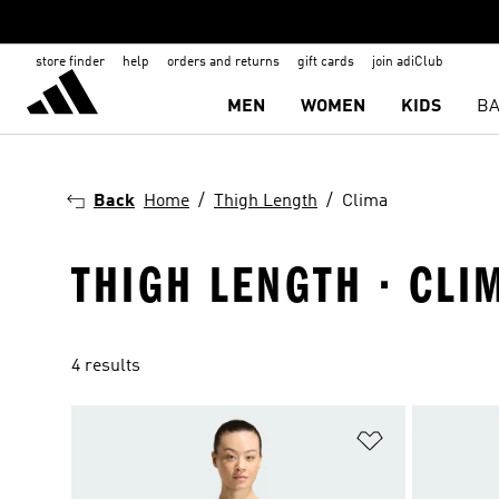
store finder
help
orders and returns
gift cards
join adiClub
MEN
WOMEN
KIDS
BA
Back
Home
Thigh Length
Clima
THIGH LENGTH · CLI
4 results
Add to Wishlis