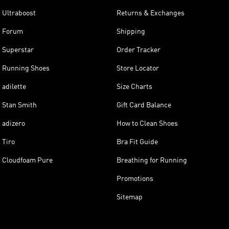
Ultraboost
Returns & Exchanges
Forum
Shipping
Superstar
Order Tracker
Running Shoes
Store Locator
adilette
Size Charts
Stan Smith
Gift Card Balance
adizero
How to Clean Shoes
Tiro
Bra Fit Guide
Cloudfoam Pure
Breathing for Running
Promotions
Sitemap