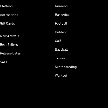
Clothing
Running
Accessories
Basketball
Gift Cards
Football
Outdoor
New Arrivals
Golf
Best Sellers
Baseball
Release Dates
Tennis
SALE
Skateboarding
Workout