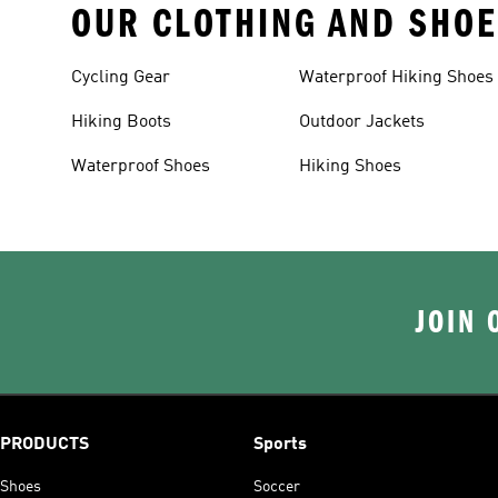
OUR CLOTHING AND SHOE
Cycling Gear
Waterproof Hiking Shoes
Hiking Boots
Outdoor Jackets
Waterproof Shoes
Hiking Shoes
JOIN 
PRODUCTS
Sports
Shoes
Soccer