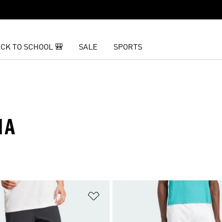
CK TO SCHOOL 🎒
SALE
SPORTS
MA
t
Add to Wishlist