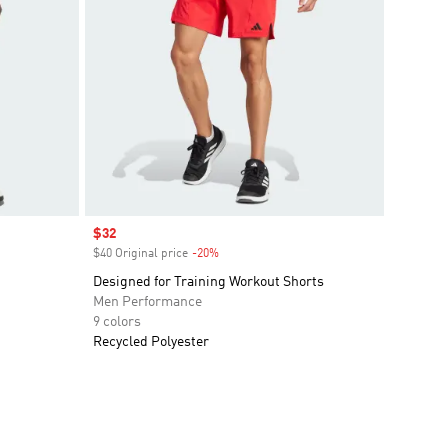
Sale price
$32
$40 Original price
-20%
Discount
Designed for Training Workout Shorts
Men Performance
9 colors
Recycled Polyester