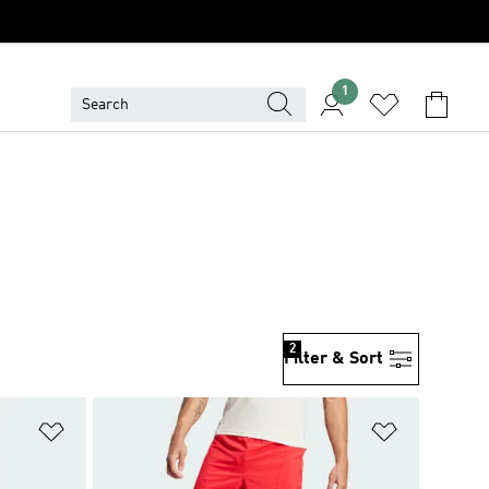
1
2
Filter & Sort
Add to Wishlist
Add to Wish