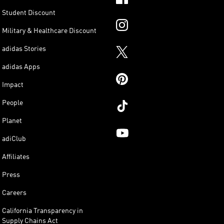
Student Discount
Military & Healthcare Discount
adidas Stories
adidas Apps
Impact
People
Planet
adiClub
Affiliates
Press
Careers
California Transparency in
Supply Chains Act