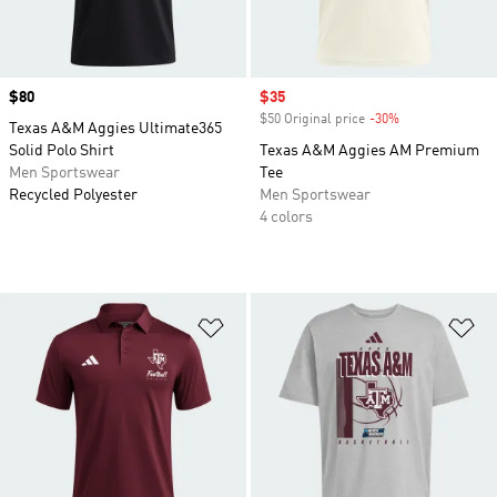
Price
$80
Sale price
$35
$50 Original price
-30%
Discount
Texas A&M Aggies Ultimate365
Solid Polo Shirt
Texas A&M Aggies AM Premium
Men Sportswear
Tee
Recycled Polyester
Men Sportswear
4 colors
Add to Wishlist
Ad