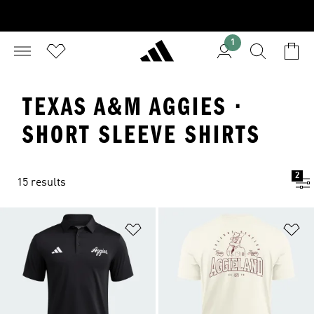
1
TEXAS A&M AGGIES ·
SHORT SLEEVE SHIRTS
2
15 results
Add to Wishlist
Ad