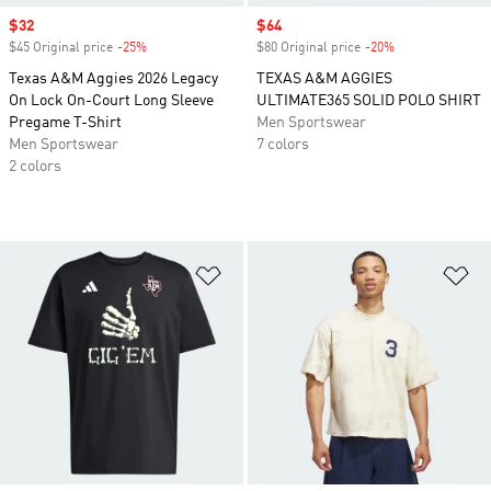
Sale price
$32
Sale price
$64
$45 Original price
-25%
Discount
$80 Original price
-20%
Discount
Texas A&M Aggies 2026 Legacy
TEXAS A&M AGGIES
On Lock On-Court Long Sleeve
ULTIMATE365 SOLID POLO SHIRT
Pregame T-Shirt
Men Sportswear
Men Sportswear
7 colors
2 colors
Add to Wishlist
Ad