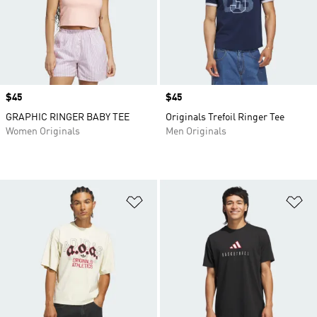
Price
$45
Price
$45
GRAPHIC RINGER BABY TEE
Originals Trefoil Ringer Tee
Women Originals
Men Originals
Add to Wishlist
Ad