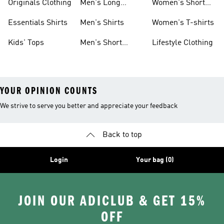
Originals Clothing
Men's Long
Women's Short
Sleeve Shirts
Sleeve Shirts
Essentials Shirts
Men's Shirts
Women's T-shirts
Kids' Tops
Men's Short
Lifestyle Clothing
Sleeve Shirts
YOUR OPINION COUNTS
We strive to serve you better and appreciate your feedback
Back to top
Login
Your bag (0)
JOIN OUR ADICLUB & GET 15%
OFF