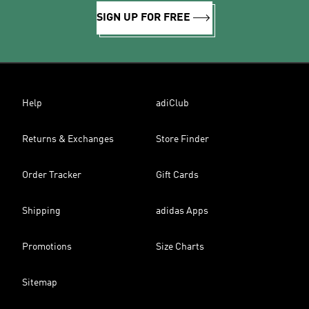
SIGN UP FOR FREE
Help
adiClub
Returns & Exchanges
Store Finder
Order Tracker
Gift Cards
Shipping
adidas Apps
Promotions
Size Charts
Sitemap