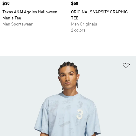
Price
$30
Price
$50
Texas A&M Aggies Halloween
ORIGINALS VARSITY GRAPHIC
Men's Tee
TEE
Men Sportswear
Men Originals
2 colors
Ad