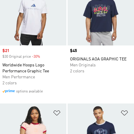
Sale price
$21
Price
$45
$30 Original price
-30%
Discount
ORIGINALS AOA GRAPHIC TEE
Worldwide Hoops Logo
Men Originals
Performance Graphic Tee
2 colors
Men Performance
2 colors
options available
Add to Wishlist
Ad