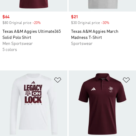
Sale price
$64
Sale price
$21
$80 Original price
-20%
Discount
$30 Original price
-30%
Discount
Texas A&M Aggies Ultimate365
Texas A&M Aggies March
Solid Polo Shirt
Madness T-Shirt
Men Sportswear
Sportswear
5 colors
Add to Wishlist
Ad