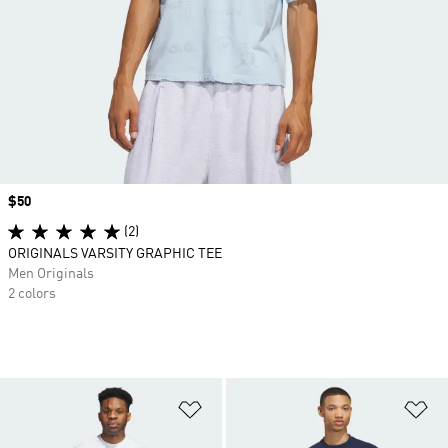
Price
$50
(2)
ORIGINALS VARSITY GRAPHIC TEE
Men Originals
2 colors
Add to Wishlist
Ad