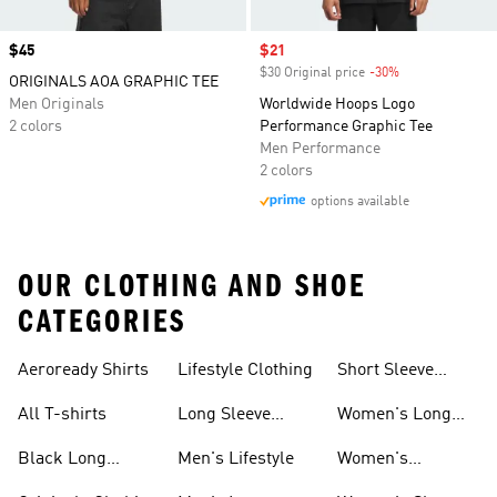
Price
$45
Sale price
$21
$30 Original price
-30%
Discount
ORIGINALS AOA GRAPHIC TEE
Men Originals
Worldwide Hoops Logo
2 colors
Performance Graphic Tee
Men Performance
2 colors
options available
OUR CLOTHING AND SHOE
CATEGORIES
Aeroready Shirts
Lifestyle Clothing
Short Sleeve
Shirts
All T-shirts
Long Sleeve
Women's Long
Shirts
Sleeve Shirts
Black Long
Men's Lifestyle
Women's
Sleeve Shirts
Originals Shirts