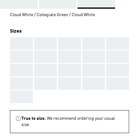
Cloud White / Collegiate Green / Cloud White
Sizes
AAA
AAA
AAA
AAA
AAA
AAA
AAA
AAA
AAA
AAA
AAA
AAA
AAA
AAA
AAA
AAA
AAA
AAA
AAA
AAA
AAA
True to size.
We recommend ordering your usual
size.