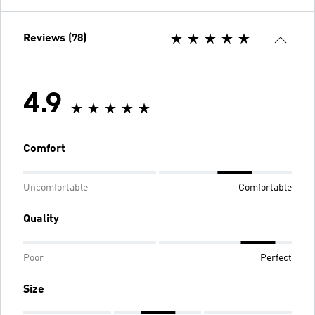
Reviews (78)
4.9
Comfort
Uncomfortable
Comfortable
Quality
Poor
Perfect
Size