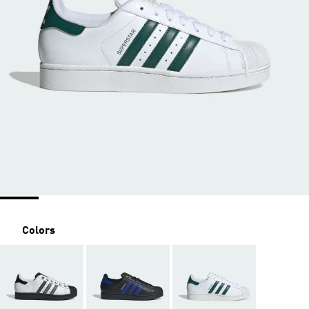
Colors