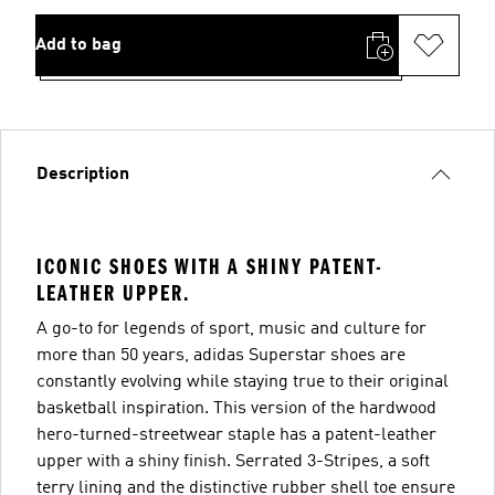
Add to bag
Description
ICONIC SHOES WITH A SHINY PATENT-
LEATHER UPPER.
A go-to for legends of sport, music and culture for
more than 50 years, adidas Superstar shoes are
constantly evolving while staying true to their original
basketball inspiration. This version of the hardwood
hero-turned-streetwear staple has a patent-leather
upper with a shiny finish. Serrated 3-Stripes, a soft
terry lining and the distinctive rubber shell toe ensure