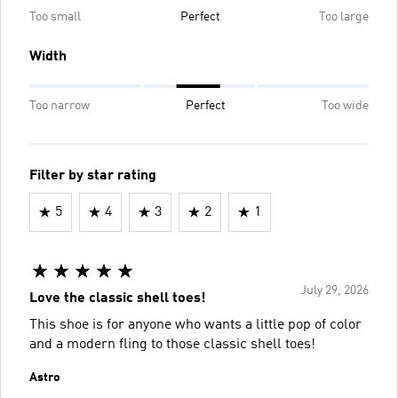
Too small
Perfect
Too large
Width
Too narrow
Perfect
Too wide
Filter by star rating
5
4
3
2
1
July 29, 2026
Love the classic shell toes!
This shoe is for anyone who wants a little pop of color
and a modern fling to those classic shell toes!
Astro