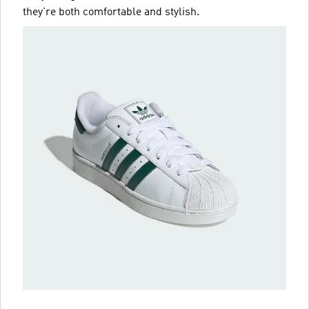
they're both comfortable and stylish.