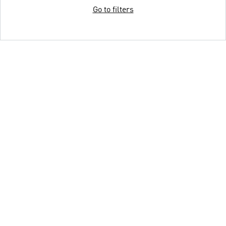
Go to filters