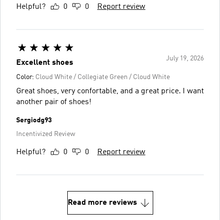
Helpful?
0
0
Report review
July 19, 2026
Excellent shoes
Color:
Cloud White / Collegiate Green / Cloud White
Great shoes, very confortable, and a great price. I want
another pair of shoes!
Sergiodg93
Incentivized Review
Helpful?
0
0
Report review
Read more reviews