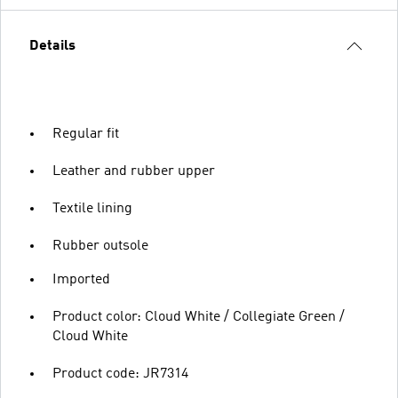
Details
Regular fit
Leather and rubber upper
Textile lining
Rubber outsole
Imported
Product color: Cloud White / Collegiate Green /
Cloud White
Product code: JR7314