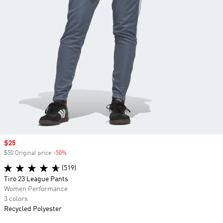
Sale price
$25
$50 Original price
-50%
Discount
(519)
Tiro 23 League Pants
Women Performance
3 colors
Recycled Polyester