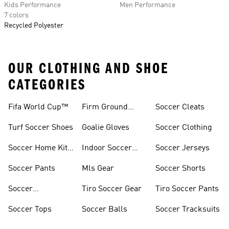
Kids Performance
Men Performance
7 colors
Recycled Polyester
OUR CLOTHING AND SHOE
CATEGORIES
Fifa World Cup™
Firm Ground
Soccer Cleats
Soccer Cleats
Turf Soccer Shoes
Goalie Gloves
Soccer Clothing
Soccer Home Kit
Indoor Soccer
Soccer Jerseys
Jerseys
Shoes
Soccer Pants
Mls Gear
Soccer Shorts
Soccer
Tiro Soccer Gear
Tiro Soccer Pants
Accessories
Soccer Tops
Soccer Balls
Soccer Tracksuits