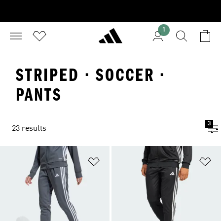
1
STRIPED · SOCCER ·
PANTS
3
23 results
Add to Wishlist
Ad