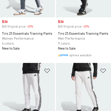
Sale price
$36
Sale price
$36
$45 Original price
-20%
Discount
$45 Original price
-20%
Discount
Tiro 25 Essentials Training Pants
Tiro 25 Essentials Training Pants
Women Performance
Men Performance
6 colors
9 colors
New to Sale
New to Sale
options available
Add to Wishlist
Ad