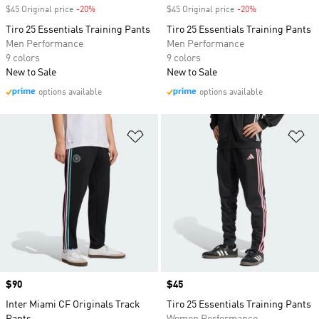
$45 Original price
-20%
Discount
$45 Original price
-20%
Discount
Tiro 25 Essentials Training Pants
Tiro 25 Essentials Training Pants
Men Performance
Men Performance
9 colors
9 colors
New to Sale
New to Sale
options available
options available
Add to Wishlist
Ad
Price
$90
Price
$45
Inter Miami CF Originals Track
Tiro 25 Essentials Training Pants