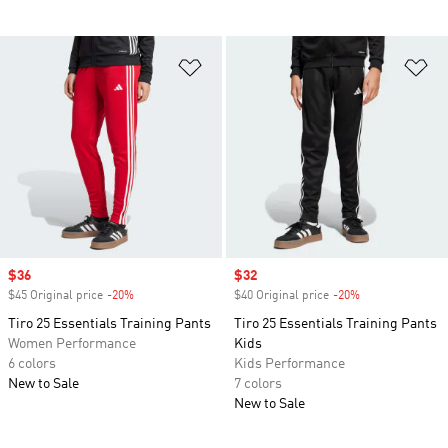
Add to Wishlist
Ad
Sale price
$36
Sale price
$32
$45 Original price
-20%
Discount
$40 Original price
-20%
Discount
Tiro 25 Essentials Training Pants
Tiro 25 Essentials Training Pants
Women Performance
Kids
6 colors
Kids Performance
New to Sale
7 colors
New to Sale