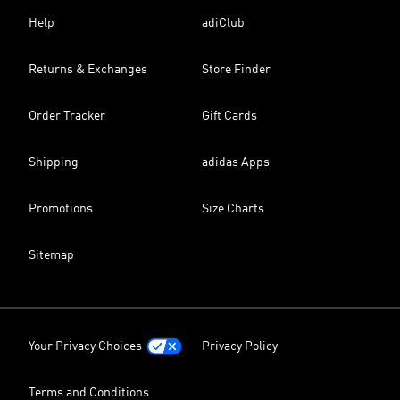
Help
adiClub
Returns & Exchanges
Store Finder
Order Tracker
Gift Cards
Shipping
adidas Apps
Promotions
Size Charts
Sitemap
Your Privacy Choices
Privacy Policy
Terms and Conditions