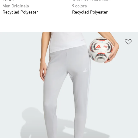
Pants
Women Performance
Men Originals
9 colors
Recycled Polyester
Recycled Polyester
Ad