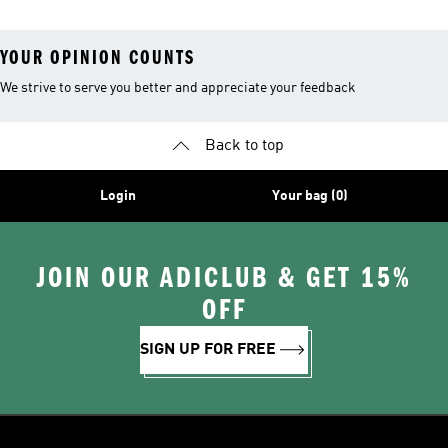
YOUR OPINION COUNTS
We strive to serve you better and appreciate your feedback
Back to top
Login
Your bag (0)
JOIN OUR ADICLUB & GET 15%
OFF
SIGN UP FOR FREE