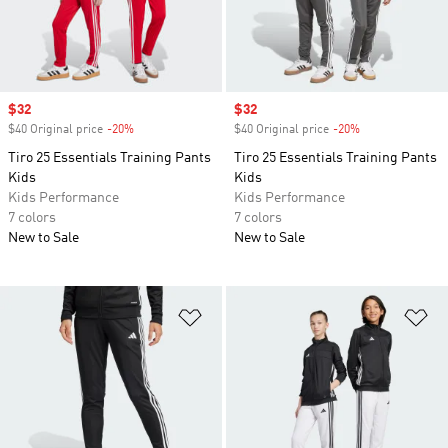
Sale price
$32
Sale price
$32
$40 Original price
-20%
Discount
$40 Original price
-20%
Discount
Tiro 25 Essentials Training Pants
Tiro 25 Essentials Training Pants
Kids
Kids
Kids Performance
Kids Performance
7 colors
7 colors
New to Sale
New to Sale
Add to Wishlist
Ad