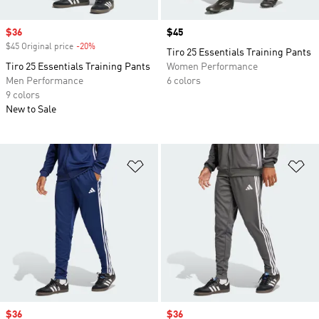
Sale price
$36
Price
$45
$45 Original price
-20%
Discount
Tiro 25 Essentials Training Pants
Tiro 25 Essentials Training Pants
Women Performance
Men Performance
6 colors
9 colors
New to Sale
Add to Wishlist
Ad
Sale price
$36
Sale price
$36