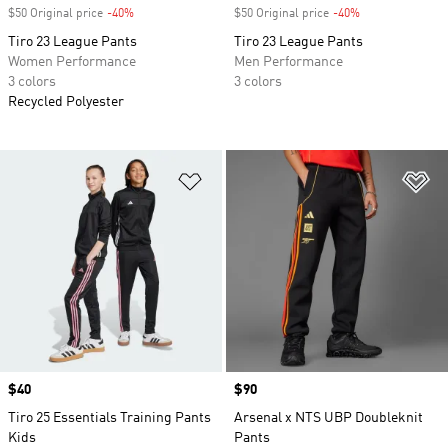
$50 Original price
-40%
Discount
$50 Original price
-40%
Discount
Tiro 23 League Pants
Tiro 23 League Pants
Women Performance
Men Performance
3 colors
3 colors
Recycled Polyester
Add to Wishlist
Ad
Price
$40
Price
$90
Tiro 25 Essentials Training Pants
Arsenal x NTS UBP Doubleknit
Kids
Pants