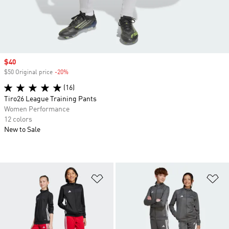
Sale price
$40
$50 Original price
-20%
Discount
(16)
Tiro26 League Training Pants
Women Performance
12 colors
New to Sale
Add to Wishlist
Ad