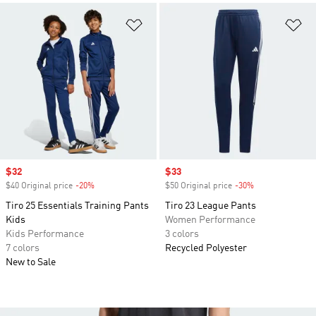
Add to Wishlist
Ad
Sale price
$32
Sale price
$33
$40 Original price
-20%
Discount
$50 Original price
-30%
Discount
Tiro 25 Essentials Training Pants
Tiro 23 League Pants
Kids
Women Performance
Kids Performance
3 colors
7 colors
Recycled Polyester
New to Sale