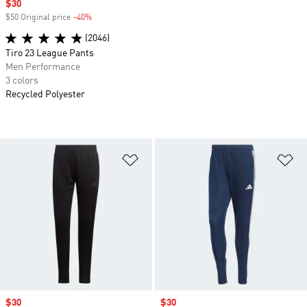
Sale price
$30
$50 Original price
-40%
Discount
(2046)
Tiro 23 League Pants
Men Performance
3 colors
Recycled Polyester
Add to Wishlist
Ad
Sale price
$30
Sale price
$30