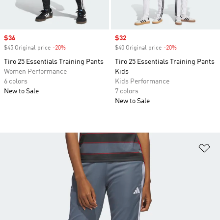
Sale price
$36
Sale price
$32
$45 Original price
-20%
Discount
$40 Original price
-20%
Discount
Tiro 25 Essentials Training Pants
Tiro 25 Essentials Training Pants
Women Performance
Kids
6 colors
Kids Performance
New to Sale
7 colors
New to Sale
Ad