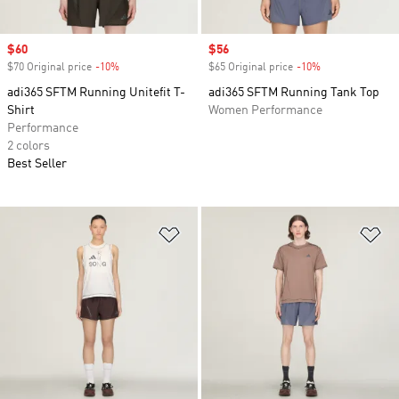
Sale price
$60
Sale price
$56
$70 Original price
-10%
Discount
$65 Original price
-10%
Discount
adi365 SFTM Running Unitefit T-
adi365 SFTM Running Tank Top
Shirt
Women Performance
Performance
2 colors
Best Seller
Add to Wishlist
Ad