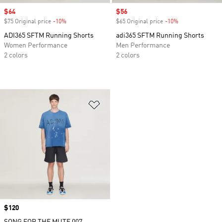
Sale price
$64
Sale price
$56
$75 Original price
-10%
Discount
$65 Original price
-10%
Discount
ADI365 SFTM Running Shorts
adi365 SFTM Running Shorts
Women Performance
Men Performance
2 colors
2 colors
Add to Wishlist
Price
$120