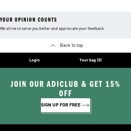
YOUR OPINION COUNTS
We strive to serve you better and appreciate your feedback
Back to top
Login
Your bag (0)
JOIN OUR ADICLUB & GET 15%
OFF
SIGN UP FOR FREE