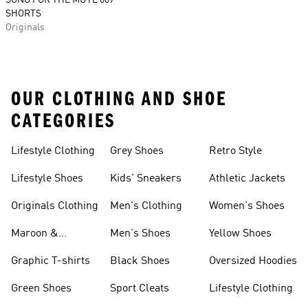
SONG FOR THE MUTE 007
SHORTS
Originals
OUR CLOTHING AND SHOE
CATEGORIES
Lifestyle Clothing
Grey Shoes
Retro Style
Lifestyle Shoes
Kids' Sneakers
Athletic Jackets
Originals Clothing
Men's Clothing
Women's Shoes
Maroon &
Men's Shoes
Yellow Shoes
Burgundy Shoes
Graphic T-shirts
Black Shoes
Oversized Hoodies
Green Shoes
Sport Cleats
Lifestyle Clothing