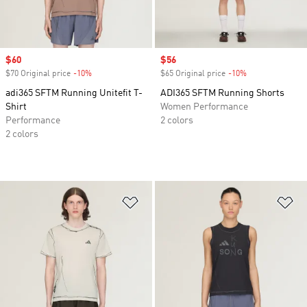
Sale price
$60
Sale price
$56
$70 Original price
-10%
Discount
$65 Original price
-10%
Discount
adi365 SFTM Running Unitefit T-
ADI365 SFTM Running Shorts
Shirt
Women Performance
Performance
2 colors
2 colors
Add to Wishlist
Ad