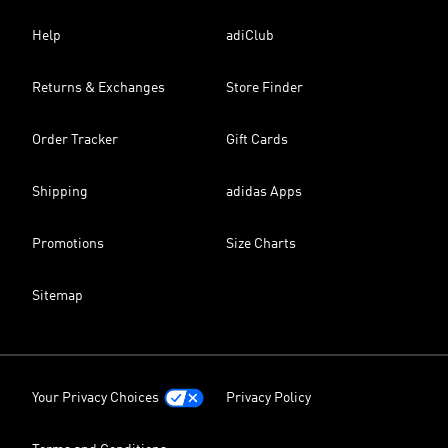
Help
adiClub
Returns & Exchanges
Store Finder
Order Tracker
Gift Cards
Shipping
adidas Apps
Promotions
Size Charts
Sitemap
Your Privacy Choices
Privacy Policy