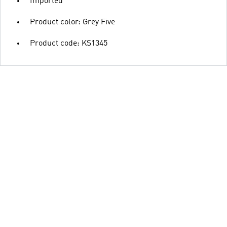
Imported
Product color: Grey Five
Product code: KS1345