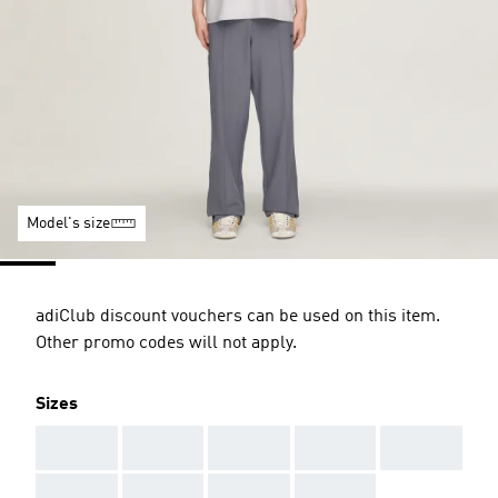
Model's size
adiClub discount vouchers can be used on this item.
Other promo codes will not apply.
Sizes
AAA
AAA
AAA
AAA
AAA
AAA
AAA
AAA
AAA