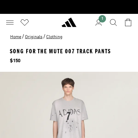
1
/
/
Home
Originals
Clothing
SONG FOR THE MUTE 007 TRACK PANTS
Price
$150