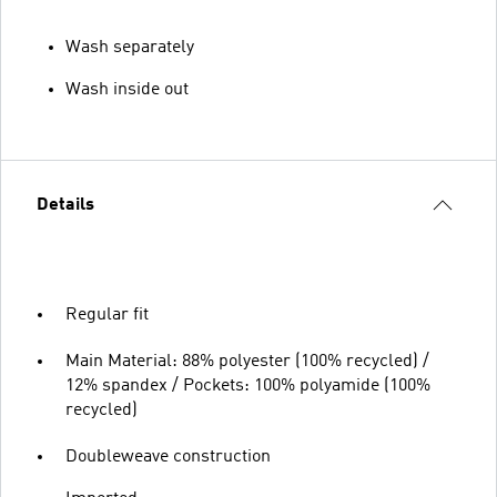
Wash separately
Wash inside out
Details
Regular fit
Main Material: 88% polyester (100% recycled) /
12% spandex / Pockets: 100% polyamide (100%
recycled)
Doubleweave construction