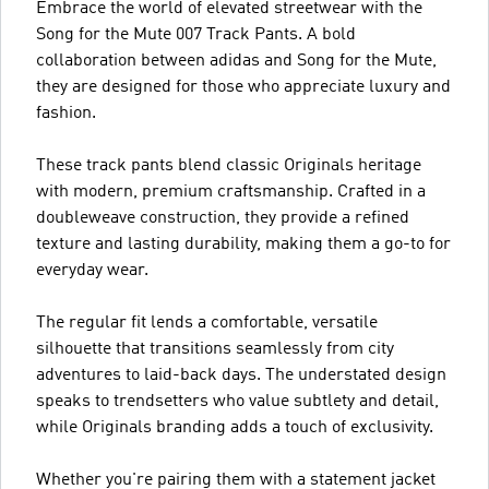
Embrace the world of elevated streetwear with the
Song for the Mute 007 Track Pants. A bold
collaboration between adidas and Song for the Mute,
they are designed for those who appreciate luxury and
fashion.
These track pants blend classic Originals heritage
with modern, premium craftsmanship. Crafted in a
doubleweave construction, they provide a refined
texture and lasting durability, making them a go-to for
everyday wear.
The regular fit lends a comfortable, versatile
silhouette that transitions seamlessly from city
adventures to laid-back days. The understated design
speaks to trendsetters who value subtlety and detail,
while Originals branding adds a touch of exclusivity.
Whether you're pairing them with a statement jacket