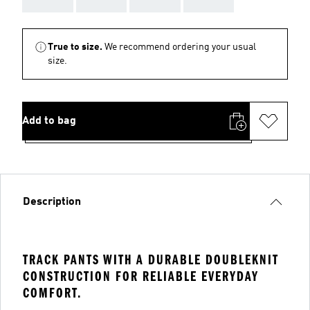
True to size.
We recommend ordering your usual
size.
Add to bag
Description
TRACK PANTS WITH A DURABLE DOUBLEKNIT
CONSTRUCTION FOR RELIABLE EVERYDAY
COMFORT.