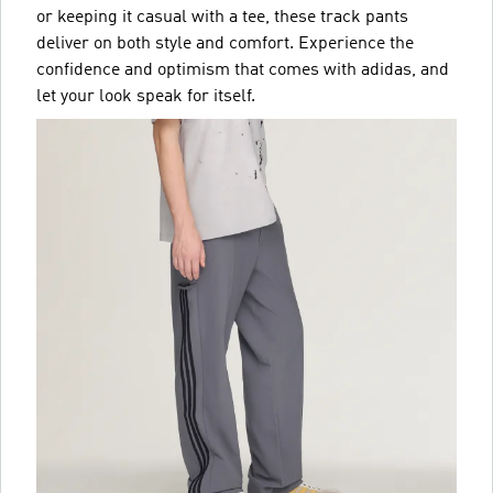
or keeping it casual with a tee, these track pants
deliver on both style and comfort. Experience the
confidence and optimism that comes with adidas, and
let your look speak for itself.