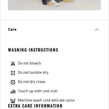
Care
WASHING INSTRUCTIONS
Do not bleach
Do not tumble dry
Do not dry clean
Touch up with cool iron
Machine wash cold delicate cycle
EXTRA CARE INFORMATION