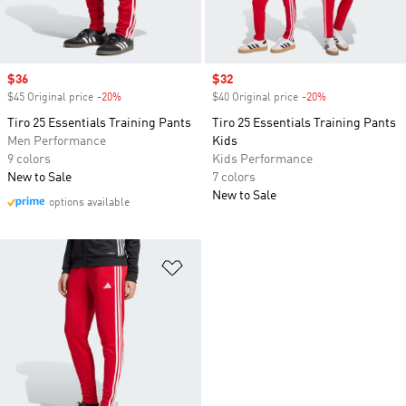
Sale price
$36
Sale price
$32
$45 Original price
-20%
Discount
$40 Original price
-20%
Discount
Tiro 25 Essentials Training Pants
Tiro 25 Essentials Training Pants
Men Performance
Kids
9 colors
Kids Performance
New to Sale
7 colors
New to Sale
options available
Add to Wishlist