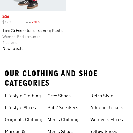
Sale price
$36
$45 Original price
-20%
Discount
Tiro 25 Essentials Training Pants
Women Performance
6 colors
New to Sale
OUR CLOTHING AND SHOE
CATEGORIES
Lifestyle Clothing
Grey Shoes
Retro Style
Lifestyle Shoes
Kids' Sneakers
Athletic Jackets
Originals Clothing
Men's Clothing
Women's Shoes
Maroon &
Men's Shoes
Yellow Shoes