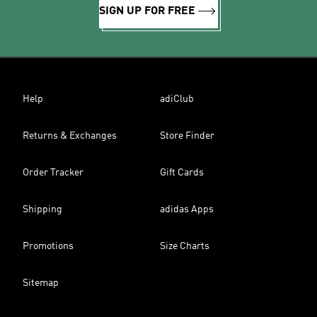
SIGN UP FOR FREE
Help
adiClub
Returns & Exchanges
Store Finder
Order Tracker
Gift Cards
Shipping
adidas Apps
Promotions
Size Charts
Sitemap