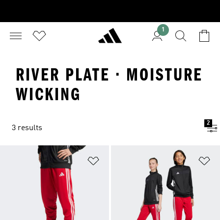
1
RIVER PLATE · MOISTURE
WICKING
2
3 results
Add to Wishlist
Ad