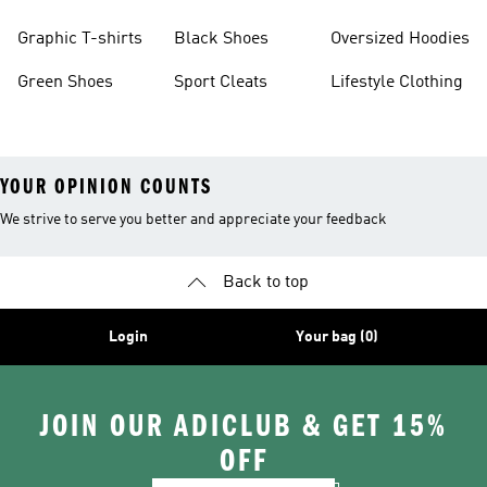
Burgundy Shoes
Graphic T-shirts
Black Shoes
Oversized Hoodies
Green Shoes
Sport Cleats
Lifestyle Clothing
YOUR OPINION COUNTS
We strive to serve you better and appreciate your feedback
Back to top
Login
Your bag (0)
JOIN OUR ADICLUB & GET 15%
OFF