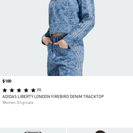
Price
$100
(9)
ADIDAS LIBERTY LONDON FIREBIRD DENIM TRACKTOP
Women Originals