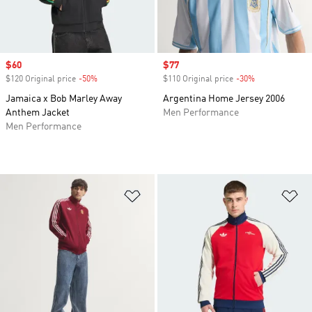
Sale price
$60
Sale price
$77
$120 Original price
-50%
Discount
$110 Original price
-30%
Discount
Jamaica x Bob Marley Away
Argentina Home Jersey 2006
Anthem Jacket
Men Performance
Men Performance
Add to Wishlist
Ad