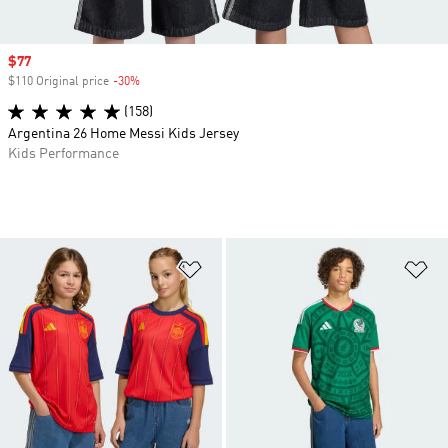
Sale price
$77
$110 Original price
-30%
Discount
(158)
Argentina 26 Home Messi Kids Jersey
Kids Performance
Add to Wishlist
Ad