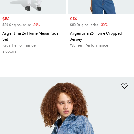
Sale price
$56
Sale price
$56
$80 Original price
-30%
Discount
$80 Original price
-30%
Discount
Argentina 26 Home Messi Kids
Argentina 26 Home Cropped
Set
Jersey
Kids Performance
Women Performance
2 colors
Ad