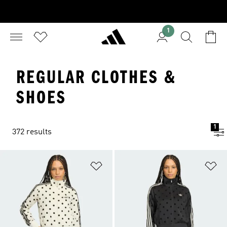
1
REGULAR CLOTHES &
SHOES
1
372 results
Add to Wishlist
Ad