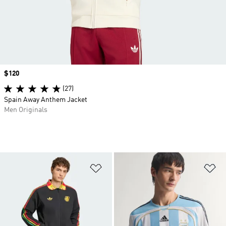
Price
$120
(27)
Spain Away Anthem Jacket
Men Originals
Add to Wishlist
Ad