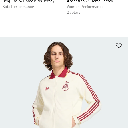
Belgium 26 Home Kids Jersey
Argentina 26 Home Jersey
Kids Performance
Women Performance
2 colors
Ad