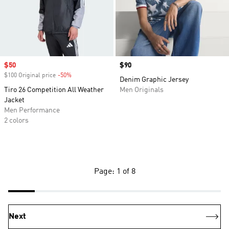
Sale price
$50
Price
$90
$100 Original price
-50%
Discount
Denim Graphic Jersey
Tiro 26 Competition All Weather
Men Originals
Jacket
Men Performance
2 colors
Page: 1 of 8
Next