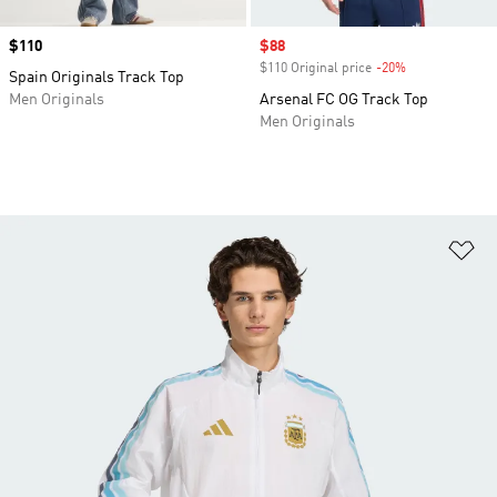
Price
$110
Sale price
$88
$110 Original price
-20%
Discount
Spain Originals Track Top
Men Originals
Arsenal FC OG Track Top
Men Originals
Ad