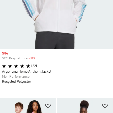
Sale price
$84
$120 Original price
-30%
Discount
(22)
Argentina Home Anthem Jacket
Men Performance
Recycled Polyester
Add to Wishlist
Ad