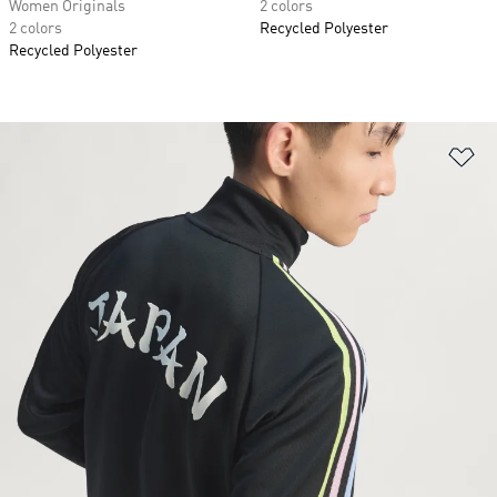
Women Originals
2 colors
2 colors
Recycled Polyester
Recycled Polyester
Ad