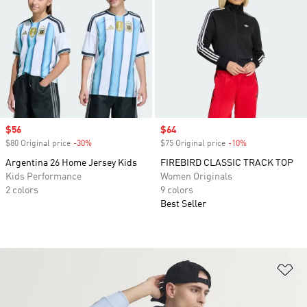
Sale price
$56
Sale price
$64
$80 Original price
-30%
Discount
$75 Original price
-10%
Discount
Argentina 26 Home Jersey Kids
FIREBIRD CLASSIC TRACK TOP
Kids Performance
Women Originals
2 colors
9 colors
Best Seller
Ad