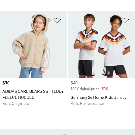
Add to Wishlist
Ad
Price
$70
Sale price
$40
$80 Original price
-50%
Discount
ADIDAS CARE BEARS SST TEDDY
FLEECE HOODED
Germany 26 Home Kids Jersey
Kids Originals
Kids Performance