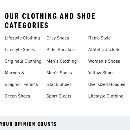
OUR CLOTHING AND SHOE
CATEGORIES
Lifestyle Clothing
Grey Shoes
Retro Style
Lifestyle Shoes
Kids' Sneakers
Athletic Jackets
Originals Clothing
Men's Clothing
Women's Shoes
Maroon &
Men's Shoes
Yellow Shoes
Burgundy Shoes
Graphic T-shirts
Black Shoes
Oversized Hoodies
Green Shoes
Sport Cleats
Lifestyle Clothing
YOUR OPINION COUNTS