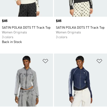
Price
$85
Price
$85
SATIN POLKA DOTS TT Track Top
SATIN POLKA DOTS TT Track Top
Women Originals
Women Originals
3 colors
3 colors
Back in Stock
Add to Wishlist
Ad