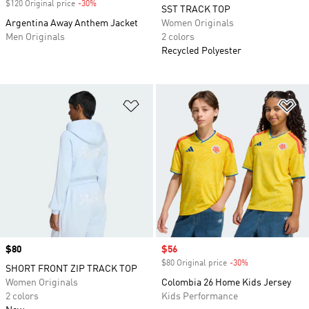
$120 Original price
-30%
Discount
SST TRACK TOP
Argentina Away Anthem Jacket
Women Originals
Men Originals
2 colors
Recycled Polyester
Add to Wishlist
Ad
Price
$80
Sale price
$56
$80 Original price
-30%
Discount
SHORT FRONT ZIP TRACK TOP
Women Originals
Colombia 26 Home Kids Jersey
2 colors
Kids Performance