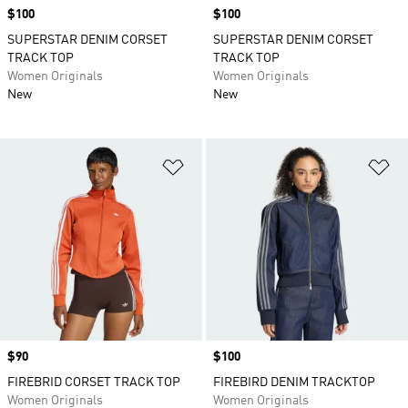
Price
$100
Price
$100
SUPERSTAR DENIM CORSET
SUPERSTAR DENIM CORSET
TRACK TOP
TRACK TOP
Women Originals
Women Originals
New
New
Add to Wishlist
Ad
Price
$90
Price
$100
FIREBRID CORSET TRACK TOP
FIREBIRD DENIM TRACKTOP
Women Originals
Women Originals