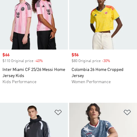
Sale price
$66
Sale price
$56
$110 Original price
-40%
Discount
$80 Original price
-30%
Discount
Inter Miami CF 25/26 Messi Home
Colombia 26 Home Cropped
Jersey Kids
Jersey
Kids Performance
Women Performance
Add to Wishlist
Ad