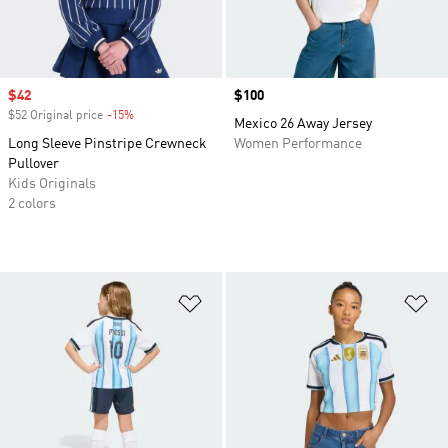
Sale price
$42
Price
$100
$52 Original price
-15%
Discount
Mexico 26 Away Jersey
Long Sleeve Pinstripe Crewneck
Women Performance
Pullover
Kids Originals
2 colors
Add to Wishlist
Ad