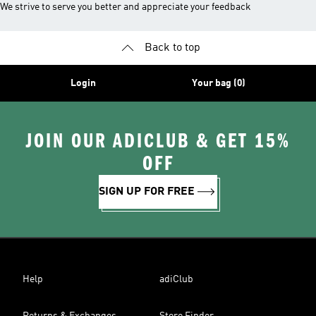
We strive to serve you better and appreciate your feedback
Back to top
Login
Your bag (0)
JOIN OUR ADICLUB & GET 15%
OFF
SIGN UP FOR FREE
Help
adiClub