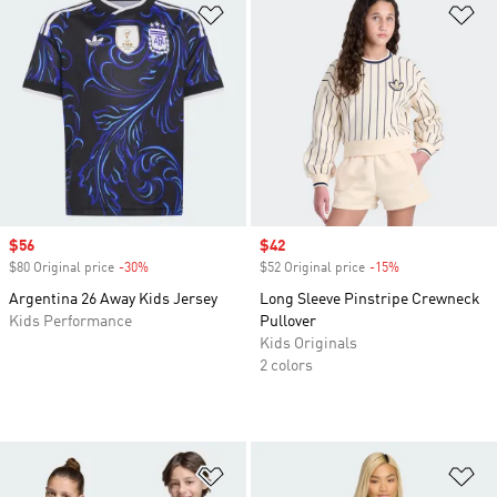
Add to Wishlist
Ad
Sale price
$56
Sale price
$42
$80 Original price
-30%
Discount
$52 Original price
-15%
Discount
Argentina 26 Away Kids Jersey
Long Sleeve Pinstripe Crewneck
Kids Performance
Pullover
Kids Originals
2 colors
Add to Wishlist
Ad