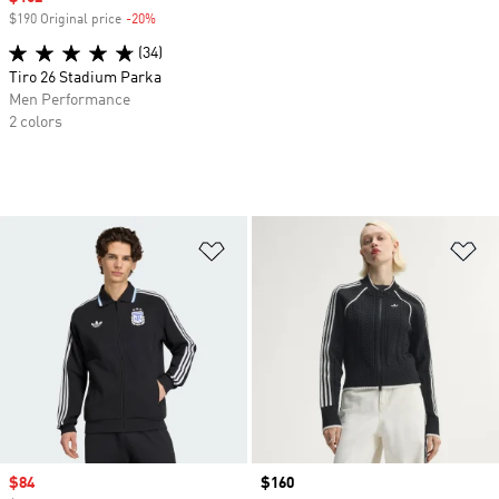
$190 Original price
-20%
Discount
(34)
Tiro 26 Stadium Parka
Men Performance
2 colors
Add to Wishlist
Ad
Sale price
$84
Price
$160