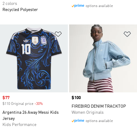
2 colors
options available
Recycled Polyester
Add to Wishlist
Ad
Sale price
$77
Price
$100
$110 Original price
-30%
Discount
FIREBIRD DENIM TRACKTOP
Argentina 26 Away Messi Kids
Women Originals
Jersey
options available
Kids Performance