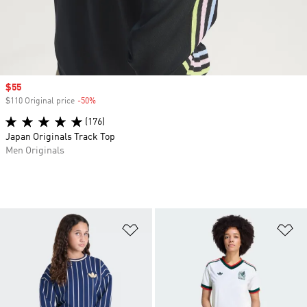
Sale price
$55
$110 Original price
-50%
Discount
(176)
Japan Originals Track Top
Men Originals
Add to Wishlist
Ad