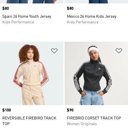
Price
$80
Price
$80
Spain 26 Home Youth Jersey
Mexico 26 Home Kids Jersey
Kids Performance
Kids Performance
Add to Wishlist
Ad
Price
$100
Price
$90
REVERSIBLE FIREBIRD TRACK
FIREBRID CORSET TRACK TOP
TOP
Women Originals