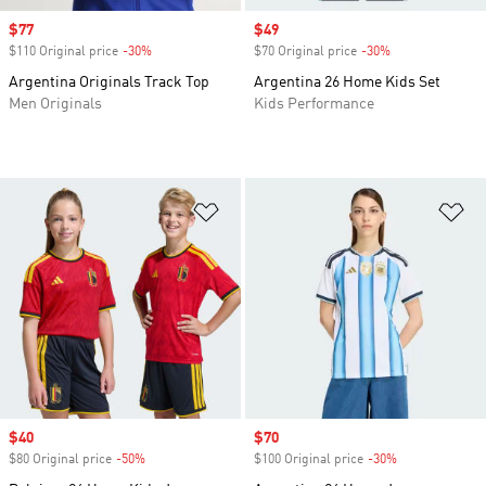
Sale price
$77
Sale price
$49
$110 Original price
-30%
Discount
$70 Original price
-30%
Discount
Argentina Originals Track Top
Argentina 26 Home Kids Set
Men Originals
Kids Performance
Add to Wishlist
Ad
Sale price
$40
Sale price
$70
$80 Original price
-50%
Discount
$100 Original price
-30%
Discount