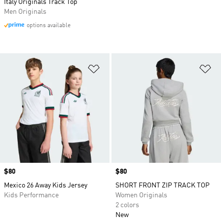
Italy Originals Track Top
Men Originals
options available
Add to Wishlist
Ad
Price
$80
Price
$80
Mexico 26 Away Kids Jersey
SHORT FRONT ZIP TRACK TOP
Kids Performance
Women Originals
2 colors
New