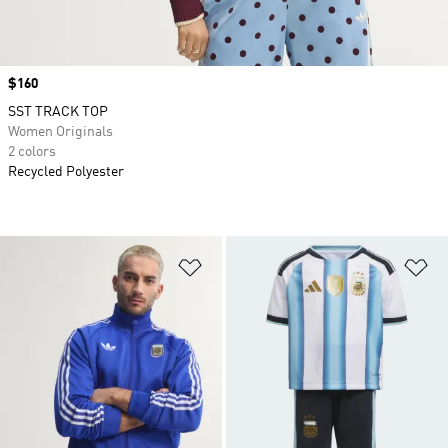
Price
$160
SST TRACK TOP
Women Originals
2 colors
Recycled Polyester
Add to Wishlist
Ad