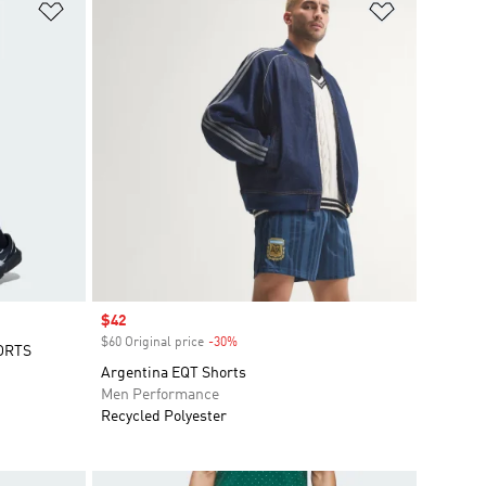
Add to Wishlist
Add to Wish
Sale price
$42
$60 Original price
-30%
Discount
ORTS
Argentina EQT Shorts
Men Performance
Recycled Polyester