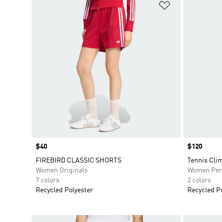
Add to Wishlis
Price
$40
Price
$120
FIREBIRD CLASSIC SHORTS
Tennis Cli
Women Originals
Women Per
7 colors
2 colors
Recycled Polyester
Recycled P