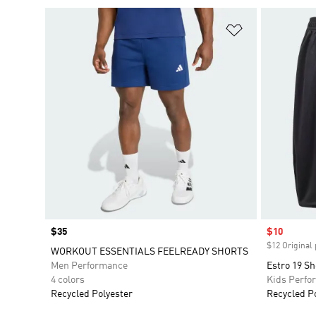
Add to Wishlis
Price
$35
Sale price
$10
$12 Original 
WORKOUT ESSENTIALS FEELREADY SHORTS
Men Performance
Estro 19 Sh
4 colors
Kids Perfo
Recycled Polyester
Recycled P