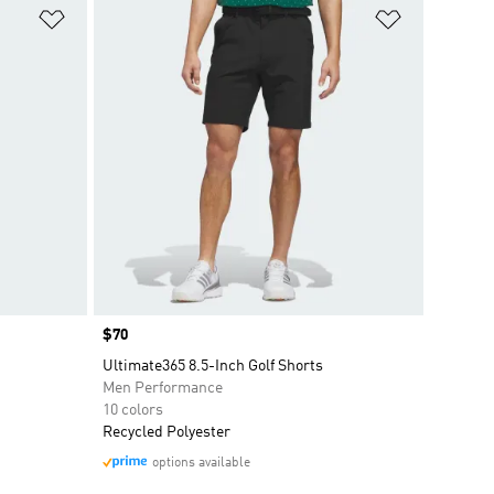
Add to Wishlist
Add to Wish
Price
$70
Ultimate365 8.5-Inch Golf Shorts
Men Performance
10 colors
Recycled Polyester
options available