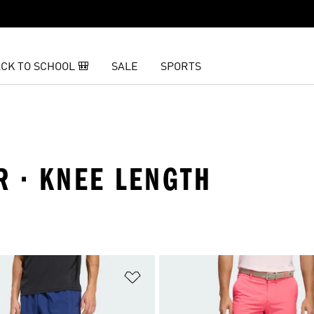
CK TO SCHOOL 🎒
SALE
SPORTS
R · KNEE LENGTH
t
Add to Wishlist