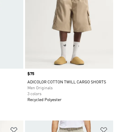
Price
$75
ADICOLOR COTTON TWILL CARGO SHORTS
Men Originals
3 colors
Recycled Polyester
Add to Wishlist
Add to Wish