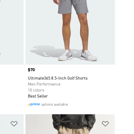
Price
$70
Ultimate365 8.5-Inch Golf Shorts
Men Performance
10 colors
Best Seller
options available
Add to Wishlist
Add to Wish