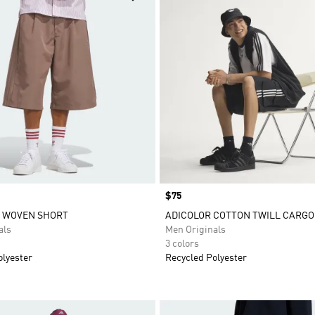
Price
$75
S WOVEN SHORT
ADICOLOR COTTON TWILL CARGO
als
Men Originals
3 colors
olyester
Recycled Polyester