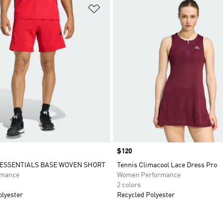
t
Add to Wishlist
Price
$120
ESSENTIALS BASE WOVEN SHORT
Tennis Climacool Lace Dress Pro
rmance
Women Performance
2 colors
olyester
Recycled Polyester