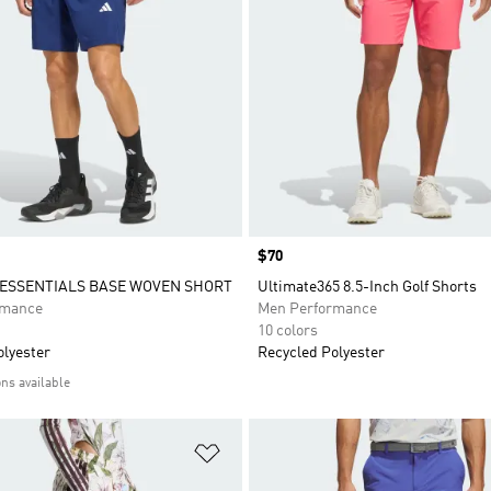
Price
$70
ESSENTIALS BASE WOVEN SHORT
Ultimate365 8.5-Inch Golf Shorts
rmance
Men Performance
10 colors
olyester
Recycled Polyester
ons available
t
Add to Wishlist