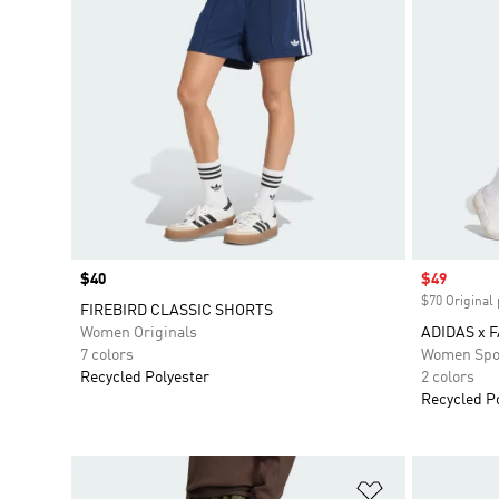
Price
$40
Sale price
$49
$70 Original 
FIREBIRD CLASSIC SHORTS
Women Originals
ADIDAS x 
7 colors
Women Spo
Recycled Polyester
2 colors
Recycled P
Add to Wishlis