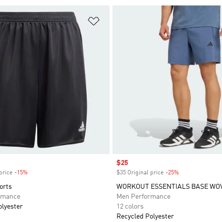
t
Add to Wishlist
Sale price
$25
price
-15%
Discount
$35 Original price
-25%
Discount
orts
WORKOUT ESSENTIALS BASE WO
rmance
Men Performance
olyester
12 colors
Recycled Polyester