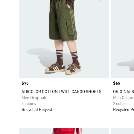
Price
$75
Price
$65
ADICOLOR COTTON TWILL CARGO SHORTS
ORIGINAL
Men Originals
Men Origin
3 colors
2 colors
Recycled Polyester
Recycled P