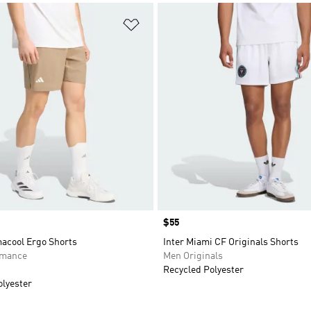
t
Add to Wishlist
Price
$55
macool Ergo Shorts
Inter Miami CF Originals Shorts
rmance
Men Originals
Recycled Polyester
olyester