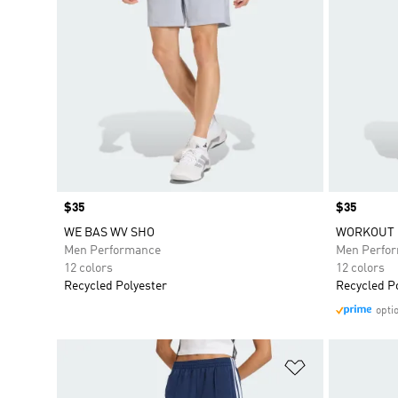
Price
$35
Price
$35
WE BAS WV SHO
WORKOUT 
Men Performance
Men Perfo
12 colors
12 colors
Recycled Polyester
Recycled P
opti
Add to Wishlis