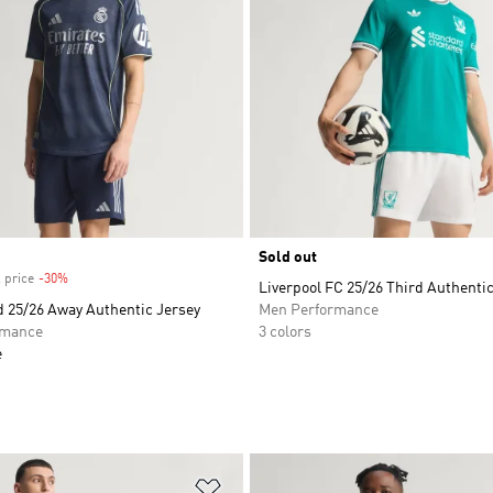
Sold out
 price
-30%
Discount
Liverpool FC 25/26 Third Authenti
d 25/26 Away Authentic Jersey
Men Performance
rmance
3 colors
e
t
Add to Wishlist