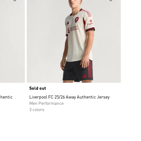
Sold out
thentic
Liverpool FC 25/26 Away Authentic Jersey
Men Performance
3 colors