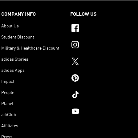
COMPANY INFO
FOLLOW US
About Us
Student Discount
Military & Healthcare Discount
adidas Stories
adidas Apps
Impact
People
Planet
adiClub
Affiliates
Press