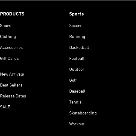
PRODUCTS
Sports
Shoes
Soccer
Clothing
Running
Accessories
Basketball
Gift Cards
Football
Outdoor
New Arrivals
Golf
Best Sellers
Baseball
Release Dates
Tennis
SALE
Skateboarding
Workout