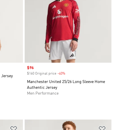
Sale price
$96
$160 Original price
-40%
Discount
c Jersey
Manchester United 25/26 Long Sleeve Home
Authentic Jersey
Men Performance
Add to Wishlist
Add to Wish