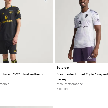
Sold out
 United 25/26 Third Authentic
Manchester United 25/26 Away Au
Jersey
rmance
Men Performance
3 colors