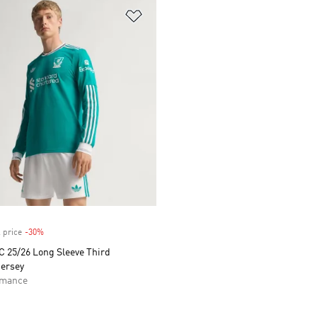
t
Add to Wishlist
 price
-30%
Discount
C 25/26 Long Sleeve Third
Jersey
rmance