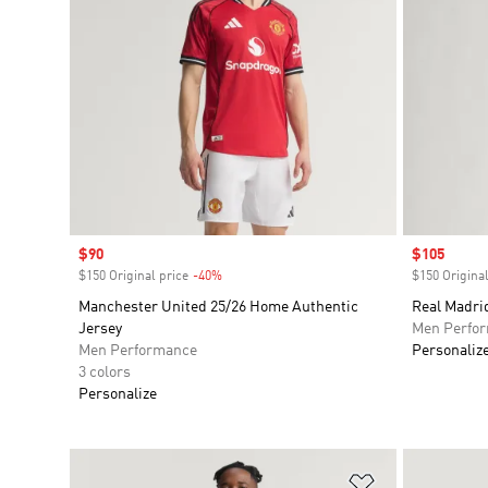
Sale price
$90
Sale price
$105
$150 Original price
-40%
Discount
$150 Original
Manchester United 25/26 Home Authentic
Real Madri
Jersey
Men Perfo
Men Performance
Personaliz
3 colors
Personalize
Add to Wishlis