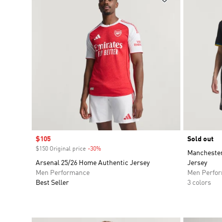
Sale price
$105
Sold out
$150 Original price
-30%
Discount
Manchester
Arsenal 25/26 Home Authentic Jersey
Jersey
Men Performance
Men Perfo
Best Seller
3 colors