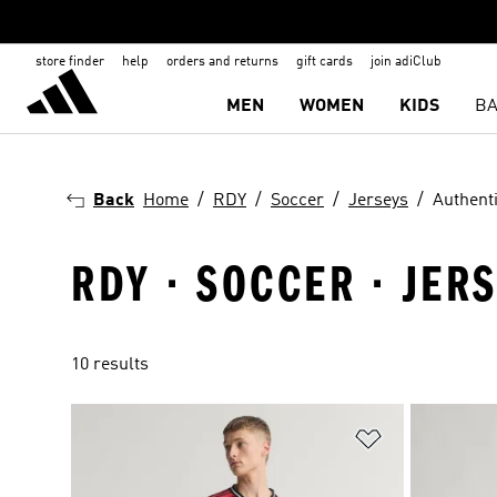
store finder
help
orders and returns
gift cards
join adiClub
MEN
WOMEN
KIDS
BA
Back
Home
RDY
Soccer
Jerseys
Authent
RDY · SOCCER · JER
10 results
Add to Wishlis