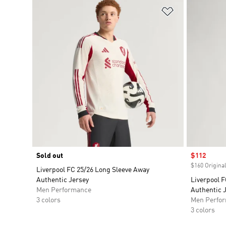
Add to Wishlis
Sold out
Sale price
$112
$160 Original
Liverpool FC 25/26 Long Sleeve Away
Authentic Jersey
Liverpool F
Men Performance
Authentic 
3 colors
Men Perfo
3 colors