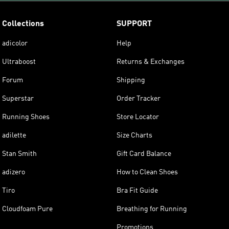
Collections
SUPPORT
adicolor
Help
Ultraboost
Returns & Exchanges
Forum
Shipping
Superstar
Order Tracker
Running Shoes
Store Locator
adilette
Size Charts
Stan Smith
Gift Card Balance
adizero
How to Clean Shoes
Tiro
Bra Fit Guide
Cloudfoam Pure
Breathing for Running
Promotions