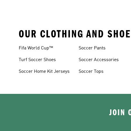
OUR CLOTHING AND SHOE
Fifa World Cup™
Soccer Pants
Turf Soccer Shoes
Soccer Accessories
Soccer Home Kit Jerseys
Soccer Tops
JOIN 