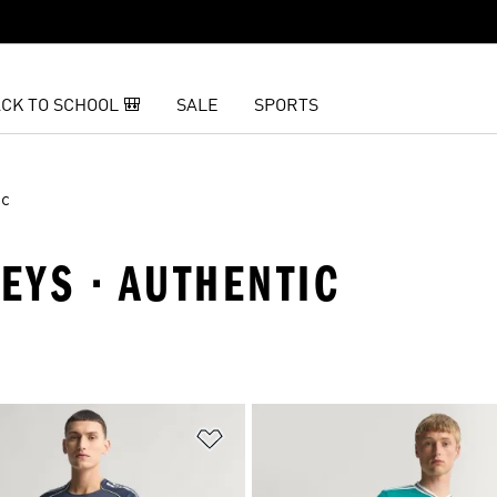
CK TO SCHOOL 🎒
SALE
SPORTS
ic
SEYS · AUTHENTIC
t
Add to Wishlist