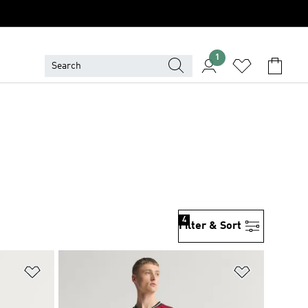
1
4
Filter & Sort
Add to Wishlist
Add to Wish