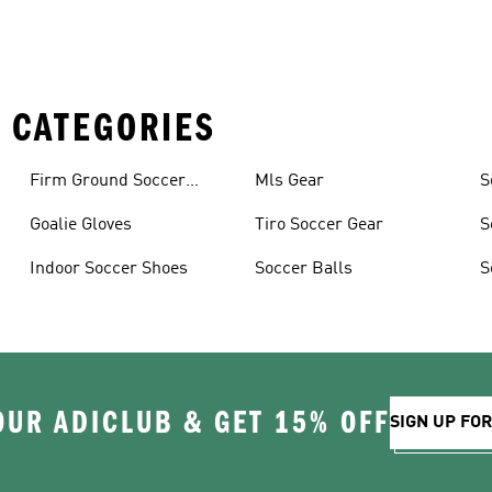
 CATEGORIES
Firm Ground Soccer
Mls Gear
S
Cleats
Goalie Gloves
Tiro Soccer Gear
S
Indoor Soccer Shoes
Soccer Balls
S
OUR ADICLUB & GET 15% OFF
SIGN UP FO