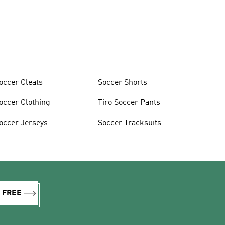
occer Cleats
Soccer Shorts
occer Clothing
Tiro Soccer Pants
occer Jerseys
Soccer Tracksuits
R FREE