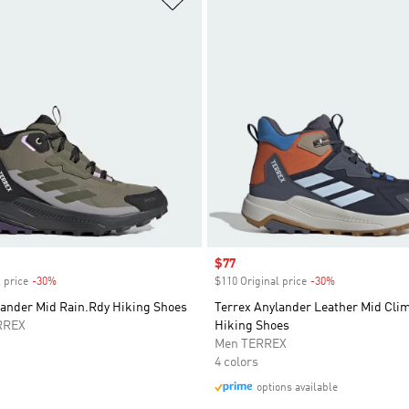
Sale price
$77
 price
-30%
Discount
$110 Original price
-30%
Discount
lander Mid Rain.Rdy Hiking Shoes
Terrex Anylander Leather Mid Cli
RREX
Hiking Shoes
Men TERREX
4 colors
options available