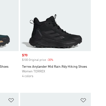
Sale price
$70
$100 Original price
-30%
Discount
 Shoes
Terrex Anylander Mid Rain.Rdy Hiking Shoes
Women TERREX
4 colors
Add to Wishlist
Add to Wish