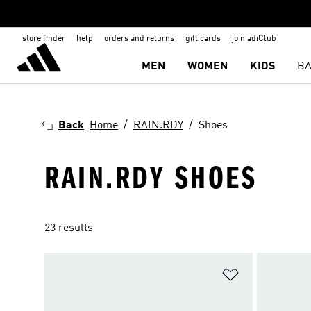
store finder
help
orders and returns
gift cards
join adiClub
MEN
WOMEN
KIDS
BA
Back
Home
RAIN.RDY
Shoes
RAIN.RDY SHOES
23 results
Add to Wishlis