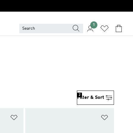
1
2
Filter & Sort
Add to Wishlist
Add to Wish