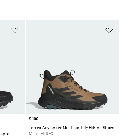
Add to Wishlist
Add to Wish
Price
$100
Terrex Anylander Mid Rain.Rdy Hiking Shoes
maproof
Men TERREX