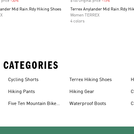
 price
-30%
Discount
$100 Original price
-15%
Discount
lander Mid Rain.Rdy Hiking Shoes
Terrex Anylander Mid Rain.Rdy Hi
EX
Women TERREX
4 colors
 CATEGORIES
Cycling Shorts
Terrex Hiking Shoes
H
Hiking Pants
Hiking Gear
C
Five Ten Mountain Bike
Waterproof Boots
C
Shoes