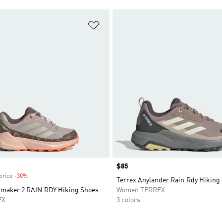
t
Add to Wishlist
Price
$85
price
-30%
Discount
Terrex Anylander Rain.Rdy Hiking
ilmaker 2 RAIN.RDY Hiking Shoes
Women TERREX
EX
3 colors