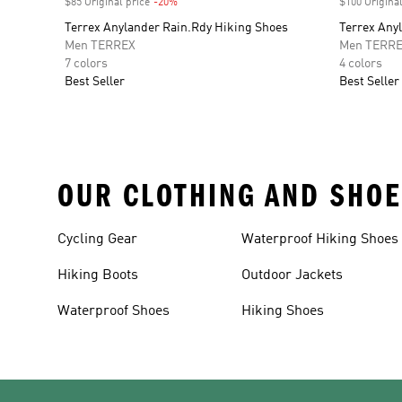
$85 Original price
-20%
Discount
$100 Original
Terrex Anylander Rain.Rdy Hiking Shoes
Terrex Any
Men TERREX
Men TERR
7 colors
4 colors
Best Seller
Best Seller
OUR CLOTHING AND SHOE
Cycling Gear
Waterproof Hiking Shoes
Hiking Boots
Outdoor Jackets
Waterproof Shoes
Hiking Shoes