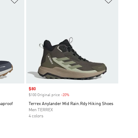
Sale price
$80
$100 Original price
-20%
Discount
maproof
Terrex Anylander Mid Rain.Rdy Hiking Shoes
Men TERREX
4 colors