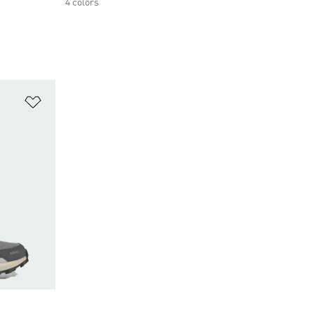
4 colors
Add to Wishlist