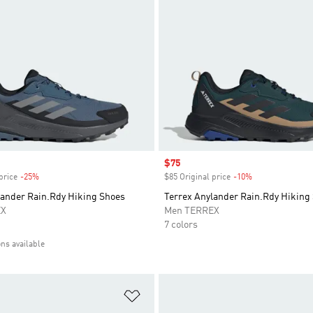
Sale price
$75
price
-25%
Discount
$85 Original price
-10%
Discount
lander Rain.Rdy Hiking Shoes
Terrex Anylander Rain.Rdy Hiking
EX
Men TERREX
7 colors
ons available
t
Add to Wishlist