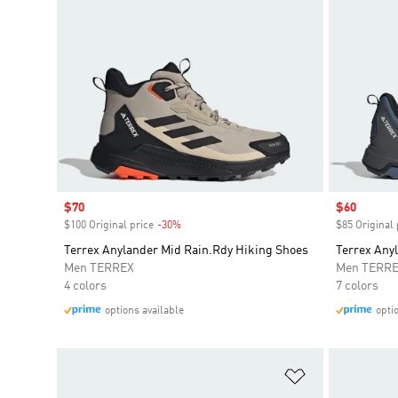
Sale price
$70
Sale price
$60
$100 Original price
-30%
Discount
$85 Original 
Terrex Anylander Mid Rain.Rdy Hiking Shoes
Terrex Any
Men TERREX
Men TERR
4 colors
7 colors
options available
opti
Add to Wishlis