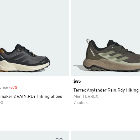
Price
$85
price
-30%
Discount
Terrex Anylander Rain.Rdy Hiking
ilmaker 2 RAIN.RDY Hiking Shoes
Men TERREX
EX
7 colors
t
Add to Wishlist