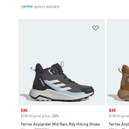
options available
Add to Wishlis
Sale price
$80
Sale price
$85
$100 Original price
-20%
Discount
$100 Original
Terrex Anylander Mid Rain.Rdy Hiking Shoes
Terrex Any