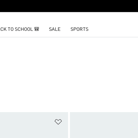
CK TO SCHOOL 🎒
SALE
SPORTS
t
Add to Wishlist