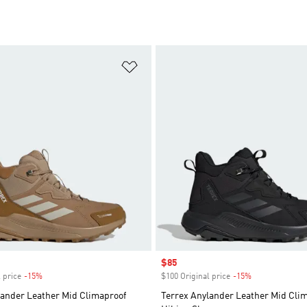
t
Add to Wishlist
Sale price
$85
 price
-15%
Discount
$100 Original price
-15%
Discount
lander Leather Mid Climaproof
Terrex Anylander Leather Mid Cli