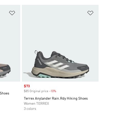
Add to Wishlist
Add to Wish
Sale price
$73
$85 Original price
-10%
Discount
 Shoes
Terrex Anylander Rain.Rdy Hiking Shoes
Women TERREX
3 colors