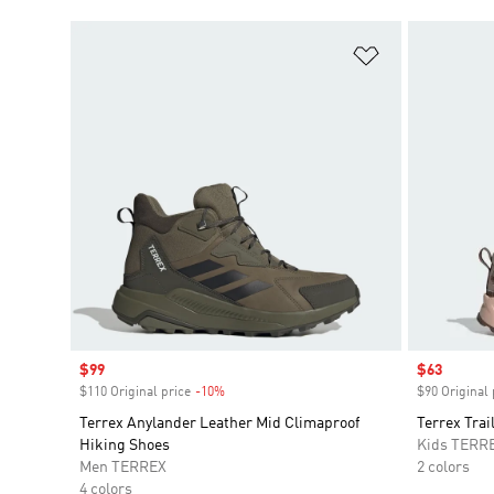
Add to Wishlis
Sale price
$99
Sale price
$63
$110 Original price
-10%
Discount
$90 Original 
Terrex Anylander Leather Mid Climaproof
Terrex Tra
Hiking Shoes
Kids TERR
Men TERREX
2 colors
4 colors