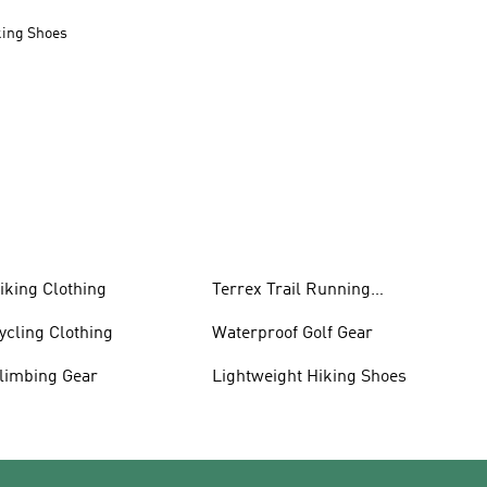
king Shoes
iking Clothing
Terrex Trail Running
Shoes
ycling Clothing
Waterproof Golf Gear
limbing Gear
Lightweight Hiking Shoes