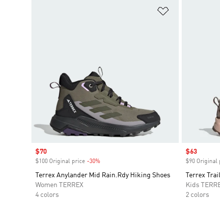
Add to Wishlis
Sale price
$70
Sale price
$63
$100 Original price
-30%
Discount
$90 Original 
Terrex Anylander Mid Rain.Rdy Hiking Shoes
Terrex Tra
Women TERREX
Kids TERR
4 colors
2 colors