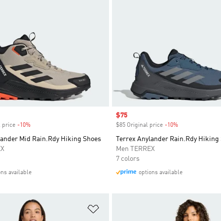
Sale price
$75
 price
-10%
Discount
$85 Original price
-10%
Discount
lander Mid Rain.Rdy Hiking Shoes
Terrex Anylander Rain.Rdy Hiking
EX
Men TERREX
7 colors
ons available
options available
t
Add to Wishlist