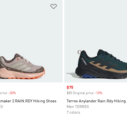
t
Add to Wishlist
Sale price
$75
price
-30%
Discount
$85 Original price
-10%
Discount
ilmaker 2 RAIN.RDY Hiking Shoes
Terrex Anylander Rain.Rdy Hiking
EX
Men TERREX
7 colors