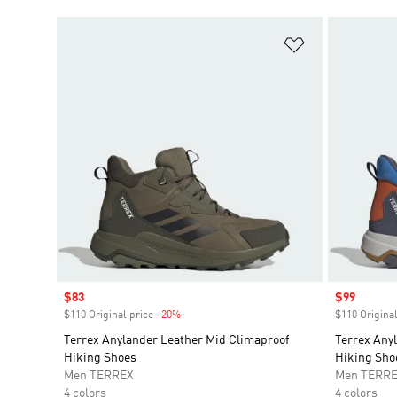
Add to Wishlis
Sale price
$83
Sale price
$99
$110 Original price
-20%
Discount
$110 Original
Terrex Anylander Leather Mid Climaproof
Terrex Any
Hiking Shoes
Hiking Sho
Men TERREX
Men TERR
4 colors
4 colors