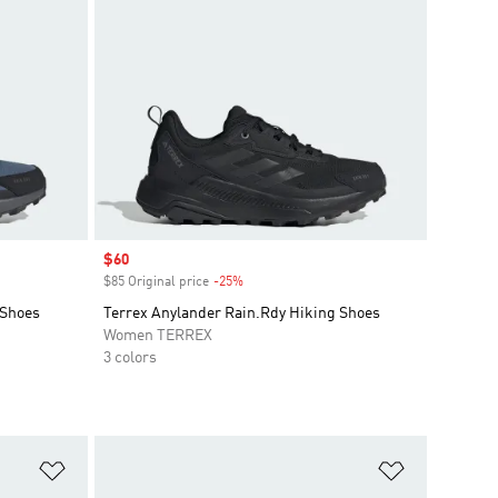
Sale price
$60
$85 Original price
-25%
Discount
 Shoes
Terrex Anylander Rain.Rdy Hiking Shoes
Women TERREX
3 colors
Add to Wishlist
Add to Wish