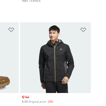
Men TERREX
Add to Wishlist
Add to Wish
Sale price
$144
$180 Original price
-20%
Discount