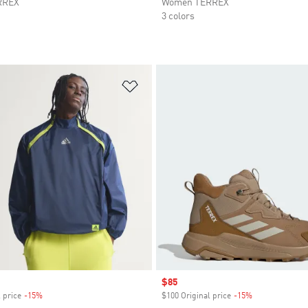
RREX
Women TERREX
3 colors
t
Add to Wishlist
Sale price
$85
 price
-15%
Discount
$100 Original price
-15%
Discount