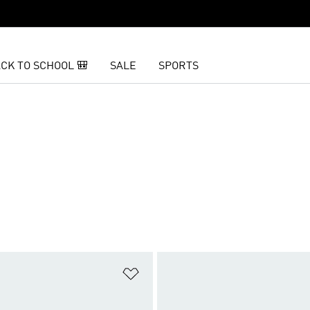
CK TO SCHOOL 🎒
SALE
SPORTS
t
Add to Wishlist