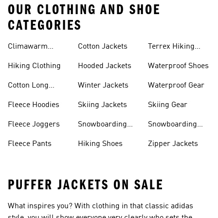
OUR CLOTHING AND SHOE
CATEGORIES
Climawarm
Cotton Jackets
Terrex Hiking
Clothing
Shoes
Hiking Clothing
Hooded Jackets
Waterproof Shoes
Cotton Long
Winter Jackets
Waterproof Gear
Sleeve Shirts
Fleece Hoodies
Skiing Jackets
Skiing Gear
Fleece Joggers
Snowboarding
Snowboarding
Jackets
Gear
Fleece Pants
Hiking Shoes
Zipper Jackets
PUFFER JACKETS ON SALE
What inspires you? With clothing in that classic adidas