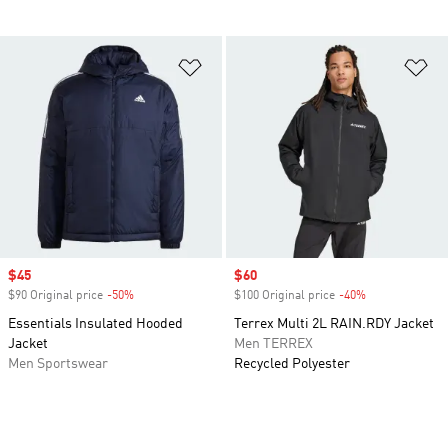
Add to Wishlist
Ad
Sale price
$45
Sale price
$60
$90 Original price
-50%
Discount
$100 Original price
-40%
Discount
Essentials Insulated Hooded
Terrex Multi 2L RAIN.RDY Jacket
Jacket
Men TERREX
Men Sportswear
Recycled Polyester