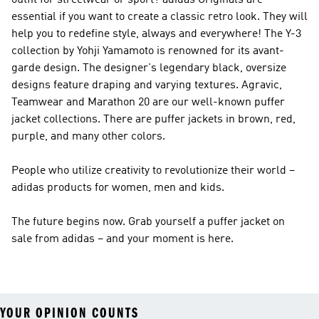
outfit for streetwear or sport?
adidas Originals
are
essential if you want to create a classic retro look. They will
help you to redefine style, always and everywhere! The
Y-3
collection by Yohji Yamamoto is renowned for its avant-
garde design. The designer's legendary black, oversize
designs feature draping and varying textures. Agravic,
Teamwear and Marathon 20 are our well-known puffer
jacket collections. There are puffer jackets in brown, red,
purple, and many other colors.
People who utilize creativity to revolutionize their world –
adidas products for women, men and kids.
The future begins now. Grab yourself a puffer jacket on
sale from adidas – and your moment is here.
YOUR OPINION COUNTS