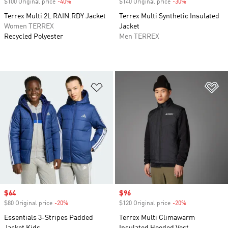
$100 Original price
-40%
Discount
$140 Original price
-30%
Discount
Terrex Multi 2L RAIN.RDY Jacket
Terrex Multi Synthetic Insulated
Women TERREX
Jacket
Recycled Polyester
Men TERREX
Add to Wishlist
Ad
Sale price
$64
Sale price
$96
$80 Original price
-20%
Discount
$120 Original price
-20%
Discount
Essentials 3-Stripes Padded
Terrex Multi Climawarm