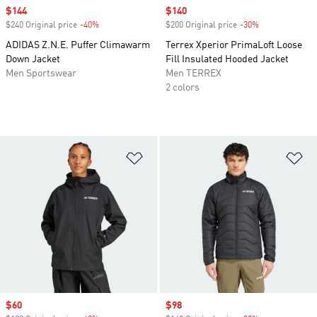
Sale price
$144
Sale price
$140
$240 Original price
-40%
Discount
$200 Original price
-30%
Discount
ADIDAS Z.N.E. Puffer Climawarm
Terrex Xperior PrimaLoft Loose
Down Jacket
Fill Insulated Hooded Jacket
Men Sportswear
Men TERREX
2 colors
Add to Wishlist
Ad
Sale price
$60
Sale price
$98