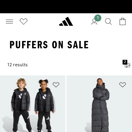
1
PUFFERS ON SALE
2
12 results
Add to Wishlist
Ad