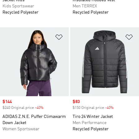
Jacket Kids
Insulated Hooded Vest
Kids Sportswear
Men TERREX
Recycled Polyester
Recycled Polyester
Add to Wishlist
Ad
Sale price
$144
Sale price
$83
$240 Original price
-40%
Discount
$150 Original price
-40%
Discount
ADIDAS Z.N.E. Puffer Climawarm
Tiro 24 Winter Jacket
Down Jacket
Men Performance
Women Sportswear
Recycled Polyester