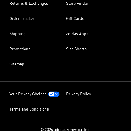
Returns & Exchanges
Store Finder
Order Tracker
Gift Cards
Shipping
adidas Apps
Promotions
Size Charts
Sitemap
Your Privacy Choices
Privacy Policy
Terms and Conditions
© 2026 adidas America, Inc.