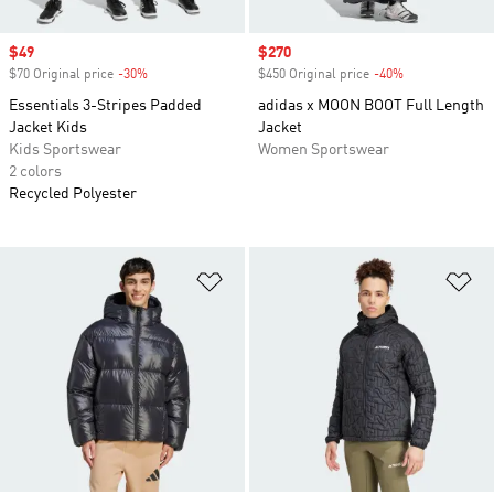
Sale price
$49
Sale price
$270
$70 Original price
-30%
Discount
$450 Original price
-40%
Discount
Essentials 3-Stripes Padded
adidas x MOON BOOT Full Length
Jacket Kids
Jacket
Kids Sportswear
Women Sportswear
2 colors
Recycled Polyester
Add to Wishlist
Ad