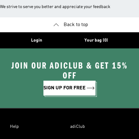
We strive to serve you better and appreciate your feedback
Back to top
Login
Your bag (0)
JOIN OUR ADICLUB & GET 15%
OFF
SIGN UP FOR FREE
Help
adiClub