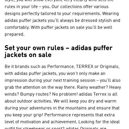
style, you will show everyone very clearly who sets the
rules in your life – you. Our collections offer various
designs perfectly tailored to your requirements. Wearing
adidas puffer jackets you'll always be dressed stylish and
comfortably. With puffer jackets on sale you'll be well
prepared.
Set your own rules – adidas puffer
jackets on sale
Be it brands such as
Performance, TERREX or Originals
,
with adidas puffer jackets, you won't only make an
impression during your next training session – you'll also
grab the attention on the way there. Rainy weather? Heavy
winds? Bumpy routes? No problem!
adidas Terrex
is all
about outdoor activities. We will keep you dry and warm
during your adventures in the mountains and ensure that
you keep your grip!
Performance
represents that extra
level of motivation and achievement. Looking for the ideal