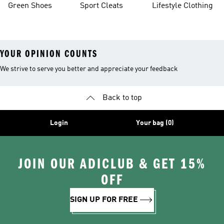
Green Shoes
Sport Cleats
Lifestyle Clothing
YOUR OPINION COUNTS
We strive to serve you better and appreciate your feedback
Back to top
Login
Your bag (0)
JOIN OUR ADICLUB & GET 15%
OFF
SIGN UP FOR FREE