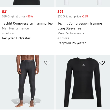
Sale price
$21
Sale price
$25
$30 Original price
-30%
Discount
$35 Original price
-25%
Discount
Techfit Compression Training Tee
Techfit Compression Training
Men Performance
Long Sleeve Tee
4 colors
Men Performance
Recycled Polyester
4 colors
Recycled Polyester
Add to Wishlist
Ad