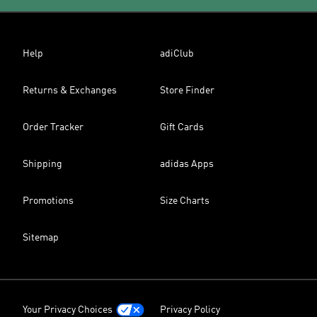
Help
adiClub
Returns & Exchanges
Store Finder
Order Tracker
Gift Cards
Shipping
adidas Apps
Promotions
Size Charts
Sitemap
Your Privacy Choices
Privacy Policy