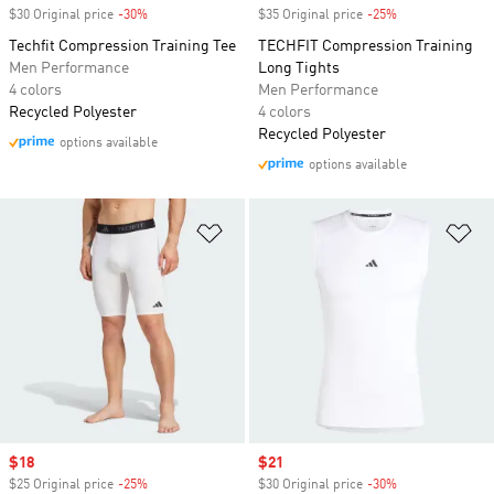
$30 Original price
-30%
Discount
$35 Original price
-25%
Discount
Techfit Compression Training Tee
TECHFIT Compression Training
Men Performance
Long Tights
4 colors
Men Performance
Recycled Polyester
4 colors
Recycled Polyester
options available
options available
Add to Wishlist
Ad
Sale price
$18
Sale price
$21
$25 Original price
-25%
Discount
$30 Original price
-30%
Discount