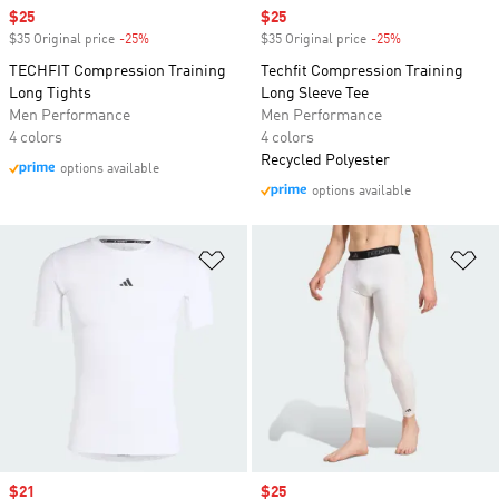
Sale price
$25
Sale price
$25
$35 Original price
-25%
Discount
$35 Original price
-25%
Discount
TECHFIT Compression Training
Techfit Compression Training
Long Tights
Long Sleeve Tee
Men Performance
Men Performance
4 colors
4 colors
Recycled Polyester
options available
options available
Add to Wishlist
Ad
Sale price
$21
Sale price
$25