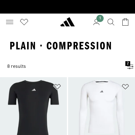
1
PLAIN · COMPRESSION
2
8 results
Add to Wishlist
Ad