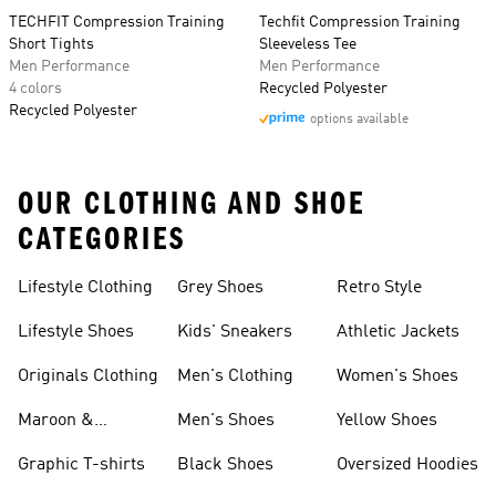
TECHFIT Compression Training
Techfit Compression Training
Short Tights
Sleeveless Tee
Men Performance
Men Performance
4 colors
Recycled Polyester
Recycled Polyester
options available
OUR CLOTHING AND SHOE
CATEGORIES
Lifestyle Clothing
Grey Shoes
Retro Style
Lifestyle Shoes
Kids' Sneakers
Athletic Jackets
Originals Clothing
Men's Clothing
Women's Shoes
Maroon &
Men's Shoes
Yellow Shoes
Burgundy Shoes
Graphic T-shirts
Black Shoes
Oversized Hoodies