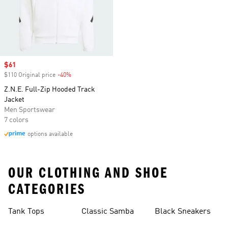
Sale price
$61
$110 Original price
-40%
Discount
Z.N.E. Full-Zip Hooded Track
Jacket
Men Sportswear
7 colors
options available
OUR CLOTHING AND SHOE
CATEGORIES
Tank Tops
Classic Samba
Black Sneakers