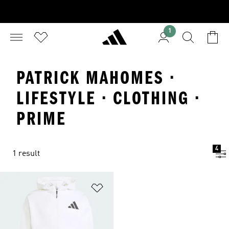
1
PATRICK MAHOMES ·
LIFESTYLE · CLOTHING ·
PRIME
4
1 result
Add to Wishlist