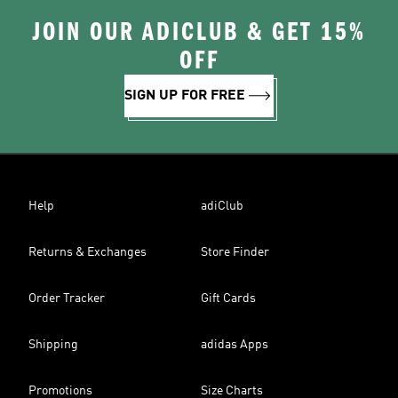
JOIN OUR ADICLUB & GET 15%
OFF
SIGN UP FOR FREE
Help
adiClub
Returns & Exchanges
Store Finder
Order Tracker
Gift Cards
Shipping
adidas Apps
Promotions
Size Charts