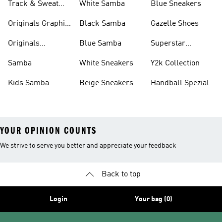
Track & Sweat
White Samba
Blue Sneakers
Pants
Originals Graphic
Black Samba
Gazelle Shoes
Shirts
Originals
Blue Samba
Superstar
Basketball Shoes
Sneakers
Samba
White Sneakers
Y2k Collection
Kids Samba
Beige Sneakers
Handball Spezial
YOUR OPINION COUNTS
We strive to serve you better and appreciate your feedback
Back to top
Login
Your bag (0)