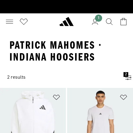
1
PATRICK MAHOMES ·
INDIANA HOOSIERS
2
2 results
Add to Wishlist
Ad