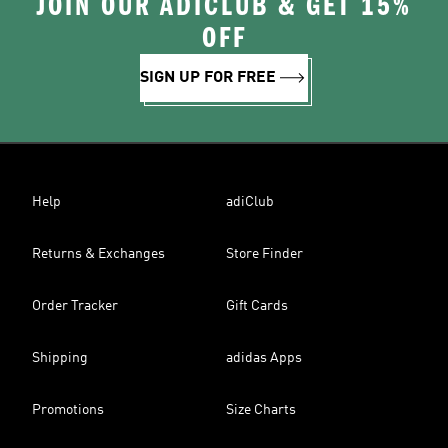
JOIN OUR ADICLUB & GET 15%
OFF
SIGN UP FOR FREE
Help
adiClub
Returns & Exchanges
Store Finder
Order Tracker
Gift Cards
Shipping
adidas Apps
Promotions
Size Charts