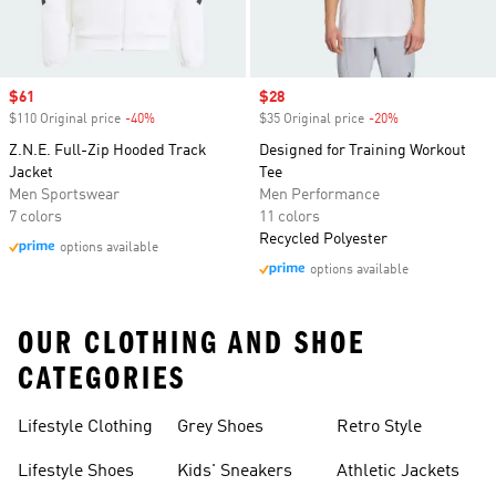
Sale price
$61
Sale price
$28
$110 Original price
-40%
Discount
$35 Original price
-20%
Discount
Z.N.E. Full-Zip Hooded Track
Designed for Training Workout
Jacket
Tee
Men Sportswear
Men Performance
7 colors
11 colors
Recycled Polyester
options available
options available
OUR CLOTHING AND SHOE
CATEGORIES
Lifestyle Clothing
Grey Shoes
Retro Style
Lifestyle Shoes
Kids' Sneakers
Athletic Jackets