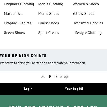
Originals Clothing
Men's Clothing
Women's Shoes
Maroon &
Men's Shoes
Yellow Shoes
Burgundy Shoes
Graphic T-shirts
Black Shoes
Oversized Hoodies
Green Shoes
Sport Cleats
Lifestyle Clothing
YOUR OPINION COUNTS
We strive to serve you better and appreciate your feedback
Back to top
Login
Your bag (0)